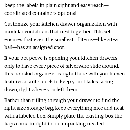
keep the labels in plain sight and easy reach—
coordinated containers optional.
Customize your kitchen drawer organization with
modular containers that nest together. This set
ensures that even the smallest of items—like a tea
ball—has an assigned spot.
If your pet peeve is opening your kitchen drawers
only to have every piece of silverware slide around,
this nonskid organizer is right there with you. It even
features a knife block to keep your blades facing
down, right where you left them.
Rather than rifling through your drawer to find the
right size storage bag, keep everything nice and neat
with a labeled box. Simply place the existing box the
bags come in right in, no unpacking needed.