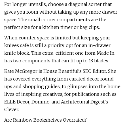
For longer utensils, choose a diagonal sorter that
gives you room without taking up any more drawer
space. The small corner compartments are the
perfect size for a kitchen timer or bag clips.
When counter space is limited but keeping your
knives safe is still a priority, opt for an in-drawer
knife block. This extra-efficient one from Made In
has two components that can fit up to 13 blades.
Kate McGregor is House Beautiful's SEO Editor. She
has covered everything from curated decor round-
ups and shopping guides, to glimpses into the home
lives of inspiring creatives, for publications such as
ELLE Decor, Domino, and Architectural Digest's
Clever.
Are Rainbow Bookshelves Overrated?