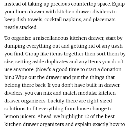
instead of taking up precious countertop space. Equip
your linen drawer with kitchen drawer dividers to
keep dish towels, cocktail napkins, and placemats
neatly stacked.
To organize a miscellaneous kitchen drawer, start by
dumping everything out and getting rid of any trash
you find. Group like items together then sort them by
size, setting aside duplicates and any items you don't
use anymore. (Now's a good time to start a donation
bin.) Wipe out the drawer and put the things that
belong there back. If you don't have built-in drawer
dividers, you can mix and match modular kitchen
drawer organizers. Luckily, there are right-sized
solutions to fit everything from loose change to
lemon juicers. Ahead, we highlight 12 of the best
kitchen drawer organizers and explain exactly how to