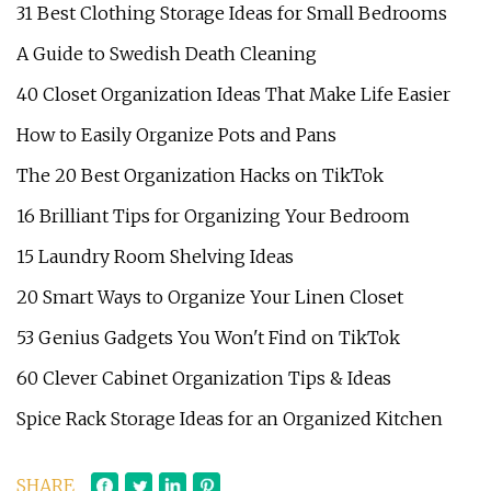
31 Best Clothing Storage Ideas for Small Bedrooms
A Guide to Swedish Death Cleaning
40 Closet Organization Ideas That Make Life Easier
How to Easily Organize Pots and Pans
The 20 Best Organization Hacks on TikTok
16 Brilliant Tips for Organizing Your Bedroom
15 Laundry Room Shelving Ideas
20 Smart Ways to Organize Your Linen Closet
53 Genius Gadgets You Won't Find on TikTok
60 Clever Cabinet Organization Tips & Ideas
Spice Rack Storage Ideas for an Organized Kitchen
SHARE