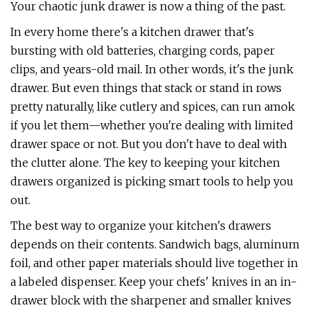
Your chaotic junk drawer is now a thing of the past.
In every home there's a kitchen drawer that's
bursting with old batteries, charging cords, paper
clips, and years-old mail. In other words, it's the junk
drawer. But even things that stack or stand in rows
pretty naturally, like cutlery and spices, can run amok
if you let them—whether you're dealing with limited
drawer space or not. But you don't have to deal with
the clutter alone. The key to keeping your kitchen
drawers organized is picking smart tools to help you
out.
The best way to organize your kitchen's drawers
depends on their contents. Sandwich bags, aluminum
foil, and other paper materials should live together in
a labeled dispenser. Keep your chefs' knives in an in-
drawer block with the sharpener and smaller knives