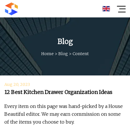
Blog
Home
>
Blog
>
Content
Aug 20, 2023
12 Best Kitchen Drawer Organization Ideas
Every item on this page was hand-picked by a House
Beautiful editor. We may earn commission on some
of the items you choose to buy.