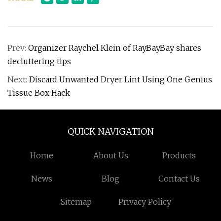
Prev:
Organizer Raychel Klein of RayBayBay shares
decluttering tips
Next:
Discard Unwanted Dryer Lint Using One Genius
Tissue Box Hack
QUICK NAVIGATION
Home
About Us
Products
News
Blog
Contact Us
Sitemap
Privacy Policy