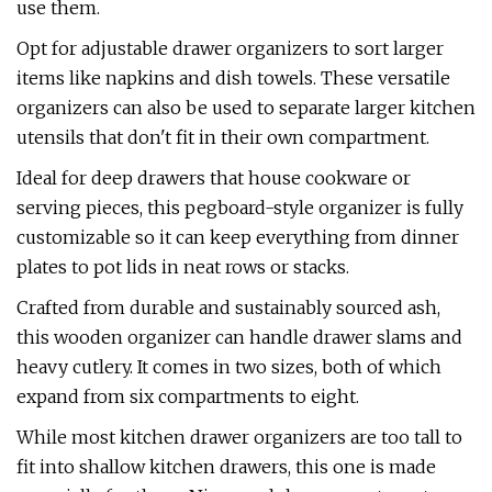
use them.
Opt for adjustable drawer organizers to sort larger
items like napkins and dish towels. These versatile
organizers can also be used to separate larger kitchen
utensils that don't fit in their own compartment.
Ideal for deep drawers that house cookware or
serving pieces, this pegboard-style organizer is fully
customizable so it can keep everything from dinner
plates to pot lids in neat rows or stacks.
Crafted from durable and sustainably sourced ash,
this wooden organizer can handle drawer slams and
heavy cutlery. It comes in two sizes, both of which
expand from six compartments to eight.
While most kitchen drawer organizers are too tall to
fit into shallow kitchen drawers, this one is made