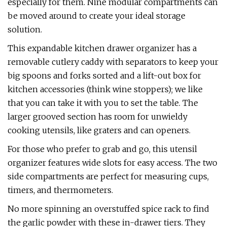
especially for them. Nine modular compartments can
be moved around to create your ideal storage
solution.
This expandable kitchen drawer organizer has a
removable cutlery caddy with separators to keep your
big spoons and forks sorted and a lift-out box for
kitchen accessories (think wine stoppers); we like
that you can take it with you to set the table. The
larger grooved section has room for unwieldy
cooking utensils, like graters and can openers.
For those who prefer to grab and go, this utensil
organizer features wide slots for easy access. The two
side compartments are perfect for measuring cups,
timers, and thermometers.
No more spinning an overstuffed spice rack to find
the garlic powder with these in-drawer tiers. They