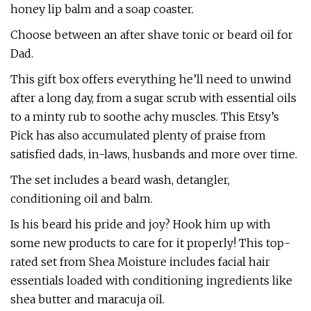
honey lip balm and a soap coaster.
Choose between an after shave tonic or beard oil for
Dad.
This gift box offers everything he’ll need to unwind
after a long day, from a sugar scrub with essential oils
to a minty rub to soothe achy muscles. This Etsy’s
Pick has also accumulated plenty of praise from
satisfied dads, in-laws, husbands and more over time.
The set includes a beard wash, detangler,
conditioning oil and balm.
Is his beard his pride and joy? Hook him up with
some new products to care for it properly! This top-
rated set from Shea Moisture includes facial hair
essentials loaded with conditioning ingredients like
shea butter and maracuja oil.