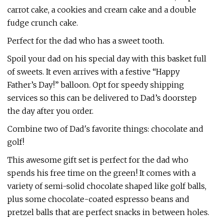
carrot cake, a cookies and cream cake and a double
fudge crunch cake.
Perfect for the dad who has a sweet tooth.
Spoil your dad on his special day with this basket full
of sweets. It even arrives with a festive “Happy
Father’s Day!” balloon. Opt for speedy shipping
services so this can be delivered to Dad’s doorstep
the day after you order.
Combine two of Dad's favorite things: chocolate and
golf!
This awesome gift set is perfect for the dad who
spends his free time on the green! It comes with a
variety of semi-solid chocolate shaped like golf balls,
plus some chocolate-coated espresso beans and
pretzel balls that are perfect snacks in between holes.