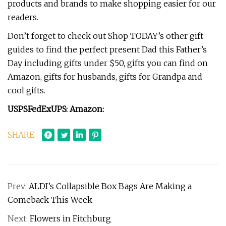
products and brands to make shopping easier for our
readers.
Don’t forget to check out Shop TODAY’s other gift
guides to find the perfect present Dad this Father’s
Day including gifts under $50, gifts you can find on
Amazon, gifts for husbands, gifts for Grandpa and
cool gifts.
USPS
FedEx
UPS
:
Amazon:
SHARE
Prev:
ALDI’s Collapsible Box Bags Are Making a
Comeback This Week
Next:
Flowers in Fitchburg