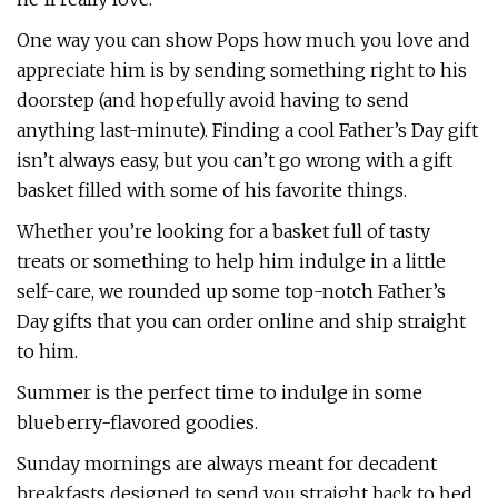
One way you can show Pops how much you love and
appreciate him is by sending something right to his
doorstep (and hopefully avoid having to send
anything last-minute). Finding a cool Father’s Day gift
isn’t always easy, but you can’t go wrong with a gift
basket filled with some of his favorite things.
Whether you’re looking for a basket full of tasty
treats or something to help him indulge in a little
self-care, we rounded up some top-notch Father’s
Day gifts that you can order online and ship straight
to him.
Summer is the perfect time to indulge in some
blueberry-flavored goodies.
Sunday mornings are always meant for decadent
breakfasts designed to send you straight back to bed