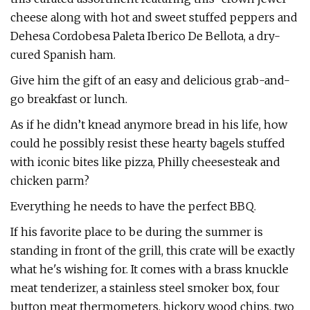
cheese along with hot and sweet stuffed peppers and
Dehesa Cordobesa Paleta Iberico De Bellota, a dry-
cured Spanish ham.
Give him the gift of an easy and delicious grab-and-
go breakfast or lunch.
As if he didn’t knead anymore bread in his life, how
could he possibly resist these hearty bagels stuffed
with iconic bites like pizza, Philly cheesesteak and
chicken parm?
Everything he needs to have the perfect BBQ.
If his favorite place to be during the summer is
standing in front of the grill, this crate will be exactly
what he's wishing for. It comes with a brass knuckle
meat tenderizer, a stainless steel smoker box, four
button meat thermometers, hickory wood chips, two