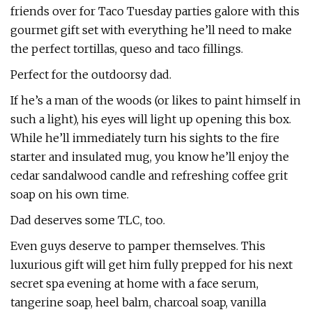
friends over for Taco Tuesday parties galore with this
gourmet gift set with everything he’ll need to make
the perfect tortillas, queso and taco fillings.
Perfect for the outdoorsy dad.
If he’s a man of the woods (or likes to paint himself in
such a light), his eyes will light up opening this box.
While he’ll immediately turn his sights to the fire
starter and insulated mug, you know he’ll enjoy the
cedar sandalwood candle and refreshing coffee grit
soap on his own time.
Dad deserves some TLC, too.
Even guys deserve to pamper themselves. This
luxurious gift will get him fully prepped for his next
secret spa evening at home with a face serum,
tangerine soap, heel balm, charcoal soap, vanilla