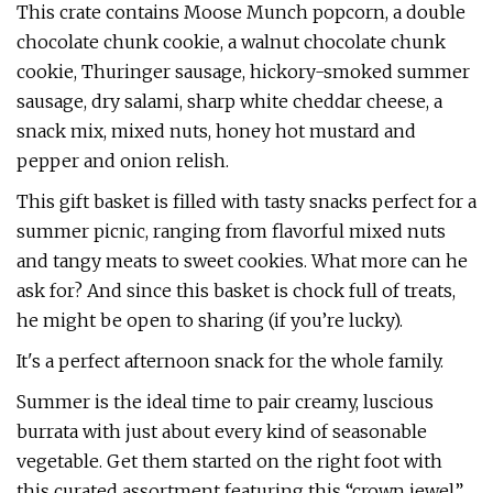
This crate contains Moose Munch popcorn, a double
chocolate chunk cookie, a walnut chocolate chunk
cookie, Thuringer sausage, hickory-smoked summer
sausage, dry salami, sharp white cheddar cheese, a
snack mix, mixed nuts, honey hot mustard and
pepper and onion relish.
This gift basket is filled with tasty snacks perfect for a
summer picnic, ranging from flavorful mixed nuts
and tangy meats to sweet cookies. What more can he
ask for? And since this basket is chock full of treats,
he might be open to sharing (if you’re lucky).
It's a perfect afternoon snack for the whole family.
Summer is the ideal time to pair creamy, luscious
burrata with just about every kind of seasonable
vegetable. Get them started on the right foot with
this curated assortment featuring this “crown jewel”