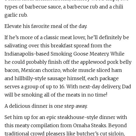
types of barbecue sauce, a barbecue rub and a chili
garlic rub.
Elevate his favorite meal of the day.
If he’s more of a classic meat lover, he’ll definitely be
salivating over this breakfast spread from the
Indianapolis-based Smoking Goose Meatery. While
he could probably finish off the applewood pork belly
bacon, Mexican chorizo, whole muscle sliced ham
and hillbilly-style sausage himself, each package
serves a group of up to 16. With next-day delivery, Dad
will be smoking all of the meats in no time!
A delicious dinner is one step away.
Set him up for an epic steakhouse-style dinner with
this meaty compilation from Omaha Steaks. Beyond
traditional crowd pleasers like butcher’s cut sirloin,