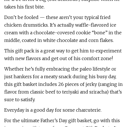
takes his first bite.
Don’t be fooled — these aren’t your typical fried
chicken drumsticks. It’s actually waffle-flavored ice
cream with a chocolate-covered cookie “bone” in the
middle, coated in white chocolate and corn flakes.
This gift pack is a great way to get him to experiment
with new flavors and get out of his comfort zone!
Whether he’s fully embracing the paleo lifestyle or
just hankers for a meaty snack during his busy day,
this gift basket includes 26 pieces of jerky (ranging in
flavor from classic beef to teriyaki and sriracha) that’s
sure to satisfy.
Everyday is a good day for some charcuterie.
For the ultimate Father’s Day gift basket, go with this