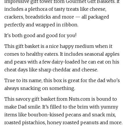
impressive gift tower from Gourmet Gift Baskets. It
includes a plethora of tasty treats like cheese,
crackers, breadsticks and more — all packaged
perfectly and wrapped in ribbon.
It's both good and good for you!
This gift basket is a nice happy medium when it
comes to healthy eaters. It includes seasonal apples
and pears with a few dairy-loaded he can eat on his
cheat days like sharp cheddar and cheese.
True to its name, this box is great for the dad who's
always snacking on something.
This savory gift basket from Nuts.com is bound to
make Dad smile. It’s filled to the brim with yummy
items like bourbon-kissed pecans and snack mix,
roasted pistachios, honey roasted peanuts and more.