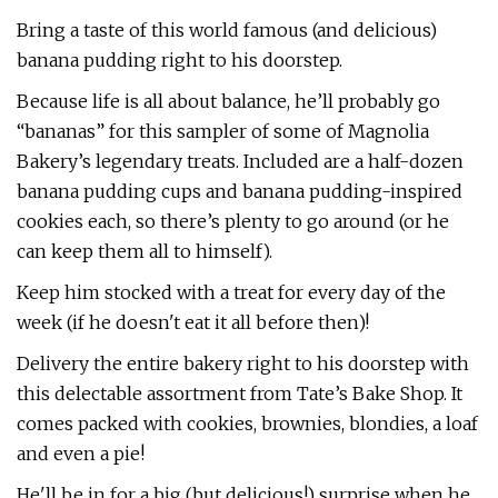
Bring a taste of this world famous (and delicious)
banana pudding right to his doorstep.
Because life is all about balance, he’ll probably go
“bananas” for this sampler of some of Magnolia
Bakery’s legendary treats. Included are a half-dozen
banana pudding cups and banana pudding-inspired
cookies each, so there’s plenty to go around (or he
can keep them all to himself).
Keep him stocked with a treat for every day of the
week (if he doesn't eat it all before then)!
Delivery the entire bakery right to his doorstep with
this delectable assortment from Tate’s Bake Shop. It
comes packed with cookies, brownies, blondies, a loaf
and even a pie!
He'll be in for a big (but delicious!) surprise when he