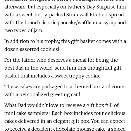
afterward, but especially on Father’s Day. Surprise him
with a sweet, berry-packed Stonewall Kitchen spread
with the brand’s iconic pancake/waffle mix, syrup and
two types of jam.
In addition to his trophy, this gift basket comes with a
dozen assorted cookies!
For the father who deserves a medal for being the
best dad in the world, send him this thoughtful gift
basket that includes a sweet trophy cookie.
These cakes are packaged in a themed box and come
with a personalized greeting card.
What Dad wouldn’t love to receive a gift box full of
mini cake samplers? Each box includes four delicious
cakes delivered in an elegant gift box. You can expect
to receive a decadent chocolate mousse cake, a spiced