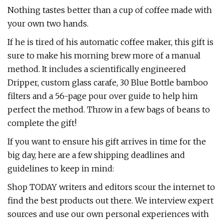
Nothing tastes better than a cup of coffee made with
your own two hands.
If he is tired of his automatic coffee maker, this gift is
sure to make his morning brew more of a manual
method. It includes a scientifically engineered
Dripper, custom glass carafe, 30 Blue Bottle bamboo
filters and a 56-page pour over guide to help him
perfect the method. Throw in a few bags of beans to
complete the gift!
If you want to ensure his gift arrives in time for the
big day, here are a few shipping deadlines and
guidelines to keep in mind:
Shop TODAY writers and editors scour the internet to
find the best products out there. We interview expert
sources and use our own personal experiences with