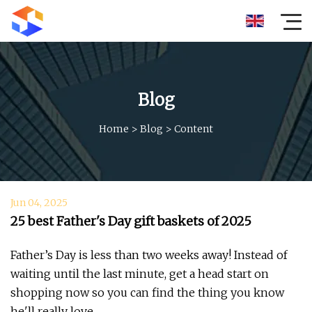
Blog
Home
>
Blog
>
Content
Jun 04, 2025
25 best Father's Day gift baskets of 2025
Father’s Day is less than two weeks away! Instead of
waiting until the last minute, get a head start on
shopping now so you can find the thing you know
he'll really love.