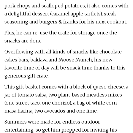
pork chops and scalloped potatoes, it also comes with
a delightful dessert (caramel apple tartlets), steak
seasoning and burgers & franks for his next cookout.
Plus, he can re-use the crate for storage once the
snacks are done.
Overflowing with all kinds of snacks like chocolate
cakes bars, baklava and Moose Munch, his new
favorite time of day will be snack time thanks to this
generous gift crate.
This gift basket comes with a block of queso cheese, a
jar of tomato salsa, two plant-based meatless mixes
(one street taco, one chorizo), a bag of white corn
masa harina, two avocados and one lime.
Summers were made for endless outdoor
entertaining, so get him prepped for inviting his