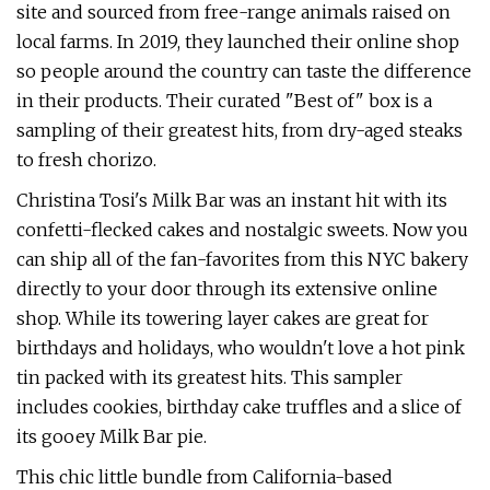
site and sourced from free-range animals raised on
local farms. In 2019, they launched their online shop
so people around the country can taste the difference
in their products. Their curated "Best of" box is a
sampling of their greatest hits, from dry-aged steaks
to fresh chorizo.
Christina Tosi's Milk Bar was an instant hit with its
confetti-flecked cakes and nostalgic sweets. Now you
can ship all of the fan-favorites from this NYC bakery
directly to your door through its extensive online
shop. While its towering layer cakes are great for
birthdays and holidays, who wouldn't love a hot pink
tin packed with its greatest hits. This sampler
includes cookies, birthday cake truffles and a slice of
its gooey Milk Bar pie.
This chic little bundle from California-based