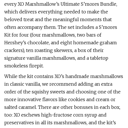
every XO Marshmallow’s Ultimate S’mores Bundle,
which delivers everything needed to make the
beloved treat and the meaningful moments that
often accompany them. The set includes a S’mores
Kit for four (four marshmallows, two bars of
Hershey’s chocolate, and eight homemade graham
crackers), ten roasting skewers, a box of their
signature vanilla marshmallows, and a tabletop
smokeless firepit.
While the kit contains XO’s handmade marshmallows
in classic vanilla, we recommend adding an extra
order of the squishy sweets and choosing one of the
more innovative flavors like cookies and cream or
salted caramel. There are other bonuses in each box,
too: XO eschews high-fructose corn syrup and
preservatives in all its marshmallows, and the kit’s