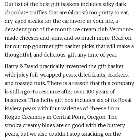
Our list of the best gift baskets includes silky dark
chocolate truffles that are (almost) too pretty to eat,
dry-aged steaks for the carnivore in your life, a
decadent pint of the month ice cream club, Vermont-
made cheeses and jams, and so much more. Read on
for our top gourmet gift basket picks that will make a
thoughtful, and delicious, gift any time of year.
Harry & David practically invented the gift basket
with juicy foil-wrapped pears, dried fruits, crackers,
and toasted nuts. There is a reason that this company
is still a go-to resource after over 100 years of
business. This hefty gift box includes six of its Royal
Riviera pears with four varieties of cheese from
Rogue Creamery in Central Point, Oregon. The
smoky, creamy blues are so good with the buttery
pears, but we also couldn't stop snacking on the