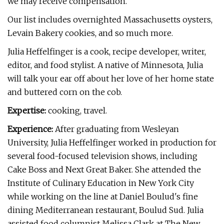
we may receive compensation.
Our list includes overnighted Massachusetts oysters,
Levain Bakery cookies, and so much more.
Julia Heffelfinger is a cook, recipe developer, writer,
editor, and food stylist. A native of Minnesota, Julia
will talk your ear off about her love of her home state
and buttered corn on the cob.
Expertise:
cooking, travel.
Experience:
After graduating from Wesleyan
University, Julia Heffelfinger worked in production for
several food-focused television shows, including
Cake Boss and Next Great Baker. She attended the
Institute of Culinary Education in New York City
while working on the line at Daniel Boulud's fine
dining Mediterranean restaurant, Boulud Sud. Julia
assisted food columnist Melissa Clark at The New