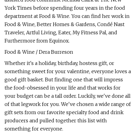
York Times before spending four years in the food
department at Food & Wine. You can find her work in
Food & Wine, Better Homes & Gardens, Condé Nast
Traveler, Artful Living, Eater, My Fitness Pal, and
Furthermore from Equinox.
Food & Wine / Dera Burreson
Whether it's a holiday, birthday, hostess gift, or
something sweet for your valentine, everyone loves a
good gift basket. But finding one that will impress
the food-obsessed in your life and that works for
your budget can be a tall order. Luckily, we've done all
of that legwork for you. We've chosen a wide range of
gift sets from our favorite specialty food and drink
producers and pulled together this list with
something for everyone.