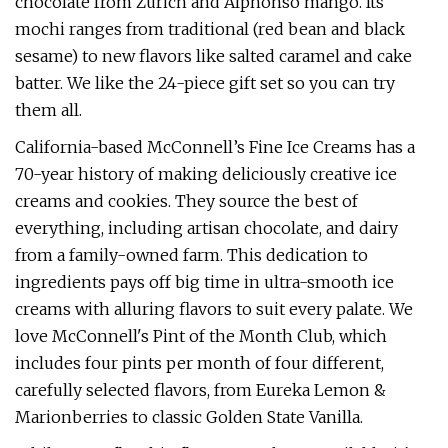
chocolate from Zurich and Alphonso mango. Its
mochi ranges from traditional (red bean and black
sesame) to new flavors like salted caramel and cake
batter. We like the 24-piece gift set so you can try
them all.
California-based McConnell’s Fine Ice Creams has a
70-year history of making deliciously creative ice
creams and cookies. They source the best of
everything, including artisan chocolate, and dairy
from a family-owned farm. This dedication to
ingredients pays off big time in ultra-smooth ice
creams with alluring flavors to suit every palate. We
love McConnell's Pint of the Month Club, which
includes four pints per month of four different,
carefully selected flavors, from Eureka Lemon &
Marionberries to classic Golden State Vanilla.