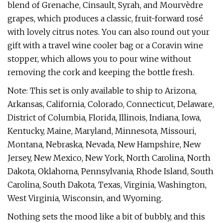
blend of Grenache, Cinsault, Syrah, and Mourvèdre
grapes, which produces a classic, fruit-forward rosé
with lovely citrus notes. You can also round out your
gift with a travel wine cooler bag or a Coravin wine
stopper, which allows you to pour wine without
removing the cork and keeping the bottle fresh.
Note: This set is only available to ship to Arizona,
Arkansas, California, Colorado, Connecticut, Delaware,
District of Columbia, Florida, Illinois, Indiana, Iowa,
Kentucky, Maine, Maryland, Minnesota, Missouri,
Montana, Nebraska, Nevada, New Hampshire, New
Jersey, New Mexico, New York, North Carolina, North
Dakota, Oklahoma, Pennsylvania, Rhode Island, South
Carolina, South Dakota, Texas, Virginia, Washington,
West Virginia, Wisconsin, and Wyoming.
Nothing sets the mood like a bit of bubbly, and this