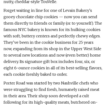
nutty, cheddar-style TouVelle.
Forget waiting in line for one of Levain Bakery's
gooey chocolate chip cookies — now you can send
them directly to friends or family (or to yourself). The
famous NYC bakery is known for its hulking cookies
with soft, buttery centers and perfectly chewy edges.
They've been in the cookie business for 25 years
now, expanding from its shop in the Upper West Side
to several new locations and now (even better) home
delivery. Its signature gift box includes four, six, or
eight 6-ounce cookies in all of its best-selling flavors,
each cookie freshly baked to order.
Porter Road was started by two Nashville chefs who
were struggling to find fresh, humanely raised meat
in their area. Their shop soon developed a cult
following for its high-quality meats, butchered on-