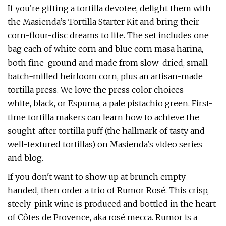
If you’re gifting a tortilla devotee, delight them with
the Masienda’s Tortilla Starter Kit and bring their
corn-flour-disc dreams to life. The set includes one
bag each of white corn and blue corn masa harina,
both fine-ground and made from slow-dried, small-
batch-milled heirloom corn, plus an artisan-made
tortilla press. We love the press color choices —
white, black, or Espuma, a pale pistachio green. First-
time tortilla makers can learn how to achieve the
sought-after tortilla puff (the hallmark of tasty and
well-textured tortillas) on Masienda’s video series
and blog.
If you don't want to show up at brunch empty-
handed, then order a trio of Rumor Rosé. This crisp,
steely-pink wine is produced and bottled in the heart
of Côtes de Provence, aka rosé mecca. Rumor is a