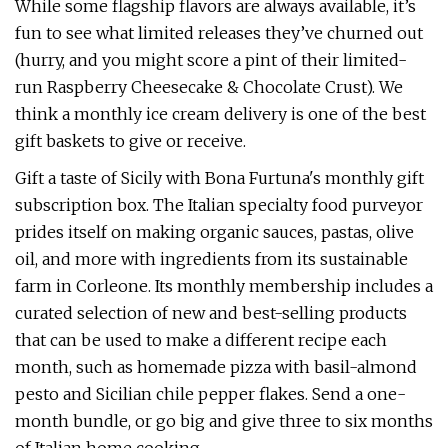
While some flagship flavors are always available, it’s
fun to see what limited releases they’ve churned out
(hurry, and you might score a pint of their limited-
run Raspberry Cheesecake & Chocolate Crust). We
think a monthly ice cream delivery is one of the best
gift baskets to give or receive.
Gift a taste of Sicily with Bona Furtuna's monthly gift
subscription box. The Italian specialty food purveyor
prides itself on making organic sauces, pastas, olive
oil, and more with ingredients from its sustainable
farm in Corleone. Its monthly membership includes a
curated selection of new and best-selling products
that can be used to make a different recipe each
month, such as homemade pizza with basil-almond
pesto and Sicilian chile pepper flakes. Send a one-
month bundle, or go big and give three to six months