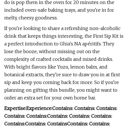
do is pop them in the oven for 20 minutes on the
included oven-safe baking trays, and you're in for
melty, cheesy goodness.
If you're looking to share a refreshing non-alcoholic
drink that keeps things interesting, the First Sip Kit is
a perfect introduction to Ghia's NA apéritifs. They
lose the booze, without missing out on the
complexity of crafted cocktails and mixed drinks.
With bright flavors like Yuzu, lemon balm, and
botanical extracts, they're sure to draw you in at first
sip and keep you coming back for more. So if you're
planning on gifting this bundle, you might want to
order an extra set for your own home bar.
Expertise:
Experience:
Contains:
Contains:
Contains:
Contains:
Contains:
Contains:
Contains:
Contains:
Contains:
Contains:
Contains
Contains:
Contains: