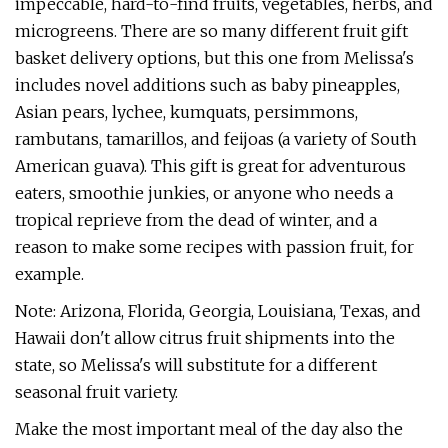
impeccable, hard-to-find fruits, vegetables, herbs, and
microgreens. There are so many different fruit gift
basket delivery options, but this one from Melissa's
includes novel additions such as baby pineapples,
Asian pears, lychee, kumquats, persimmons,
rambutans, tamarillos, and feijoas (a variety of South
American guava). This gift is great for adventurous
eaters, smoothie junkies, or anyone who needs a
tropical reprieve from the dead of winter, and a
reason to make some recipes with passion fruit, for
example.
Note: Arizona, Florida, Georgia, Louisiana, Texas, and
Hawaii don't allow citrus fruit shipments into the
state, so Melissa's will substitute for a different
seasonal fruit variety.
Make the most important meal of the day also the