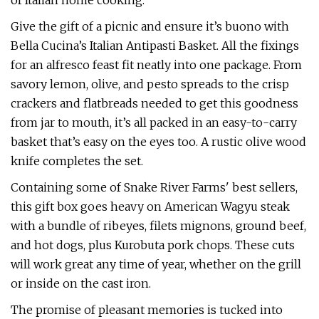
of Italian home cooking.
Give the gift of a picnic and ensure it’s buono with
Bella Cucina’s Italian Antipasti Basket. All the fixings
for an alfresco feast fit neatly into one package. From
savory lemon, olive, and pesto spreads to the crisp
crackers and flatbreads needed to get this goodness
from jar to mouth, it’s all packed in an easy-to-carry
basket that’s easy on the eyes too. A rustic olive wood
knife completes the set.
Containing some of Snake River Farms' best sellers,
this gift box goes heavy on American Wagyu steak
with a bundle of ribeyes, filets mignons, ground beef,
and hot dogs, plus Kurobuta pork chops. These cuts
will work great any time of year, whether on the grill
or inside on the cast iron.
The promise of pleasant memories is tucked into