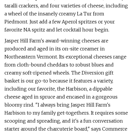
taralli crackers, and four varieties of cheese, including
a wheel of the insanely creamy La Tur from
Piedmont. Just add a few Aperol spritzes or your
favorite NA spritz and let cocktail hour begin.
Jasper Hill Farm's award-winning cheeses are
produced and aged in its on-site creamer in
Northeastern Vermont. Its exceptional cheeses range
from cloth-bound cheddars to robust blues and
creamy soft-ripened wheels. The Diversion gift
basket is our go-to because it features a variety,
including our favorite, the Harbison, a dippable
cheese aged in spruce and encased in a gorgeous
bloomy rind. "I always bring Jasper Hill Farm's
Harbison to my family get-togethers. It requires some
scooping and spreading, and it's a fun conversation
starter around the charcuterie board," says Commerce