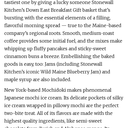
tastiest one by giving a lucky someone Stonewall
Kitchen’s Down East Breakfast Gift basket that’s
bursting with the essential elements of a filling,
flavorful morning spread — true to the Maine-based
company’s regional roots. Smooth, medium-roast
coffee provides some initial fuel, and the mixes make
whipping up fluffy pancakes and sticky-sweet
cinnamon buns a breeze. Embellishing the baked
goods is easy, too: Jams (including Stonewall
Kitchen’s iconic Wild Maine Blueberry Jam) and
maple syrup are also included.
New York-based Mochidoki makes phenomenal
Japanese mochi ice cream. Its delicate pockets of silky
ice cream wrapped in pillowy mochi are the perfect
two-bite treat. All of its flavors are made with the
highest quality ingredients, like semi-sweet