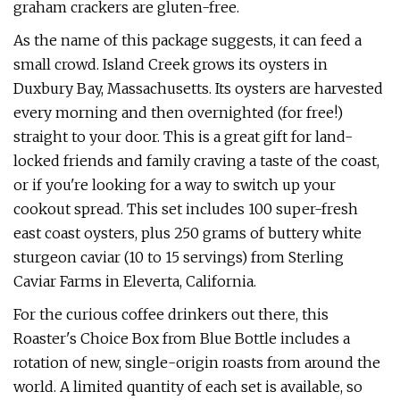
graham crackers are gluten-free.
As the name of this package suggests, it can feed a
small crowd. Island Creek grows its oysters in
Duxbury Bay, Massachusetts. Its oysters are harvested
every morning and then overnighted (for free!)
straight to your door. This is a great gift for land-
locked friends and family craving a taste of the coast,
or if you're looking for a way to switch up your
cookout spread. This set includes 100 super-fresh
east coast oysters, plus 250 grams of buttery white
sturgeon caviar (10 to 15 servings) from Sterling
Caviar Farms in Eleverta, California.
For the curious coffee drinkers out there, this
Roaster's Choice Box from Blue Bottle includes a
rotation of new, single-origin roasts from around the
world. A limited quantity of each set is available, so