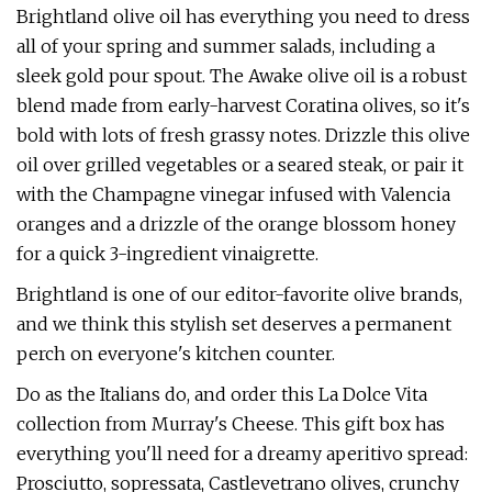
Brightland olive oil has everything you need to dress
all of your spring and summer salads, including a
sleek gold pour spout. The Awake olive oil is a robust
blend made from early-harvest Coratina olives, so it's
bold with lots of fresh grassy notes. Drizzle this olive
oil over grilled vegetables or a seared steak, or pair it
with the Champagne vinegar infused with Valencia
oranges and a drizzle of the orange blossom honey
for a quick 3-ingredient vinaigrette.
Brightland is one of our editor-favorite olive brands,
and we think this stylish set deserves a permanent
perch on everyone's kitchen counter.
Do as the Italians do, and order this La Dolce Vita
collection from Murray's Cheese. This gift box has
everything you'll need for a dreamy aperitivo spread:
Prosciutto, sopressata, Castlevetrano olives, crunchy