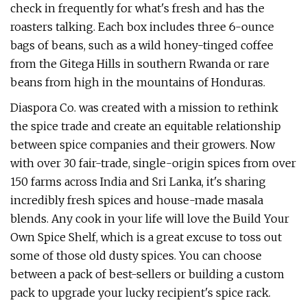
check in frequently for what's fresh and has the
roasters talking. Each box includes three 6-ounce
bags of beans, such as a wild honey-tinged coffee
from the Gitega Hills in southern Rwanda or rare
beans from high in the mountains of Honduras.
Diaspora Co. was created with a mission to rethink
the spice trade and create an equitable relationship
between spice companies and their growers. Now
with over 30 fair-trade, single-origin spices from over
150 farms across India and Sri Lanka, it's sharing
incredibly fresh spices and house-made masala
blends. Any cook in your life will love the Build Your
Own Spice Shelf, which is a great excuse to toss out
some of those old dusty spices. You can choose
between a pack of best-sellers or building a custom
pack to upgrade your lucky recipient's spice rack.