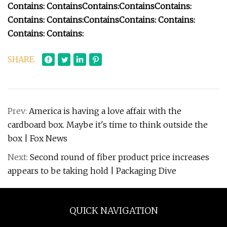
Contains:
Contains
Contains:
Contains
Contains:
Contains:
Contains:
Contains
Contains:
Contains:
Contains:
Contains:
SHARE
Prev:
America is having a love affair with the
cardboard box. Maybe it's time to think outside the
box | Fox News
Next:
Second round of fiber product price increases
appears to be taking hold | Packaging Dive
QUICK NAVIGATION