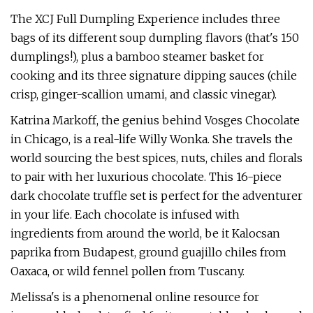
The XCJ Full Dumpling Experience includes three
bags of its different soup dumpling flavors (that's 150
dumplings!), plus a bamboo steamer basket for
cooking and its three signature dipping sauces (chile
crisp, ginger-scallion umami, and classic vinegar).
Katrina Markoff, the genius behind Vosges Chocolate
in Chicago, is a real-life Willy Wonka. She travels the
world sourcing the best spices, nuts, chiles and florals
to pair with her luxurious chocolate. This 16-piece
dark chocolate truffle set is perfect for the adventurer
in your life. Each chocolate is infused with
ingredients from around the world, be it Kalocsan
paprika from Budapest, ground guajillo chiles from
Oaxaca, or wild fennel pollen from Tuscany.
Melissa's is a phenomenal online resource for