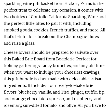
sparkling wine gift basket from Hickory Farms is the
perfect treat to celebrate any occasion. It comes with
two bottles of Contollo California Sparkling Wine and
the perfect little bites to pair it with, including
smoked gouda, cookies, French truffles, and more. All
that's left to do is break out the Champagne flutes
and raise a glass.
Cheese lovers should be prepared to salivate over
this Baked Brie Board from Boarderie. Perfect for
holiday gatherings, fancy brunches, and any old time
when you want to indulge your cheesiest cravings,
this gift bundle is chef-made with delectable artisan
ingredients. It includes four ready-to-bake brie
flavors: blueberry, vanilla, and Thai ginger; truffle, fig,
and orange; chocolate, espresso, and raspberry; and
rosemary, sun-dried tomato, and olive. All you have to