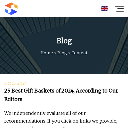
Blog
Home
>
Blog
>
Content
Oct 15, 2024
25 Best Gift Baskets of 2024, According to Our
Editors
We independently evaluate all of our
recommendations. If you click on links we provide,