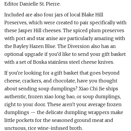
Editor Danielle St. Pierre.
Included are also four jars of local Blake Hill
Preserves, which were created to pair specifically with
these Jasper Hill cheeses. The spiced plum preserves
with port and star anise are particularly amazing with
the Bayley Hazen Blue. The Diversion also has an
optional upgrade if you'd like to send your gift basket
with a set of Boska stainless steel cheese knives.
If you're looking for a gift basket that goes beyond
cheese, crackers, and chocolate, have you thought
about sending soup dumplings? Xiao Chi Jie ships
authentic, frozen xiao long bao, or soup dumplings,
right to your door. These aren't your average frozen
dumplings — the delicate dumpling wrappers make
little pockets for the seasoned ground meat and
unctuous, rice wine-infused broth.