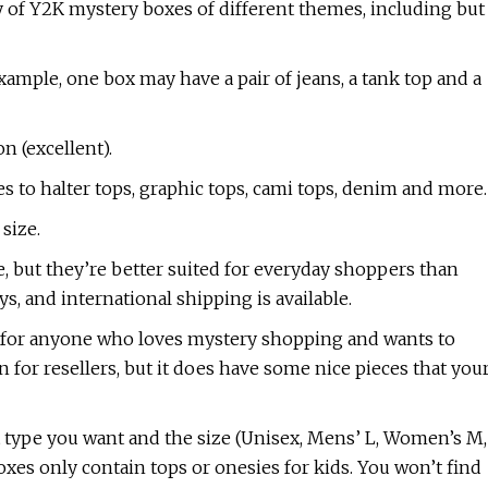
y of Y2K mystery boxes of different themes, including but
xample, one box may have a pair of jeans, a tank top and a
n (excellent).
s to halter tops, graphic tops, cami tops, denim and more.
size.
e, but they’re better suited for everyday shoppers than
ys, and international shipping is available.
e for anyone who loves mystery shopping and wants to
n for resellers, but it does have some nice pieces that you
type you want and the size (Unisex, Mens’ L, Women’s M,
boxes only contain tops or onesies for kids. You won’t find