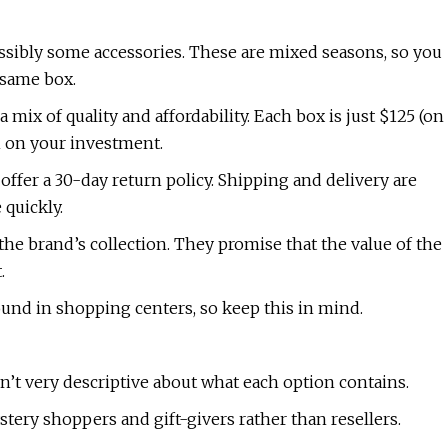
ssibly some accessories. These are mixed seasons, so you
 same box.
a mix of quality and affordability. Each box is just $125 (on
rn on your investment.
 offer a 30-day return policy. Shipping and delivery are
 quickly.
e brand’s collection. They promise that the value of the
.
nd in shopping centers, so keep this in mind.
sn’t very descriptive about what each option contains.
ystery shoppers and gift-givers rather than resellers.