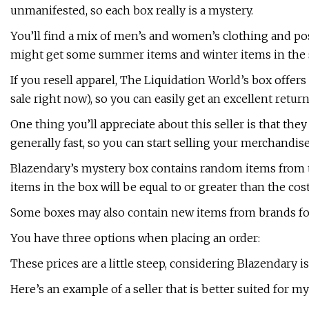
unmanifested, so each box really is a mystery.
You’ll find a mix of men’s and women’s clothing and po
might get some summer items and winter items in the
If you resell apparel, The Liquidation World’s box offers 
sale right now), so you can easily get an excellent retu
One thing you’ll appreciate about this seller is that they
generally fast, so you can start selling your merchandise
Blazendary’s mystery box contains random items from th
items in the box will be equal to or greater than the cost
Some boxes may also contain new items from brands fou
You have three options when placing an order:
These prices are a little steep, considering Blazendary i
Here’s an example of a seller that is better suited for m