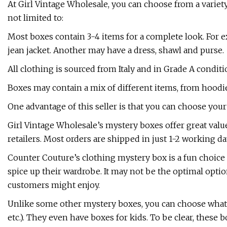
At Girl Vintage Wholesale, you can choose from a variet
not limited to:
Most boxes contain 3-4 items for a complete look. For e
jean jacket. Another may have a dress, shawl and purse.
All clothing is sourced from Italy and in Grade A conditio
Boxes may contain a mix of different items, from hoodie
One advantage of this seller is that you can choose your 
Girl Vintage Wholesale’s mystery boxes offer great valu
retailers. Most orders are shipped in just 1-2 working da
Counter Couture’s clothing mystery box is a fun choic
spice up their wardrobe. It may not be the optimal optio
customers might enjoy.
Unlike some other mystery boxes, you can choose what 
etc.). They even have boxes for kids. To be clear, these 