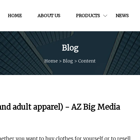
HOME
ABOUT US
PRODUCTS
NEWS
Blog
Home
>
Blog
>
Content
and adult apparel) - AZ Big Media
ther you want to buy clothes for yourself or to resell