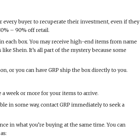
r every buyer to recuperate their investment, even if they
80% – 90% off retail.
 in each box. You may receive high-end items from name
s like Shein. It’s all part of the mystery because some
son, or you can have GRP ship the box directly to you.
e a week or more for your items to arrive.
usable in some way, contact GRP immediately to seek a
ence in what you’re buying at the same time. You can
as: