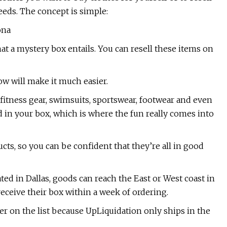
eeds. The concept is simple:
ona
what a mystery box entails. You can resell these items on
low will make it much easier.
fitness gear, swimsuits, sportswear, footwear and even
d in your box, which is where the fun really comes into
cts, so you can be confident that they’re all in good
ed in Dallas, goods can reach the East or West coast in
eceive their box within a week of ordering.
er on the list because UpLiquidation only ships in the