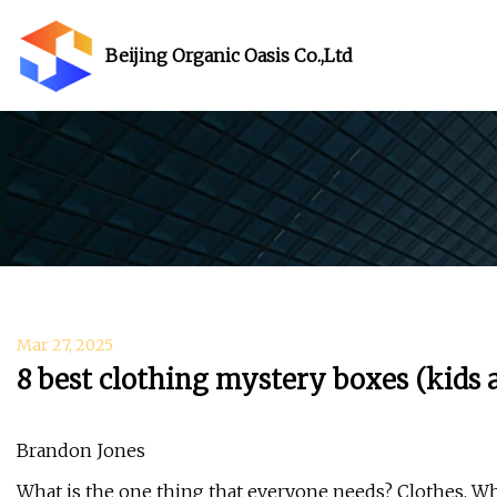
Beijing Organic Oasis Co.,Ltd
Mar 27, 2025
8 best clothing mystery boxes (kids 
Brandon Jones
What is the one thing that everyone needs? Clothes. Whe