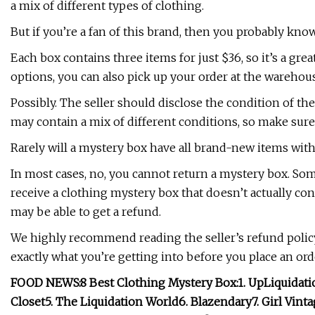
a mix of different types of clothing.
But if you’re a fan of this brand, then you probably know
Each box contains three items for just $36, so it’s a gre
options, you can also pick up your order at the warehous
Possibly. The seller should disclose the condition of 
may contain a mix of different conditions, so make sure t
Rarely will a mystery box have all brand-new items with
In most cases, no, you cannot return a mystery box. Some
receive a clothing mystery box that doesn’t actually cont
may be able to get a refund.
We highly recommend reading the seller’s refund polic
exactly what you’re getting into before you place an ord
FOOD NEWS:
8 Best Clothing Mystery Box:
1.
UpLiquidati
Closet
5. The Liquidation World
6. Blazendary
7. Girl Vin