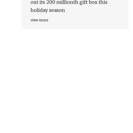
out its 200 millionth gift box this
holiday season
view more