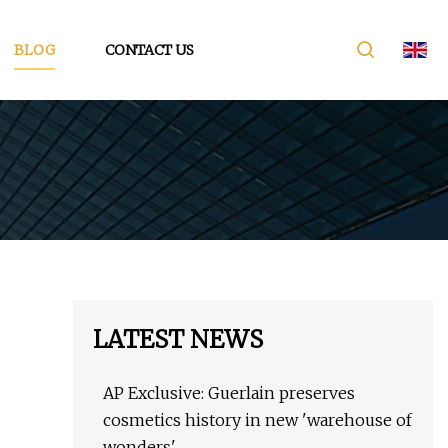
BLOG
CONTACT US
LATEST NEWS
AP Exclusive: Guerlain preserves
cosmetics history in new 'warehouse of
wonders'