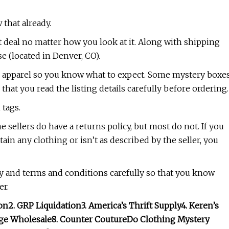
 that already.
at deal no matter how you look at it. Along with shipping
e (located in Denver, CO).
the apparel so you know what to expect. Some mystery boxe
hat you read the listing details carefully before ordering.
 tags.
 sellers do have a returns policy, but most do not. If you
ain any clothing or isn’t as described by the seller, you
y and terms and conditions carefully so that you know
er.
on
2. GRP Liquidation
3. America’s Thrift Supply
4. Keren’s
tage Wholesale
8. Counter Couture
Do Clothing Mystery