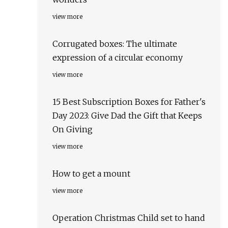
view more
Corrugated boxes: The ultimate
expression of a circular economy
view more
15 Best Subscription Boxes for Father's
Day 2023: Give Dad the Gift that Keeps
On Giving
view more
How to get a mount
view more
Operation Christmas Child set to hand