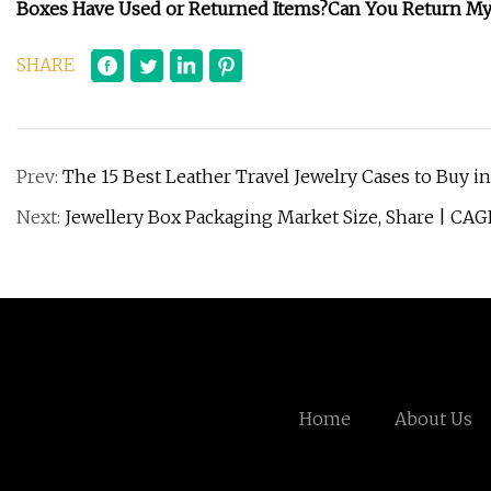
Boxes Have Used or Returned Items?
Can You Return My
SHARE
Prev:
The 15 Best Leather Travel Jewelry Cases to Buy i
Next:
Jewellery Box Packaging Market Size, Share | CAG
Home
About Us