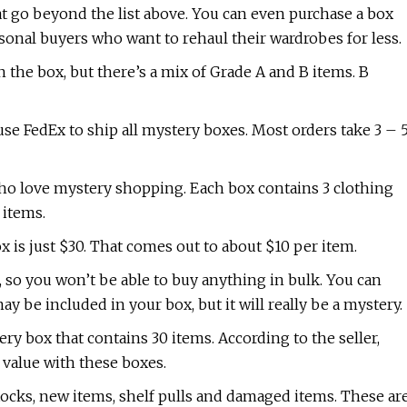
at go beyond the list above. You can even purchase a box
rsonal buyers who want to rehaul their wardrobes for less.
n the box, but there’s a mix of Grade A and B items. B
use FedEx to ship all mystery boxes. Most orders take 3 – 
who love mystery shopping. Each box contains 3 clothing
 items.
 is just $30. That comes out to about $10 per item.
r, so you won’t be able to buy anything in bulk. You can
ay be included in your box, but it will really be a mystery.
y box that contains 30 items. According to the seller,
t value with these boxes.
ocks, new items, shelf pulls and damaged items. These ar