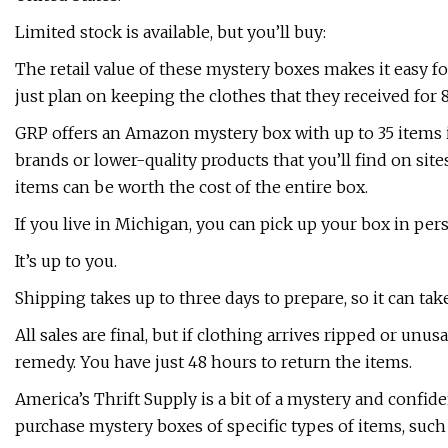
Limited stock is available, but you’ll buy:
The retail value of these mystery boxes makes it easy fo
just plan on keeping the clothes that they received for 
GRP offers an Amazon mystery box with up to 35 items
brands or lower-quality products that you’ll find on site
items can be worth the cost of the entire box.
If you live in Michigan, you can pick up your box in per
It’s up to you.
Shipping takes up to three days to prepare, so it can tak
All sales are final, but if clothing arrives ripped or un
remedy. You have just 48 hours to return the items.
America’s Thrift Supply is a bit of a mystery and confid
purchase mystery boxes of specific types of items, such 