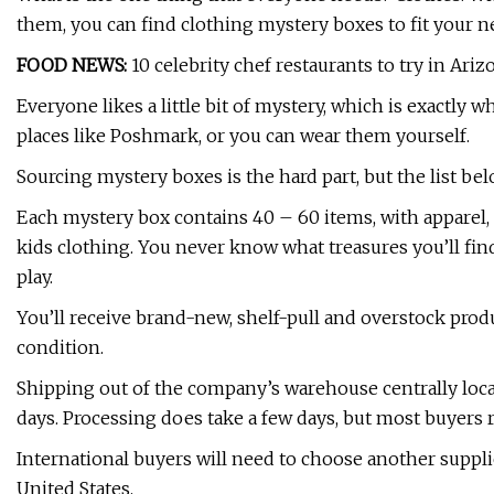
them, you can find clothing mystery boxes to fit your n
FOOD NEWS:
10 celebrity chef restaurants to try in Ariz
Everyone likes a little bit of mystery, which is exactly 
places like Poshmark, or you can wear them yourself.
Sourcing mystery boxes is the hard part, but the list be
Each mystery box contains 40 – 60 items, with apparel, 
kids clothing. You never know what treasures you’ll fin
play.
You’ll receive brand-new, shelf-pull and overstock produ
condition.
Shipping out of the company’s warehouse centrally locat
days. Processing does take a few days, but most buyers r
International buyers will need to choose another suppli
United States.