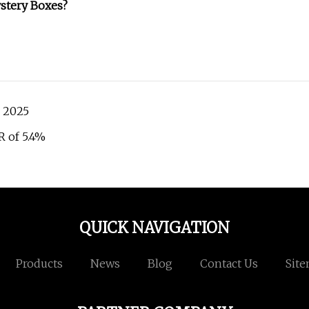
stery Boxes?
n 2025
R of 5.4%
QUICK NAVIGATION
Products
News
Blog
Contact Us
Sit