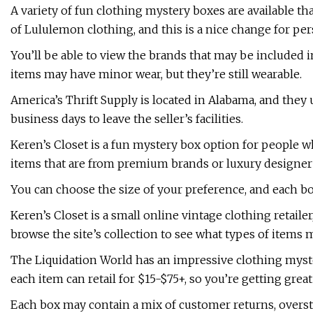
A variety of fun clothing mystery boxes are available th
of Lululemon clothing, and this is a nice change for pe
You’ll be able to view the brands that may be included i
items may have minor wear, but they’re still wearable.
America’s Thrift Supply is located in Alabama, and they 
business days to leave the seller’s facilities.
Keren’s Closet is a fun mystery box option for people 
items that are from premium brands or luxury designer
You can choose the size of your preference, and each box
Keren’s Closet is a small online vintage clothing retaile
browse the site’s collection to see what types of items m
The Liquidation World has an impressive clothing myster
each item can retail for $15-$75+, so you’re getting grea
Each box may contain a mix of customer returns, overst