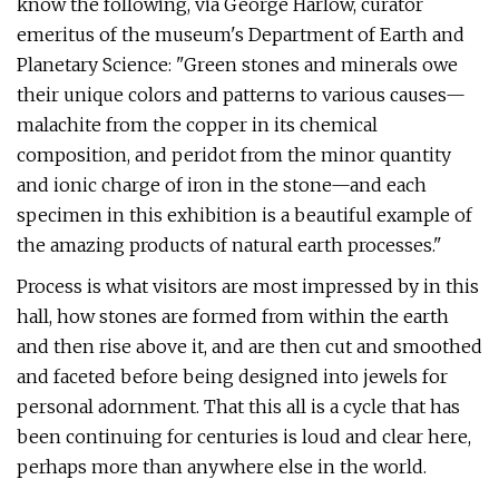
know the following, via George Harlow, curator
emeritus of the museum's Department of Earth and
Planetary Science: "Green stones and minerals owe
their unique colors and patterns to various causes—
malachite from the copper in its chemical
composition, and peridot from the minor quantity
and ionic charge of iron in the stone—and each
specimen in this exhibition is a beautiful example of
the amazing products of natural earth processes."
Process is what visitors are most impressed by in this
hall, how stones are formed from within the earth
and then rise above it, and are then cut and smoothed
and faceted before being designed into jewels for
personal adornment. That this all is a cycle that has
been continuing for centuries is loud and clear here,
perhaps more than anywhere else in the world.