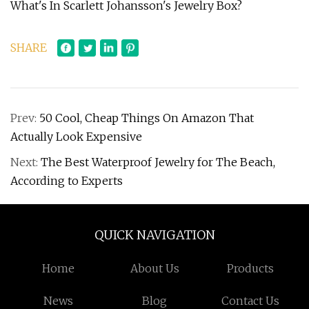
What's In Scarlett Johansson's Jewelry Box?
SHARE
Prev:
50 Cool, Cheap Things On Amazon That
Actually Look Expensive
Next:
The Best Waterproof Jewelry for The Beach,
According to Experts
QUICK NAVIGATION
Home
About Us
Products
News
Blog
Contact Us