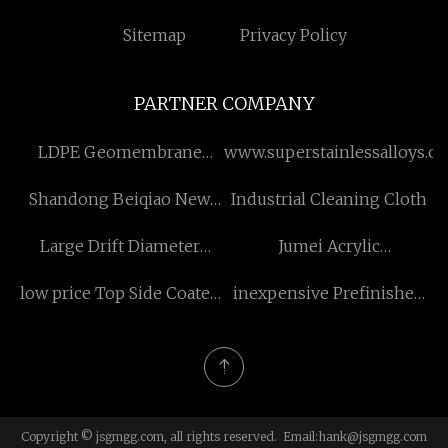
Sitemap
Privacy Policy
PARTNER COMPANY
LDPE Geomembrane
www.superstainlessalloys.c
Manufacturers
Shandong Beiqiao New
Industrial Cleaning Cloth
Material Technology
Large Drift Diameter
Jumei Acrylic
Co.,Ltd
Downhole Completion
Manufacturing Co., Ltd.
low price Top Side Coated
inexpensive Prefinished
Well Sleeve China
Duplex Board Gray Back
Aluminum Coils
Copyright © jsgmgg.com, all rights reserved. Email:
hank@jsgmgg.com