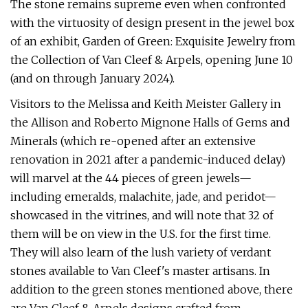
The stone remains supreme even when confronted
with the virtuosity of design present in the jewel box
of an exhibit, Garden of Green: Exquisite Jewelry from
the Collection of Van Cleef & Arpels, opening June 10
(and on through January 2024).
Visitors to the Melissa and Keith Meister Gallery in
the Allison and Roberto Mignone Halls of Gems and
Minerals (which re-opened after an extensive
renovation in 2021 after a pandemic-induced delay)
will marvel at the 44 pieces of green jewels—
including emeralds, malachite, jade, and peridot—
showcased in the vitrines, and will note that 32 of
them will be on view in the U.S. for the first time.
They will also learn of the lush variety of verdant
stones available to Van Cleef's master artisans. In
addition to the green stones mentioned above, there