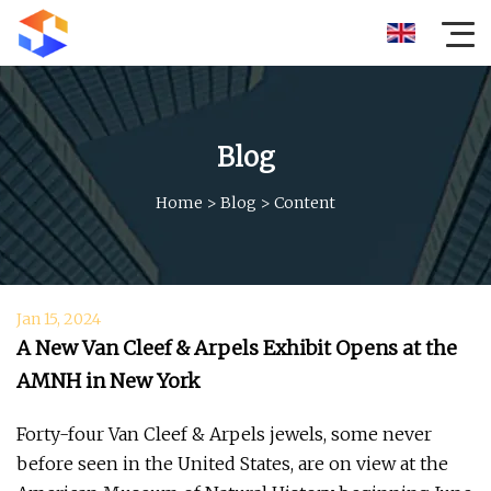
Blog
Home
>
Blog
>
Content
Jan 15, 2024
A New Van Cleef & Arpels Exhibit Opens at the
AMNH in New York
Forty-four Van Cleef & Arpels jewels, some never
before seen in the United States, are on view at the