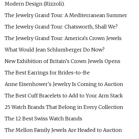
Modern Design (Rizzoli).
The Jewelry Grand Tour: A Mediterranean Summer
The Jewelry Grand Tour: Chatsworth, Shall We?
The Jewelry Grand Tour: America's Crown Jewels
What Would Jean Schlumberger Do Now?
New Exhibition of Britain's Crown Jewels Opens
The Best Earrings for Brides-to-Be
Anne Eisenhower's Jewelry Is Coming to Auction
The Best Cuff Bracelets to Add to Your Arm Stack
25 Watch Brands That Belong in Every Collection
The 12 Best Swiss Watch Brands
The Mellon Family Jewels Are Headed to Auction