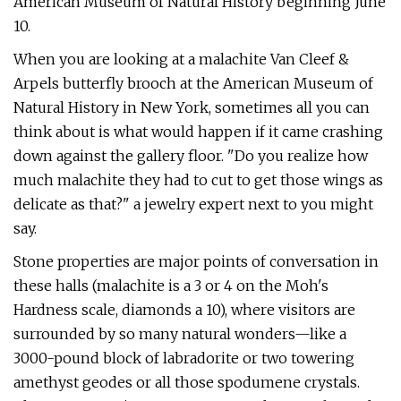
American Museum of Natural History beginning June
10.
When you are looking at a malachite Van Cleef &
Arpels butterfly brooch at the American Museum of
Natural History in New York, sometimes all you can
think about is what would happen if it came crashing
down against the gallery floor. "Do you realize how
much malachite they had to cut to get those wings as
delicate as that?" a jewelry expert next to you might
say.
Stone properties are major points of conversation in
these halls (malachite is a 3 or 4 on the Moh's
Hardness scale, diamonds a 10), where visitors are
surrounded by so many natural wonders—like a
3000-pound block of labradorite or two towering
amethyst geodes or all those spodumene crystals.