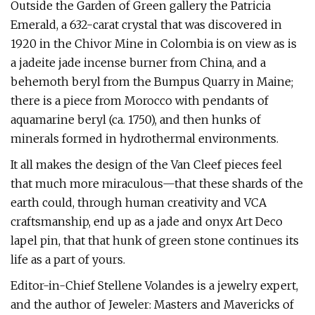
Outside the Garden of Green gallery the Patricia
Emerald, a 632-carat crystal that was discovered in
1920 in the Chivor Mine in Colombia is on view as is
a jadeite jade incense burner from China, and a
behemoth beryl from the Bumpus Quarry in Maine;
there is a piece from Morocco with pendants of
aquamarine beryl (ca. 1750), and then hunks of
minerals formed in hydrothermal environments.
It all makes the design of the Van Cleef pieces feel
that much more miraculous—that these shards of the
earth could, through human creativity and VCA
craftsmanship, end up as a jade and onyx Art Deco
lapel pin, that that hunk of green stone continues its
life as a part of yours.
Editor-in-Chief Stellene Volandes is a jewelry expert,
and the author of Jeweler: Masters and Mavericks of