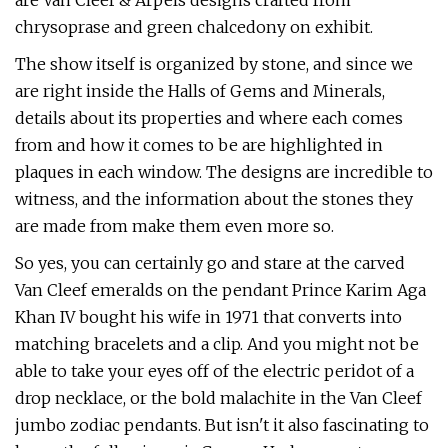
are Van Cleef & Arpels designs crafted from
chrysoprase and green chalcedony on exhibit.
The show itself is organized by stone, and since we
are right inside the Halls of Gems and Minerals,
details about its properties and where each comes
from and how it comes to be are highlighted in
plaques in each window. The designs are incredible to
witness, and the information about the stones they
are made from make them even more so.
So yes, you can certainly go and stare at the carved
Van Cleef emeralds on the pendant Prince Karim Aga
Khan IV bought his wife in 1971 that converts into
matching bracelets and a clip. And you might not be
able to take your eyes off of the electric peridot of a
drop necklace, or the bold malachite in the Van Cleef
jumbo zodiac pendants. But isn't it also fascinating to