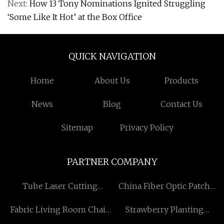
Next:
How 13 Tony Nominations Ignited Struggling
‘Some Like It Hot’ at the Box Office
QUICK NAVIGATION
Home
About Us
Products
News
Blog
Contact Us
Sitemap
Privacy Policy
PARTNER COMPANY
Tube Laser Cutting
China Fiber Optic Patch
Machine Factory
Panel
Fabric Living Room Chair
Strawberry Planting
Price Suppliers
Plastic Film Greenhouse