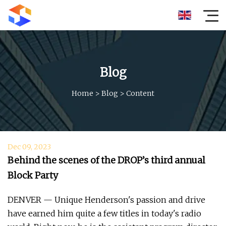
Blog
Home
>
Blog
>
Content
Dec 09, 2023
Behind the scenes of the DROP’s third annual
Block Party
DENVER — Unique Henderson's passion and drive
have earned him quite a few titles in today's radio