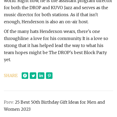
world. Right now, he is the assistant program director
for both the DROP and KUVO Jazz and serves as the
music director for both stations. As if that isn't
enough, Henderson is also an on-air host.
Of the many hats Henderson wears, there's one
throughline: a love for his community. It is a love so
strong that it has helped lead the way to what his
team hopes might be The DROP's best Block Party
yet.
SHARE
Prev:
25 Best 50th Birthday Gift Ideas for Men and
Women 2023