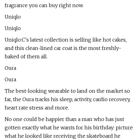
fragrance you can buy right now.
Uniqlo
Uniqlo
Uniqlo:C's latest collection is selling like hot cakes,
and this clean-lined car coat is the most freshly-
baked of them all.
Oura
Oura
The best-looking wearable to land on the market so
far, the Oura tracks his sleep, activity, cardio recovery,
heart rate stress and more.
No one could be happier than a man who has just
gotten exactly what he wants for his birthday: picture
what he looked like receiving the skateboard he