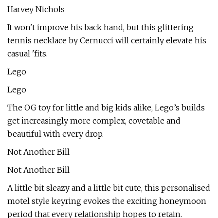
Harvey Nichols
It won't improve his back hand, but this glittering
tennis necklace by Cernucci will certainly elevate his
casual 'fits.
Lego
Lego
The OG toy for little and big kids alike, Lego’s builds
get increasingly more complex, covetable and
beautiful with every drop.
Not Another Bill
Not Another Bill
A little bit sleazy and a little bit cute, this personalised
motel style keyring evokes the exciting honeymoon
period that every relationship hopes to retain.