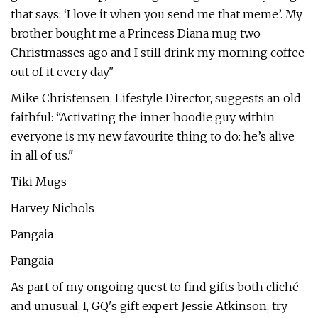
that says: ‘I love it when you send me that meme’. My
brother bought me a Princess Diana mug two
Christmasses ago and I still drink my morning coffee
out of it every day."
Mike Christensen, Lifestyle Director, suggests an old
faithful: “Activating the inner hoodie guy within
everyone is my new favourite thing to do: he’s alive
in all of us."
Tiki Mugs
Harvey Nichols
Pangaia
Pangaia
As part of my ongoing quest to find gifts both cliché
and unusual, I, GQ's gift expert Jessie Atkinson, try