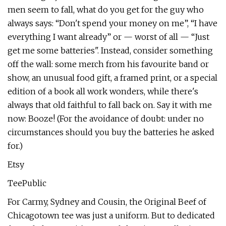
men seem to fall, what do you get for the guy who
always says: “Don't spend your money on me”, “I have
everything I want already” or — worst of all — “Just
get me some batteries". Instead, consider something
off the wall: some merch from his favourite band or
show, an unusual food gift, a framed print, or a special
edition of a book all work wonders, while there's
always that old faithful to fall back on. Say it with me
now: Booze! (For the avoidance of doubt: under no
circumstances should you buy the batteries he asked
for.)
Etsy
TeePublic
For Carmy, Sydney and Cousin, the Original Beef of
Chicagotown tee was just a uniform. But to dedicated