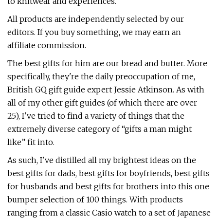
to knitwear and experiences.
All products are independently selected by our
editors. If you buy something, we may earn an
affiliate commission.
The best gifts for him are our bread and butter. More
specifically, they're the daily preoccupation of me,
British GQ gift guide expert Jessie Atkinson. As with
all of my other gift guides (of which there are over
25), I've tried to find a variety of things that the
extremely diverse category of “gifts a man might
like” fit into.
As such, I've distilled all my brightest ideas on the
best gifts for dads, best gifts for boyfriends, best gifts
for husbands and best gifts for brothers into this one
bumper selection of 100 things. With products
ranging from a classic Casio watch to a set of Japanese