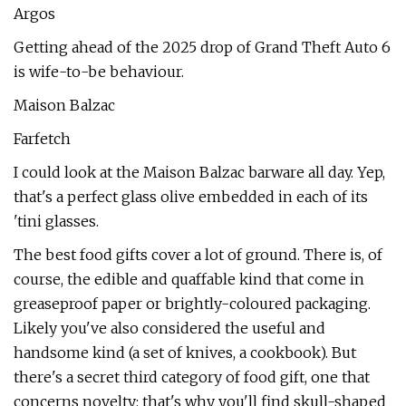
Argos
Getting ahead of the 2025 drop of Grand Theft Auto 6
is wife-to-be behaviour.
Maison Balzac
Farfetch
I could look at the Maison Balzac barware all day. Yep,
that's a perfect glass olive embedded in each of its
'tini glasses.
The best food gifts cover a lot of ground. There is, of
course, the edible and quaffable kind that come in
greaseproof paper or brightly-coloured packaging.
Likely you've also considered the useful and
handsome kind (a set of knives, a cookbook). But
there's a secret third category of food gift, one that
concerns novelty: that's why you'll find skull-shaped