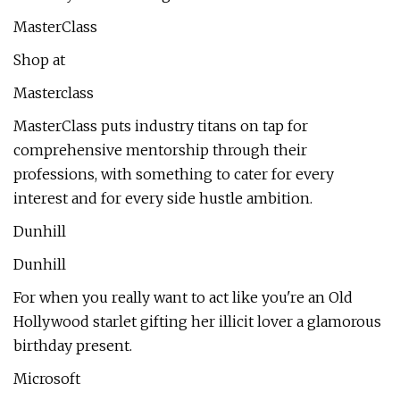
MasterClass
Shop at
Masterclass
MasterClass puts industry titans on tap for
comprehensive mentorship through their
professions, with something to cater for every
interest and for every side hustle ambition.
Dunhill
Dunhill
For when you really want to act like you're an Old
Hollywood starlet gifting her illicit lover a glamorous
birthday present.
Microsoft