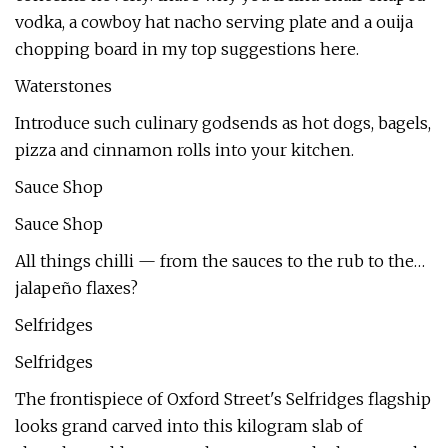
vodka, a cowboy hat nacho serving plate and a ouija
chopping board in my top suggestions here.
Waterstones
Introduce such culinary godsends as hot dogs, bagels,
pizza and cinnamon rolls into your kitchen.
Sauce Shop
Sauce Shop
All things chilli — from the sauces to the rub to the…
jalapeño flaxes?
Selfridges
Selfridges
The frontispiece of Oxford Street's Selfridges flagship
looks grand carved into this kilogram slab of