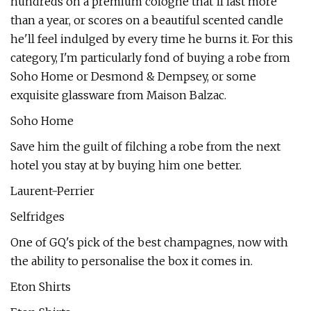
hundreds on a premium cologne that'll last more
than a year, or scores on a beautiful scented candle
he'll feel indulged by every time he burns it. For this
category, I'm particularly fond of buying a robe from
Soho Home or Desmond & Dempsey, or some
exquisite glassware from Maison Balzac.
Soho Home
Save him the guilt of filching a robe from the next
hotel you stay at by buying him one better.
Laurent-Perrier
Selfridges
One of GQ's pick of the best champagnes, now with
the ability to personalise the box it comes in.
Eton Shirts