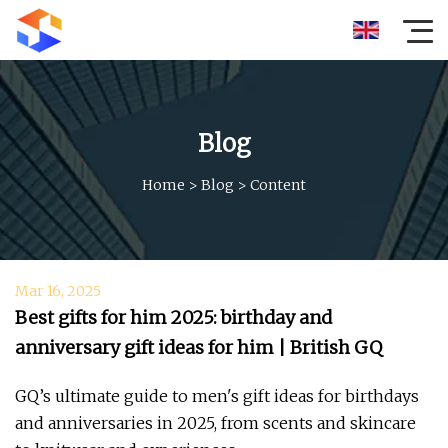
Blog
Home
>
Blog
>
Content
Mar 16, 2025
Best gifts for him 2025: birthday and
anniversary gift ideas for him | British GQ
GQ’s ultimate guide to men's gift ideas for birthdays
and anniversaries in 2025, from scents and skincare