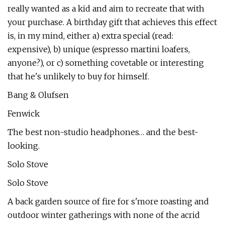
really wanted as a kid and aim to recreate that with
your purchase. A birthday gift that achieves this effect
is, in my mind, either a) extra special (read:
expensive), b) unique (espresso martini loafers,
anyone?), or c) something covetable or interesting
that he's unlikely to buy for himself.
Bang & Olufsen
Fenwick
The best non-studio headphones… and the best-
looking.
Solo Stove
Solo Stove
A back garden source of fire for s'more roasting and
outdoor winter gatherings with none of the acrid