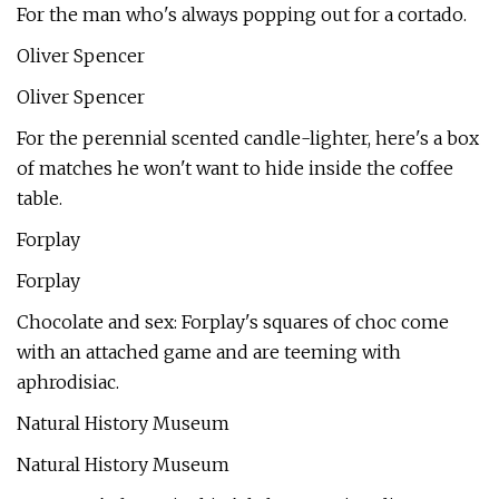
For the man who's always popping out for a cortado.
Oliver Spencer
Oliver Spencer
For the perennial scented candle-lighter, here's a box
of matches he won't want to hide inside the coffee
table.
Forplay
Forplay
Chocolate and sex: Forplay's squares of choc come
with an attached game and are teeming with
aphrodisiac.
Natural History Museum
Natural History Museum