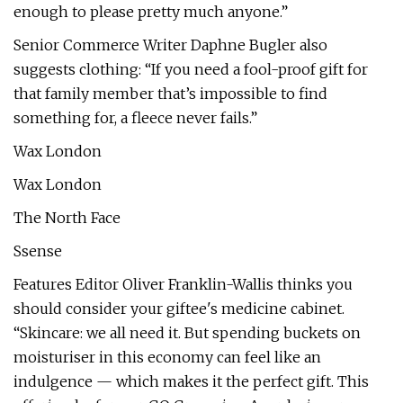
enough to please pretty much anyone.”
Senior Commerce Writer Daphne Bugler also
suggests clothing: “If you need a fool-proof gift for
that family member that’s impossible to find
something for, a fleece never fails.”
Wax London
Wax London
The North Face
Ssense
Features Editor Oliver Franklin-Wallis thinks you
should consider your giftee's medicine cabinet.
“Skincare: we all need it. But spending buckets on
moisturiser in this economy can feel like an
indulgence — which makes it the perfect gift. This