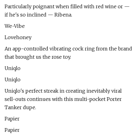
Particularly poignant when filled with red wine or —
if he's so inclined — Ribena.
We-Vibe
Lovehoney
An app-controlled vibrating cock ring from the brand
that brought us the rose toy.
Uniqlo
Uniqlo
Uniqlo's perfect streak in creating inevitably viral
sell-outs continues with this multi-pocket Porter
Tanker dupe.
Papier
Papier