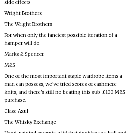
side effects.
Wright Brothers
The Wright Brothers
For when only the fanciest possible iteration of a
hamper will do.
Marks & Spencer
M&S
One of the most important staple wardrobe items a
man can possess, we’ve tried scores of cashmere
knits, and there’s still no beating this sub-£100 M&S
purchase.
Clase Azul
The Whisky Exchange