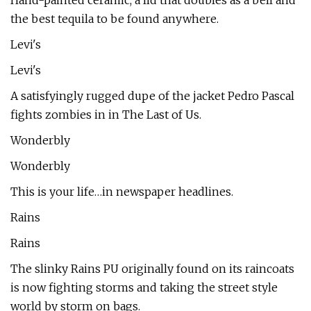
Hand-painted ceramic, a lid that doubles as a bell and
the best tequila to be found anywhere.
Levi's
Levi's
A satisfyingly rugged dupe of the jacket Pedro Pascal
fights zombies in in The Last of Us.
Wonderbly
Wonderbly
This is your life…in newspaper headlines.
Rains
Rains
The slinky Rains PU originally found on its raincoats
is now fighting storms and taking the street style
world by storm on bags.