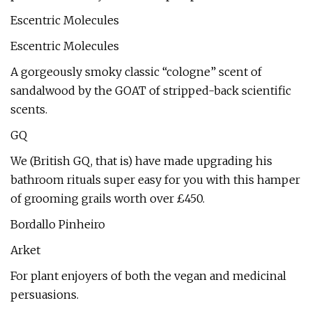
Escentric Molecules
Escentric Molecules
A gorgeously smoky classic “cologne” scent of
sandalwood by the GOAT of stripped-back scientific
scents.
GQ
We (British GQ, that is) have made upgrading his
bathroom rituals super easy for you with this hamper
of grooming grails worth over £450.
Bordallo Pinheiro
Arket
For plant enjoyers of both the vegan and medicinal
persuasions.