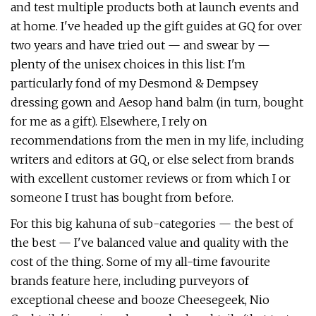
and test multiple products both at launch events and
at home. I've headed up the gift guides at GQ for over
two years and have tried out — and swear by —
plenty of the unisex choices in this list: I'm
particularly fond of my Desmond & Dempsey
dressing gown and Aesop hand balm (in turn, bought
for me as a gift). Elsewhere, I rely on
recommendations from the men in my life, including
writers and editors at GQ, or else select from brands
with excellent customer reviews or from which I or
someone I trust has bought from before.
For this big kahuna of sub-categories — the best of
the best — I've balanced value and quality with the
cost of the thing. Some of my all-time favourite
brands feature here, including purveyors of
exceptional cheese and booze Cheesegeek, Nio