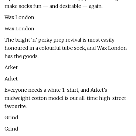
make socks fun — and desirable — again.
Wax London
Wax London
The bright ‘n’ perky prep revival is most easily
honoured in a colourful tube sock, and Wax London
has the goods.
Arket
Arket
Everyone needs a white T-shirt, and Arket’s
midweight cotton model is our all-time high-street
favourite.
Grind
Grind