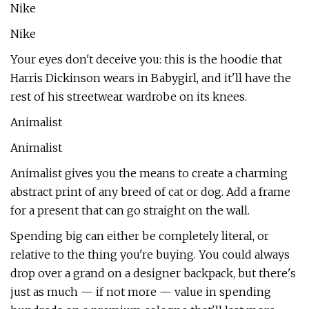
Nike
Nike
Your eyes don't deceive you: this is the hoodie that
Harris Dickinson wears in Babygirl, and it'll have the
rest of his streetwear wardrobe on its knees.
Animalist
Animalist
Animalist gives you the means to create a charming
abstract print of any breed of cat or dog. Add a frame
for a present that can go straight on the wall.
Spending big can either be completely literal, or
relative to the thing you're buying. You could always
drop over a grand on a designer backpack, but there's
just as much — if not more — value in spending