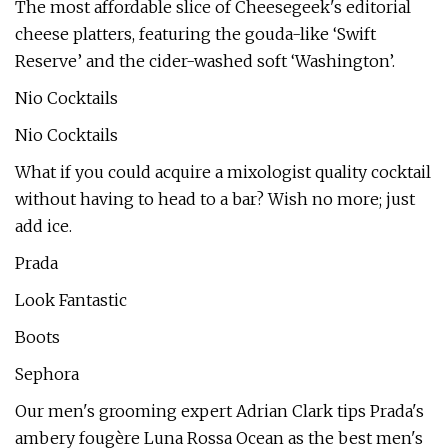
The most affordable slice of Cheesegeek's editorial
cheese platters, featuring the gouda-like ‘Swift
Reserve’ and the cider-washed soft ‘Washington’.
Nio Cocktails
Nio Cocktails
What if you could acquire a mixologist quality cocktail
without having to head to a bar? Wish no more; just
add ice.
Prada
Look Fantastic
Boots
Sephora
Our men's grooming expert Adrian Clark tips Prada's
ambery fougère Luna Rossa Ocean as the best men's