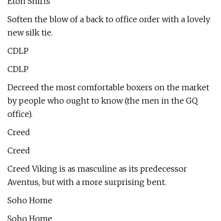
Eton Shirts
Soften the blow of a back to office order with a lovely
new silk tie.
CDLP
CDLP
Decreed the most comfortable boxers on the market
by people who ought to know (the men in the GQ
office).
Creed
Creed
Creed Viking is as masculine as its predecessor
Aventus, but with a more surprising bent.
Soho Home
Soho Home