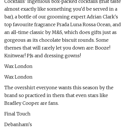
Cocktails' ingenious box-packed cocktails (that taste
almost exactly like something you'd be served in a
bar), a bottle of our grooming expert Adrian Clark's
top favourite fragrance Prada Luna Rossa Ocean, and
an all-time classic by M&S, which does gifts just as
gorgeous as its chocolate biscuit rounds. Some
themes that will rarely let you down are: Booze!
Knitwear! PJs and dressing gowns!
Wax London
Wax London
The overshirt everyone wants this season by the
brand so practiced in them that even stars like
Bradley Cooper are fans.
Final Touch
Debanham's