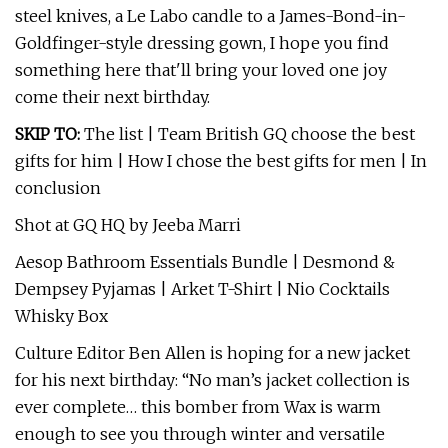
steel knives, a Le Labo candle to a James-Bond-in-
Goldfinger-style dressing gown, I hope you find
something here that'll bring your loved one joy
come their next birthday.
SKIP TO:
The list | Team British GQ choose the best
gifts for him | How I chose the best gifts for men | In
conclusion
Shot at GQ HQ by Jeeba Marri
Aesop Bathroom Essentials Bundle | Desmond &
Dempsey Pyjamas | Arket T-Shirt | Nio Cocktails
Whisky Box
Culture Editor Ben Allen is hoping for a new jacket
for his next birthday: “No man’s jacket collection is
ever complete… this bomber from Wax is warm
enough to see you through winter and versatile