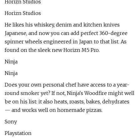
Horizn Studios
Horizn Studios
He likes his whiskey, denim and kitchen knives
Japanese, and now you can add perfect 360-degree
spinner wheels engineered in Japan to that list. As
found on the sleek new Horizn M5 Pro.
Ninja
Ninja
Does your own personal chef have access to a year-
round smoker yet? If not, Ninja's Woodfire might well
be on his list: it also heats, roasts, bakes, dehydrates
— and works well on homemade pizzas.
Sony
Playstation