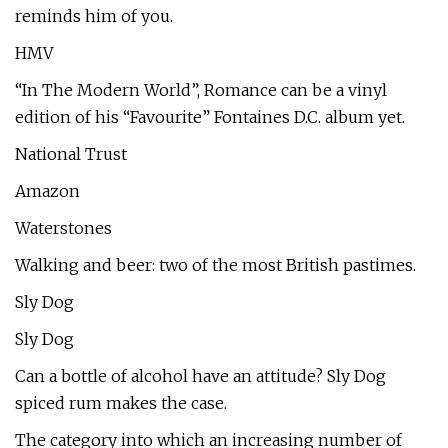
reminds him of you.
HMV
“In The Modern World”, Romance can be a vinyl
edition of his “Favourite” Fontaines D.C. album yet.
National Trust
Amazon
Waterstones
Walking and beer: two of the most British pastimes.
Sly Dog
Sly Dog
Can a bottle of alcohol have an attitude? Sly Dog
spiced rum makes the case.
The category into which an increasing number of