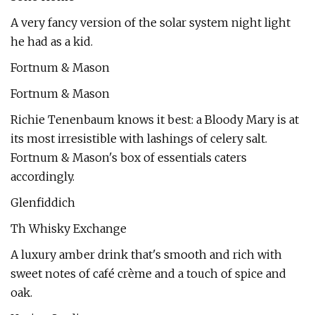
A very fancy version of the solar system night light
he had as a kid.
Fortnum & Mason
Fortnum & Mason
Richie Tenenbaum knows it best: a Bloody Mary is at
its most irresistible with lashings of celery salt.
Fortnum & Mason's box of essentials caters
accordingly.
Glenfiddich
Th Whisky Exchange
A luxury amber drink that's smooth and rich with
sweet notes of café crème and a touch of spice and
oak.