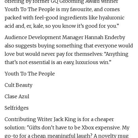
offering by former GQ Grooming Award winner
Youth To The People is my favourite, and comes
packed with feel-good ingredients like hyaluronic
acid and, er, kale, so you know it’s good for you.”
Audience Development Manager Hannah Enderby
also suggests buying something that everyone would
love but would never pay for themselves: “Anything
that’s not essential is an easy, luxurious win.”
Youth To The People
Cult Beauty
Clase Azul
Selfridges
Contributing Writer Jack King is for a cheaper
solution: "Gifts don’t have to be Xbox expensive. My
go-to for a cheap, meaningful laugh? A novelty mug