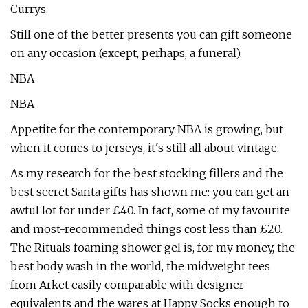
Currys
Still one of the better presents you can gift someone
on any occasion (except, perhaps, a funeral).
NBA
NBA
Appetite for the contemporary NBA is growing, but
when it comes to jerseys, it's still all about vintage.
As my research for the best stocking fillers and the
best secret Santa gifts has shown me: you can get an
awful lot for under £40. In fact, some of my favourite
and most-recommended things cost less than £20.
The Rituals foaming shower gel is, for my money, the
best body wash in the world, the midweight tees
from Arket easily comparable with designer
equivalents and the wares at Happy Socks enough to