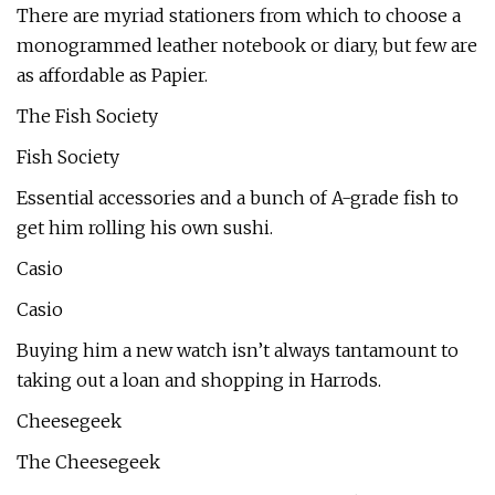
There are myriad stationers from which to choose a
monogrammed leather notebook or diary, but few are
as affordable as Papier.
The Fish Society
Fish Society
Essential accessories and a bunch of A-grade fish to
get him rolling his own sushi.
Casio
Casio
Buying him a new watch isn’t always tantamount to
taking out a loan and shopping in Harrods.
Cheesegeek
The Cheesegeek