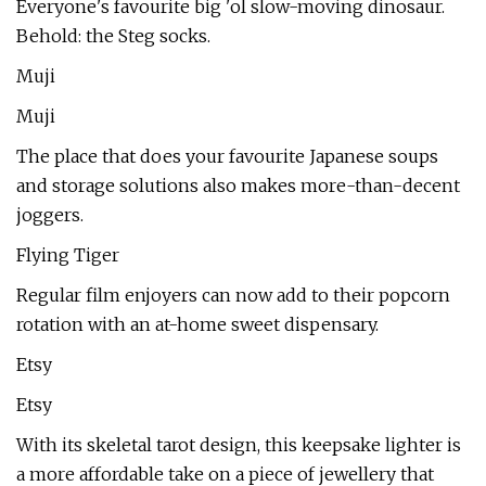
Everyone's favourite big 'ol slow-moving dinosaur.
Behold: the Steg socks.
Muji
Muji
The place that does your favourite Japanese soups
and storage solutions also makes more-than-decent
joggers.
Flying Tiger
Regular film enjoyers can now add to their popcorn
rotation with an at-home sweet dispensary.
Etsy
Etsy
With its skeletal tarot design, this keepsake lighter is
a more affordable take on a piece of jewellery that