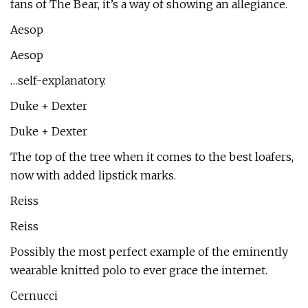
fans of The Bear, it’s a way of showing an allegiance.
Aesop
Aesop
…self-explanatory.
Duke + Dexter
Duke + Dexter
The top of the tree when it comes to the best loafers,
now with added lipstick marks.
Reiss
Reiss
Possibly the most perfect example of the eminently
wearable knitted polo to ever grace the internet.
Cernucci