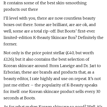
It contains some of the best skin-smoothing
products out there
I'll level with you, there are now countless beauty
boxes out there. Some are brilliant, are are ok, and
well, some are a total rip-off. But Boots’ first-ever
limited-edition K-Beauty Skincare Box? Definitely the
former.
Not only is the price point stellar (£40, but worth
£126), but it also contains the best selection of
Korean skincare around. From Laneige and Dr. Jart to
Erborian, these are brands and products that, as a
beauty editor, I rate highly and use on repeat. It’s not
just me either – the popularity of K-Beauty speaks
for itself: one Korean skincare product sells every 30
seconds at Boots.
As for what makes Korean skincare so good? Well, it's