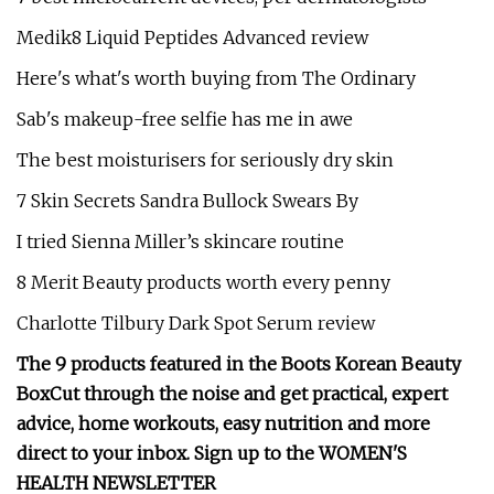
Medik8 Liquid Peptides Advanced review
Here's what's worth buying from The Ordinary
Sab's makeup-free selfie has me in awe
The best moisturisers for seriously dry skin
7 Skin Secrets Sandra Bullock Swears By
I tried Sienna Miller’s skincare routine
8 Merit Beauty products worth every penny
Charlotte Tilbury Dark Spot Serum review
The 9 products featured in the Boots Korean Beauty
Box
Cut through the noise and get practical, expert
advice, home workouts, easy nutrition and more
direct to your inbox. Sign up to the
WOMEN'S
HEALTH NEWSLETTER