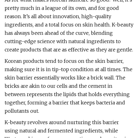
pretty much in a league of its own, and for good
reason. It’s all about innovation, high-quality
ingredients, and a total focus on skin health. K-beauty
has always been ahead of the curve, blending
cutting-edge science with natural ingredients to
create products that are as effective as they are gentle.
Korean products tend to focus on the skin barrier,
making sure it is in tip-top condition at all times. The
skin barrier essentially works like a brick wall. The
bricks are akin to our cells and the cement in
between represents the lipids that holds everything
together, forming a barrier that keeps bacteria and
pollutants out.
K-beauty revolves around nurturing this barrier
using natural and fermented ingredients, while