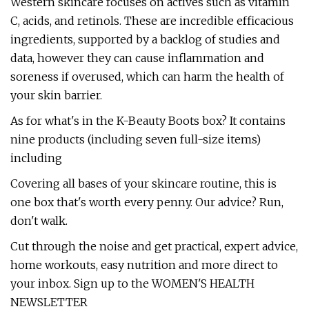
Western skincare focuses on actives such as vitamin
C, acids, and retinols. These are incredible efficacious
ingredients, supported by a backlog of studies and
data, however they can cause inflammation and
soreness if overused, which can harm the health of
your skin barrier.
As for what's in the K-Beauty Boots box? It contains
nine products (including seven full-size items)
including
Covering all bases of your skincare routine, this is
one box that's worth every penny. Our advice? Run,
don't walk.
Cut through the noise and get practical, expert advice,
home workouts, easy nutrition and more direct to
your inbox. Sign up to the WOMEN'S HEALTH
NEWSLETTER