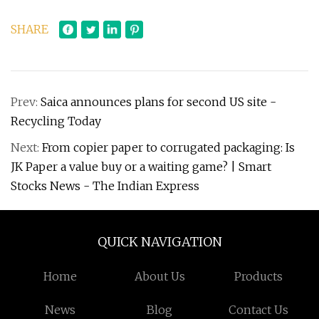
SHARE
Prev:
Saica announces plans for second US site -
Recycling Today
Next:
From copier paper to corrugated packaging: Is
JK Paper a value buy or a waiting game? | Smart
Stocks News - The Indian Express
QUICK NAVIGATION
Home
About Us
Products
News
Blog
Contact Us