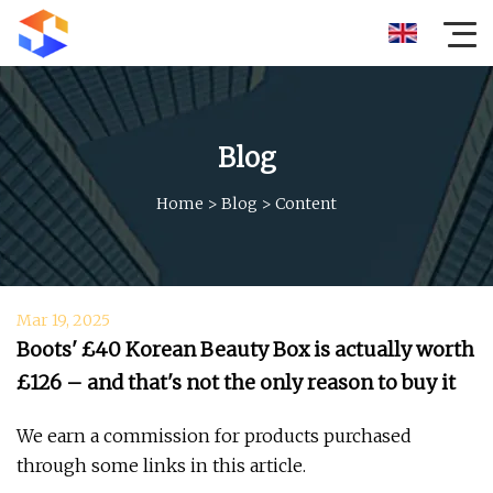
Blog
Home
>
Blog
>
Content
Mar 19, 2025
Boots' £40 Korean Beauty Box is actually worth
£126 – and that's not the only reason to buy it
We earn a commission for products purchased
through some links in this article.