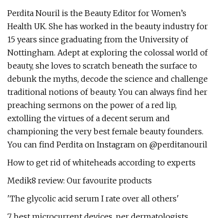
Perdita Nouril is the Beauty Editor for Women’s
Health UK. She has worked in the beauty industry for
15 years since graduating from the University of
Nottingham. Adept at exploring the colossal world of
beauty, she loves to scratch beneath the surface to
debunk the myths, decode the science and challenge
traditional notions of beauty. You can always find her
preaching sermons on the power of a red lip,
extolling the virtues of a decent serum and
championing the very best female beauty founders.
You can find Perdita on Instagram on @perditanouril
How to get rid of whiteheads according to experts
Medik8 review: Our favourite products
'The glycolic acid serum I rate over all others'
7 best microcurrent devices, per dermatologists