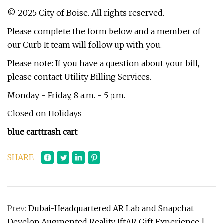
© 2025 City of Boise. All rights reserved.
Please complete the form below and a member of
our Curb It team will follow up with you.
Please note: If you have a question about your bill,
please contact Utility Billing Services.
Monday - Friday, 8 a.m. - 5 p.m.
Closed on Holidays
blue cart
trash cart
SHARE
Prev:
Dubai-Headquartered AR Lab and Snapchat
Develop Augmented Reality IftAR Gift Experience |