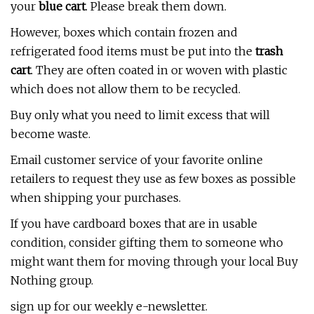
your
blue cart
. Please break them down.
However, boxes which contain frozen and
refrigerated food items must be put into the
trash
cart
. They are often coated in or woven with plastic
which does not allow them to be recycled.
Buy only what you need to limit excess that will
become waste.
Email customer service of your favorite online
retailers to request they use as few boxes as possible
when shipping your purchases.
If you have cardboard boxes that are in usable
condition, consider gifting them to someone who
might want them for moving through your local Buy
Nothing group.
sign up for our weekly e-newsletter.