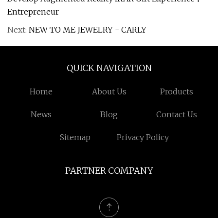
Entrepreneur
Next:
NEW TO ME JEWELRY - CARLY
QUICK NAVIGATION
Home
About Us
Products
News
Blog
Contact Us
Sitemap
Privacy Policy
PARTNER COMPANY