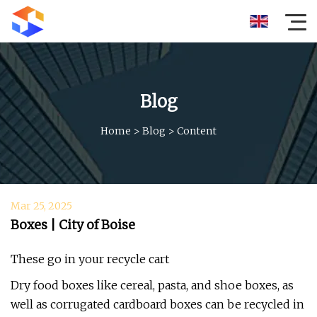
Blog
Home
>
Blog
>
Content
Mar 25, 2025
Boxes | City of Boise
These go in your recycle cart
Dry food boxes like cereal, pasta, and shoe boxes, as
well as corrugated cardboard boxes can be recycled in