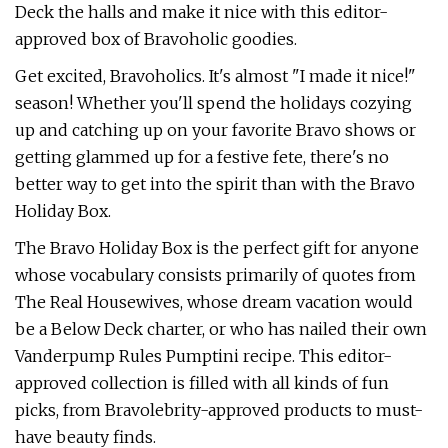
Deck the halls and make it nice with this editor-
approved box of Bravoholic goodies.
Get excited, Bravoholics. It's almost "I made it nice!"
season! Whether you'll spend the holidays cozying
up and catching up on your favorite Bravo shows or
getting glammed up for a festive fete, there's no
better way to get into the spirit than with the Bravo
Holiday Box.
The Bravo Holiday Box is the perfect gift for anyone
whose vocabulary consists primarily of quotes from
The Real Housewives, whose dream vacation would
be a Below Deck charter, or who has nailed their own
Vanderpump Rules Pumptini recipe. This editor-
approved collection is filled with all kinds of fun
picks, from Bravolebrity-approved products to must-
have beauty finds.