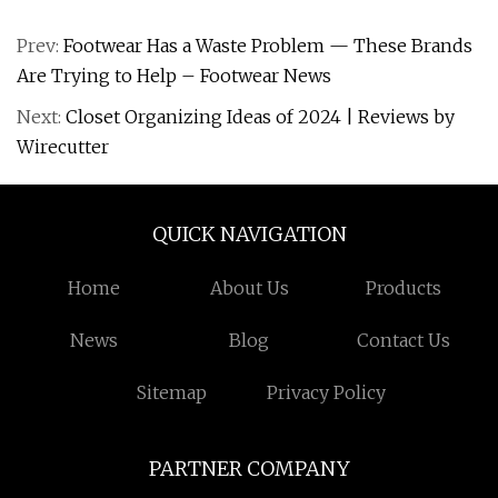
Prev:
Footwear Has a Waste Problem — These Brands
Are Trying to Help – Footwear News
Next:
Closet Organizing Ideas of 2024 | Reviews by
Wirecutter
QUICK NAVIGATION
Home
About Us
Products
News
Blog
Contact Us
Sitemap
Privacy Policy
PARTNER COMPANY