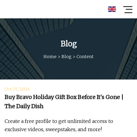
Blog
Home
>
Blog
>
Content
Oct 25, 2024
Buy Bravo Holiday Gift Box Before It's Gone |
The Daily Dish
Create a free profile to get unlimited access to
exclusive videos, sweepstakes, and more!