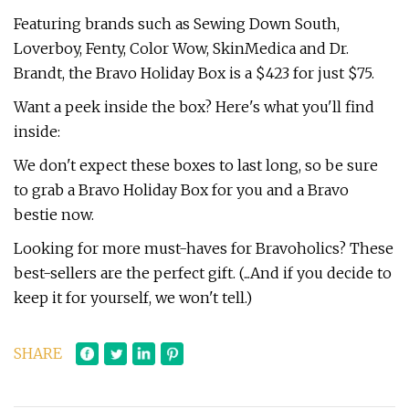
Featuring brands such as Sewing Down South,
Loverboy, Fenty, Color Wow, SkinMedica and Dr.
Brandt, the Bravo Holiday Box is a $423 for just $75.
Want a peek inside the box? Here's what you'll find
inside:
We don't expect these boxes to last long, so be sure
to grab a Bravo Holiday Box for you and a Bravo
bestie now.
Looking for more must-haves for Bravoholics? These
best-sellers are the perfect gift. (...And if you decide to
keep it for yourself, we won't tell.)
SHARE