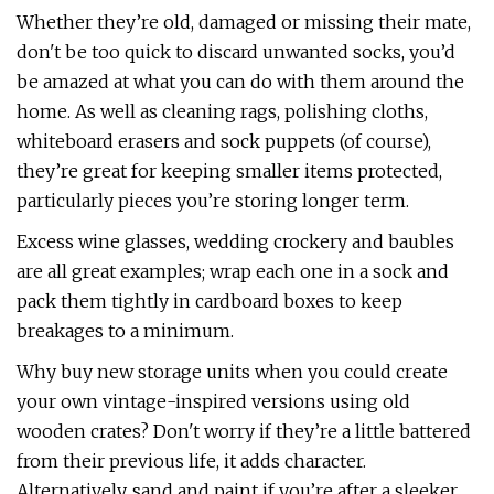
Whether they’re old, damaged or missing their mate,
don't be too quick to discard unwanted socks, you’d
be amazed at what you can do with them around the
home. As well as cleaning rags, polishing cloths,
whiteboard erasers and sock puppets (of course),
they’re great for keeping smaller items protected,
particularly pieces you’re storing longer term.
Excess wine glasses, wedding crockery and baubles
are all great examples; wrap each one in a sock and
pack them tightly in cardboard boxes to keep
breakages to a minimum.
Why buy new storage units when you could create
your own vintage-inspired versions using old
wooden crates? Don't worry if they’re a little battered
from their previous life, it adds character.
Alternatively, sand and paint if you’re after a sleeker