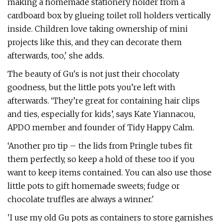
making a homemade stationery holder from a
cardboard box by glueing toilet roll holders vertically
inside. Children love taking ownership of mini
projects like this, and they can decorate them
afterwards, too,' she adds.
The beauty of Gu's is not just their chocolaty
goodness, but the little pots you’re left with
afterwards. ‘They’re great for containing hair clips
and ties, especially for kids’, says Kate Yiannacou,
APDO member and founder of Tidy Happy Calm.
‘Another pro tip – the lids from Pringle tubes fit
them perfectly, so keep a hold of these too if you
want to keep items contained. You can also use those
little pots to gift homemade sweets; fudge or
chocolate truffles are always a winner.'
'I use my old Gu pots as containers to store garnishes