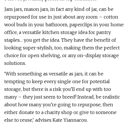
Jam jars, mason jars, in fact any kind of jar, can be
repurposed for use in just about any room – cotton
wool buds in your bathroom, paperclips in your home
office, a versatile kitchen storage idea for pantry
staples… you get the idea. They have the benefit of
looking super-stylish, too, making them the perfect
choice for open shelving, or any on-display storage
solutions.
‘With something as versatile as jars, it can be
tempting to keep every single one for potential
storage, but there is a risk you’ll end up with too
many – they just seem to breed! Instead, be realistic
about how many you’re going to repurpose, then
either donate to a charity shop or give to someone
else to reuse,' advises Kate Yiannacou.