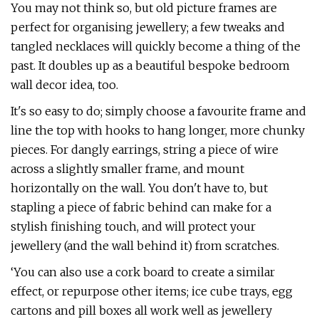
You may not think so, but old picture frames are
perfect for organising jewellery; a few tweaks and
tangled necklaces will quickly become a thing of the
past. It doubles up as a beautiful bespoke bedroom
wall decor idea, too.
It's so easy to do; simply choose a favourite frame and
line the top with hooks to hang longer, more chunky
pieces. For dangly earrings, string a piece of wire
across a slightly smaller frame, and mount
horizontally on the wall. You don't have to, but
stapling a piece of fabric behind can make for a
stylish finishing touch, and will protect your
jewellery (and the wall behind it) from scratches.
‘You can also use a cork board to create a similar
effect, or repurpose other items; ice cube trays, egg
cartons and pill boxes all work well as jewellery