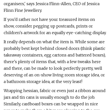
organisers,' says Jessica Flinn-Allen, CEO of Jessica
Flinn Fine Jewellery.
If you’d rather not have your treasured items on
show, consider pegging up postcards, prints or
children's artwork for an equally eye-catching display.
It really depends on what the item is. While some are
probably best kept behind closed doors (think plastic
takeaway containers, egg cartons and battered boxes),
there's plenty of items that, with a few tweaks here
and there, can be made to look perfectly pretty, well
deserving of an on-show living room storage idea, or
a bathroom storage idea, at the very least!
Wrapping hessian, fabric or even just a ribbon around
jars and tin cans is usually enough to do the job.
Similarly, cardboard boxes can be wrapped in nice