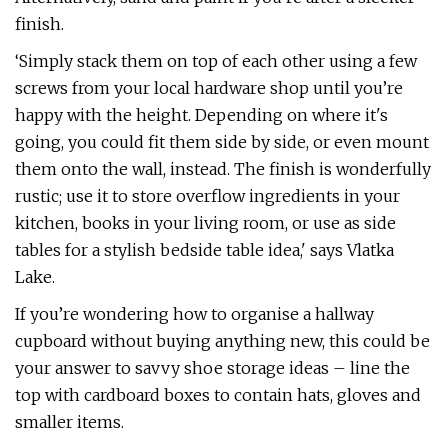
finish.
‘Simply stack them on top of each other using a few
screws from your local hardware shop until you’re
happy with the height. Depending on where it's
going, you could fit them side by side, or even mount
them onto the wall, instead. The finish is wonderfully
rustic; use it to store overflow ingredients in your
kitchen, books in your living room, or use as side
tables for a stylish bedside table idea,' says Vlatka
Lake.
If you’re wondering how to organise a hallway
cupboard without buying anything new, this could be
your answer to savvy shoe storage ideas – line the
top with cardboard boxes to contain hats, gloves and
smaller items.