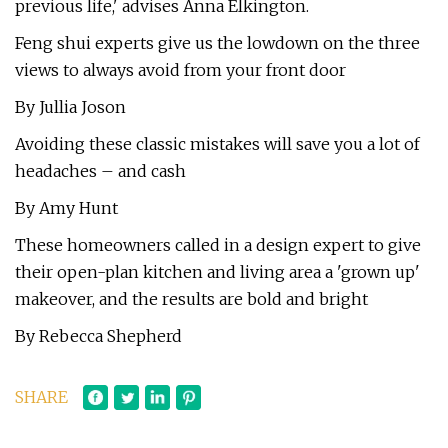
previous life,' advises Anna Elkington.
Feng shui experts give us the lowdown on the three
views to always avoid from your front door
By Jullia Joson
Avoiding these classic mistakes will save you a lot of
headaches – and cash
By Amy Hunt
These homeowners called in a design expert to give
their open-plan kitchen and living area a 'grown up'
makeover, and the results are bold and bright
By Rebecca Shepherd
SHARE