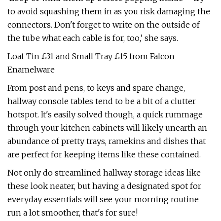
to avoid squashing them in as you risk damaging the
connectors. Don't forget to write on the outside of
the tube what each cable is for, too,’ she says.
Loaf Tin £31 and Small Tray £15 from Falcon
Enamelware
From post and pens, to keys and spare change,
hallway console tables tend to be a bit of a clutter
hotspot. It's easily solved though, a quick rummage
through your kitchen cabinets will likely unearth an
abundance of pretty trays, ramekins and dishes that
are perfect for keeping items like these contained.
Not only do streamlined hallway storage ideas like
these look neater, but having a designated spot for
everyday essentials will see your morning routine
run a lot smoother, that's for sure!