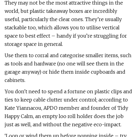
They may not be the most attractive things in the
world, but plastic takeaway boxes are incredibly
useful, particularly the clear ones. They’re usually
stackable too, which allows you to utilise vertical
space to best effect – handy if you’re struggling for
storage space in general.
Use them to corral and categorise smaller items, such
as tools and hardware (no one will see them in the
garage anyway) or hide them inside cupboards and
cabinets.
You don't need to spend a fortune on plastic clips and
ties to keep cable clutter under control; according to
Kate Yiannacou, APDO member and founder of Tidy
Happy Calm, an empty loo roll holder does the job
just as well, and without the negative eco-impact.
‘Loop or wind them up before popping inside – try