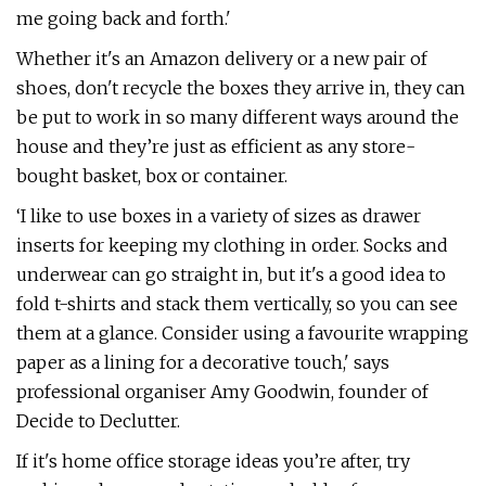
me going back and forth.'
Whether it's an Amazon delivery or a new pair of
shoes, don't recycle the boxes they arrive in, they can
be put to work in so many different ways around the
house and they’re just as efficient as any store-
bought basket, box or container.
‘I like to use boxes in a variety of sizes as drawer
inserts for keeping my clothing in order. Socks and
underwear can go straight in, but it's a good idea to
fold t-shirts and stack them vertically, so you can see
them at a glance. Consider using a favourite wrapping
paper as a lining for a decorative touch,' says
professional organiser Amy Goodwin, founder of
Decide to Declutter.
If it's home office storage ideas you’re after, try