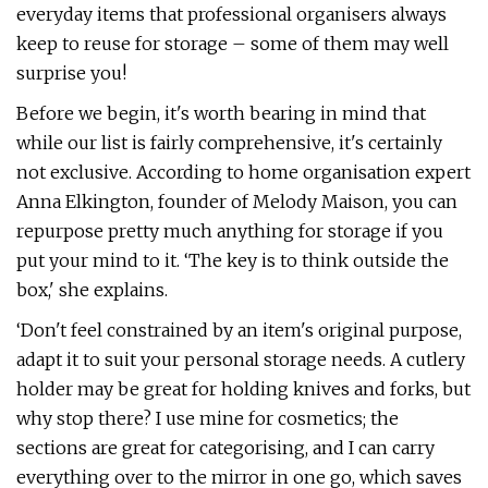
everyday items that professional organisers always
keep to reuse for storage – some of them may well
surprise you!
Before we begin, it's worth bearing in mind that
while our list is fairly comprehensive, it's certainly
not exclusive. According to home organisation expert
Anna Elkington, founder of Melody Maison, you can
repurpose pretty much anything for storage if you
put your mind to it. ‘The key is to think outside the
box,' she explains.
‘Don't feel constrained by an item's original purpose,
adapt it to suit your personal storage needs. A cutlery
holder may be great for holding knives and forks, but
why stop there? I use mine for cosmetics; the
sections are great for categorising, and I can carry
everything over to the mirror in one go, which saves