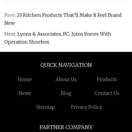
Prev:
23 Kitchen Products That’ll Make It Feel Brand
New
Next:
Lyons & Associates, P.C. Joins Forces With
Operation Shoebox
QUICK NAVIGATION
Home
About Us
Products
News
Blog
Contact Us
Sitemap
Privacy Policy
PARTNER COMPANY