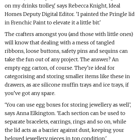
on my drinks trolley,' says Rebecca Knight, Ideal
Homes Deputy Digital Editor. 'I painted the Pringle lid
in Frenchic Paint to elevate it a little bit.'
The crafters amongst you (and those with little ones)
will know that dealing with a mess of tangled
ribbons, loose buttons, safety pins and sequins can
take the fun out of any project. The answer? An
empty egg carton, of course. They’re ideal for
categorising and storing smaller items like these in
drawers, as are silicone muffin trays and ice trays, if
you’ve got any spare.
‘You can use egg boxes for storing jewellery as well’,
says Anna Elkington. ‘Each section can be used to
separate bracelets, earrings, rings and so on, while
the lid acts as a barrier against dust, keeping your
beloved jewellery pieces in top condition.'