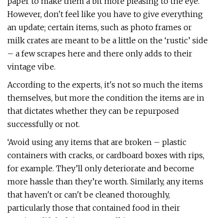
paper to make them a bit more pleasing to the eye.
However, don't feel like you have to give everything
an update; certain items, such as photo frames or
milk crates are meant to be a little on the ‘rustic’ side
– a few scrapes here and there only adds to their
vintage vibe.
According to the experts, it's not so much the items
themselves, but more the condition the items are in
that dictates whether they can be repurposed
successfully or not.
‘Avoid using any items that are broken – plastic
containers with cracks, or cardboard boxes with rips,
for example. They’ll only deteriorate and become
more hassle than they’re worth. Similarly, any items
that haven't or can't be cleaned thoroughly,
particularly those that contained food in their