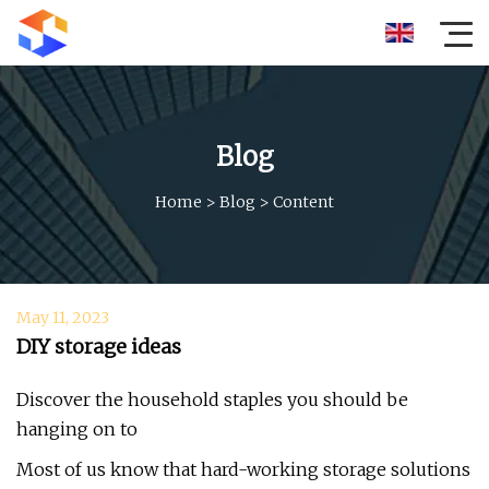
Blog
Home
>
Blog
>
Content
May 11, 2023
DIY storage ideas
Discover the household staples you should be
hanging on to
Most of us know that hard-working storage solutions