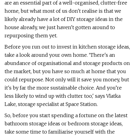
are an essential part of a well-organised, clutter-free
home, but what most of us don't realise is that we
likely already have a lot of DIY storage ideas in the
house already, we just haven't gotten around to
repurposing them yet.
Before you run out to invest in kitchen storage ideas,
take a look around your own home. ‘There's an
abundance of organisational and storage products on
the market, but you have so much at home that you
could repurpose. Not only will it save you money, but
it's by far the more sustainable choice. And you’re
less likely to wind up with clutter too,' says Vlatka
Lake, storage specialist at Space Station.
So, before you start spending a fortune on the latest
bathroom storage ideas or bedroom storage ideas,
take some time to familiarise yourself with the