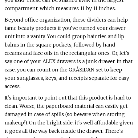
you ask? These can be stashed away in the largest
compartment, which measures 11 by 11 inches.
Beyond office organization, these dividers can help
tame beauty products if you've turned your drawer
unit into a vanity. You could group hair ties and lip
balms in the square pockets, followed by hand
creams and face oils in the rectangular ones. Or, let's
say one of your ALEX drawers is a junk drawer. In that
case, you can count on the GRÅSIDAN set to keep
your sunglasses, keys, and receipts separate for easy
access.
It's important to point out that this product is hard to
clean. Worse, the paperboard material can easily get
damaged in case of spills (so beware when storing
makeup!). On the bright side, it's well affordable given
it goes all the way back inside the drawer. There's