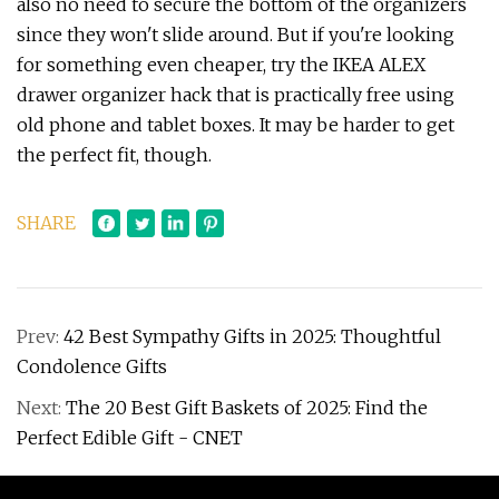
also no need to secure the bottom of the organizers
since they won't slide around. But if you're looking
for something even cheaper, try the IKEA ALEX
drawer organizer hack that is practically free using
old phone and tablet boxes. It may be harder to get
the perfect fit, though.
SHARE
Prev:
42 Best Sympathy Gifts in 2025: Thoughtful
Condolence Gifts
Next:
The 20 Best Gift Baskets of 2025: Find the
Perfect Edible Gift - CNET