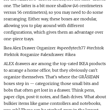
one. The latter is a bit more shallow (46 centimeters
versus 56 centimeters), so you may need to do some
rearranging. Either way, these boxes are modular,
allowing you to play around with different
configurations, which gives them an advantage over
one-piece trays.
Ikea Alex Drawer Organizer #speedytech77 #techtok
#tektok #organize #alexdrawer #ikea
ALEX drawers are among the top-rated IKEA products
to arrange a home office, but they obviously can't
organize themselves. That's where the GRÅSIDAN
boxes step in — categorizing those small bits and
bobs that often get lost in a drawer. Think pens,
paper clips, post-it notes, and flash drives. What about
bulkier items like game controllers and notebooks,