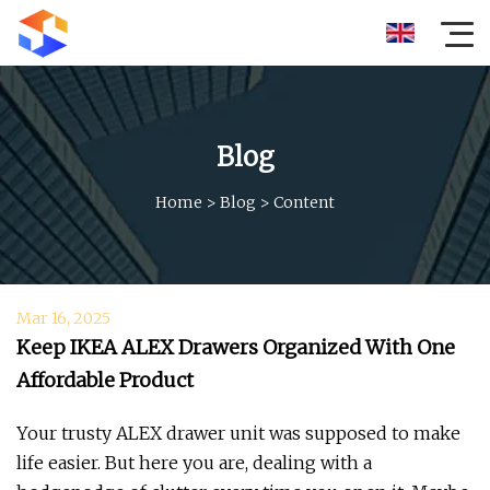
Blog
Home
>
Blog
>
Content
Mar 16, 2025
Keep IKEA ALEX Drawers Organized With One
Affordable Product
Your trusty ALEX drawer unit was supposed to make
life easier. But here you are, dealing with a