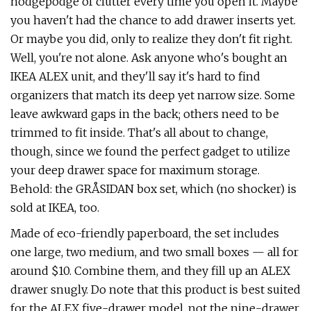
hodgepodge of clutter every time you open it. Maybe
you haven't had the chance to add drawer inserts yet.
Or maybe you did, only to realize they don't fit right.
Well, you're not alone. Ask anyone who's bought an
IKEA ALEX unit, and they'll say it's hard to find
organizers that match its deep yet narrow size. Some
leave awkward gaps in the back; others need to be
trimmed to fit inside. That's all about to change,
though, since we found the perfect gadget to utilize
your deep drawer space for maximum storage.
Behold: the GRÅSIDAN box set, which (no shocker) is
sold at IKEA, too.
Made of eco-friendly paperboard, the set includes
one large, two medium, and two small boxes — all for
around $10. Combine them, and they fill up an ALEX
drawer snugly. Do note that this product is best suited
for the ALEX five-drawer model, not the nine-drawer