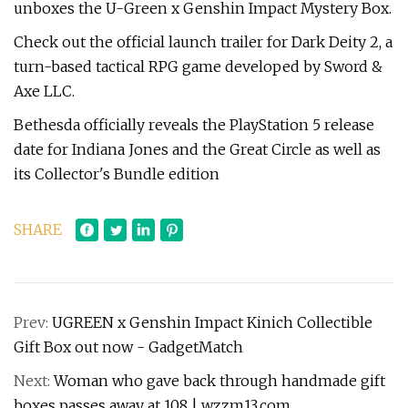
unboxes the U-Green x Genshin Impact Mystery Box.
Check out the official launch trailer for Dark Deity 2, a
turn-based tactical RPG game developed by Sword &
Axe LLC.
Bethesda officially reveals the PlayStation 5 release
date for Indiana Jones and the Great Circle as well as
its Collector's Bundle edition
SHARE
Prev:
UGREEN x Genshin Impact Kinich Collectible
Gift Box out now - GadgetMatch
Next:
Woman who gave back through handmade gift
boxes passes away at 108 | wzzm13.com