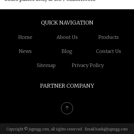
QUICK NAVIGATION
Home
About Us
Products
News
Blog
Contact Us
Sitemap
Privacy Policy
PARTNER COMPANY
Copyright © jsgmgg.com, all rights reserved. Email:
hank@jsgmgg.com