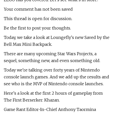
Your comment has not been saved
This thread is open for discussion.
Be the first to post your thoughts.
Today, we take a look at Loungefly's new Saved by the
Bell Max Mini Backpack.
There are many upcoming Star Wars Projects, a
sequel, something new, and even something old.
Today we're talking over forty years of Nintendo
console launch games. And we add up the results and
see who is the MVP of Nintendo console launches.
Here's a look at the first 2 hours of gameplay from
The First Berserker: Khazan.
Game Rant Editor-In-Chief Anthony Taormina