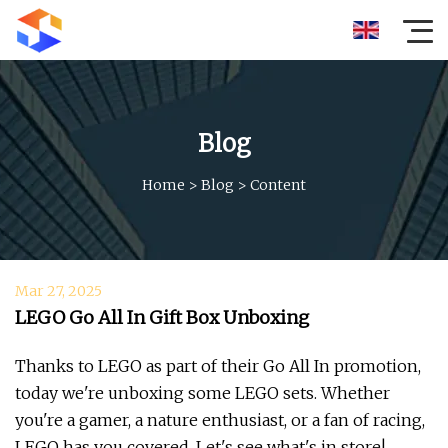
Blog
Home
>
Blog
>
Content
Mar 27, 2025
LEGO Go All In Gift Box Unboxing
Thanks to LEGO as part of their Go All In promotion,
today we're unboxing some LEGO sets. Whether
you're a gamer, a nature enthusiast, or a fan of racing,
LEGO has you covered. Let's see what's in store!