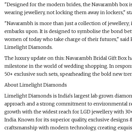
"Designed for the modern brides, the Navarambh box is f
wearing jewellery, not locking them away in lockers," s
"Navarambh is more than just a collection of jewellery; i
embarks upon. It is designed to symbolise the bond betw
women of today who take charge of their futures," sai
Limelight Diamonds.
The luxury update on this: Navarambh Bridal Gift Box has
milestone in the world of wedding shopping. In respo
50+ exclusive such sets, spearheading the bold new trend
About Limelight Diamonds
Limelight Diamonds is India's largest lab grown diamond
approach and a strong commitment to environmental respo
growth with the widest reach for LGD jewellery with 30+
India. Known for its superior quality, exclusive designs
craftsmanship with modern technology, creating exquisi