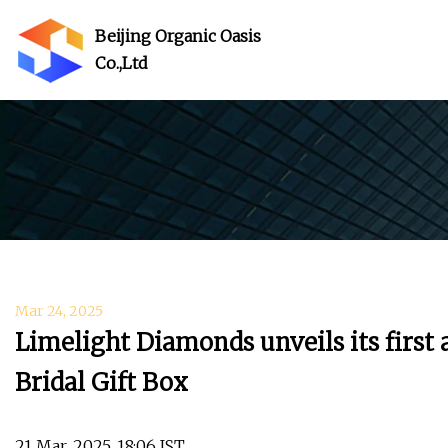
Beijing Organic Oasis
Co.,Ltd
Mar 24, 2025
Limelight Diamonds unveils its firs
Bridal Gift Box
21 Mar, 2025, 18:06 IST