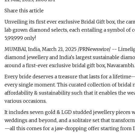
Share this article
Unveiling its first ever exclusive Bridal Gift box, the c
lab grown diamond selects, each entailing a symbol of c
5,99,999 only!
MUMBAI, India, March 21, 2025 /PRNewswire/ -- Limelig
diamond jewellery and India's largest sustainable diamon
around a first-ever exclusive bridal gift box, Navarambh.
Every bride deserves a treasure that lasts for a lifetim
every single moment. This curated collection of bridal m
affordability & sustainability such that it enables the w
various occasions.
It includes seven gold & LGD studded jewellery pieces wit
weddings and beyond, and a solitaire set that transfor
—all this comes for a jaw-dropping offer starting from I