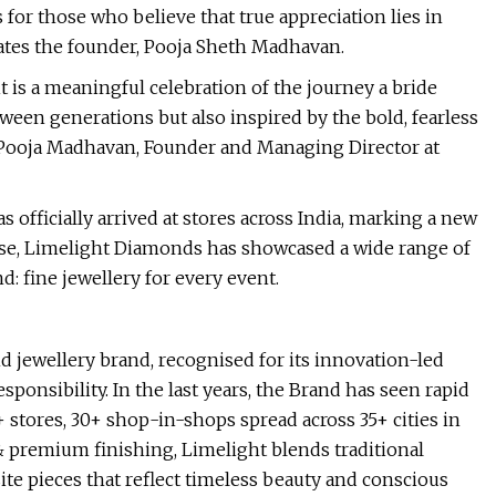
or those who believe that true appreciation lies in
tates the founder, Pooja Sheth Madhavan.
t is a meaningful celebration of the journey a bride
een generations but also inspired by the bold, fearless
d Pooja Madhavan, Founder and Managing Director at
 officially arrived at stores across India, marking a new
nse, Limelight Diamonds has showcased a wide range of
: fine jewellery for every event.
 jewellery brand, recognised for its innovation-led
nsibility. In the last years, the Brand has seen rapid
 stores, 30+ shop-in-shops spread across 35+ cities in
 & premium finishing, Limelight blends traditional
te pieces that reflect timeless beauty and conscious