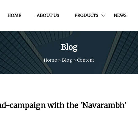
HOME
ABOUT US
PRODUCTS
NEWS
Blog
Home
>
Blog
>
Content
t ad-campaign with the 'Navarambh'