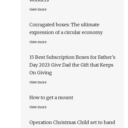
view more
Corrugated boxes: The ultimate
expression of a circular economy
view more
15 Best Subscription Boxes for Father's
Day 2023: Give Dad the Gift that Keeps
On Giving
view more
How to get a mount
view more
Operation Christmas Child set to hand