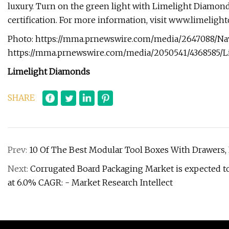
luxury. Turn on the green light with Limelight Diamond
certification. For more information, visit www.limelig
Photo: https://mma.prnewswire.com/media/2647088/Nav
https://mma.prnewswire.com/media/2050541/4368585/L
Limelight Diamonds
SHARE
Prev:
10 Of The Best Modular Tool Boxes With Drawers
Next:
Corrugated Board Packaging Market is expected to 
at 6.0% CAGR: - Market Research Intellect