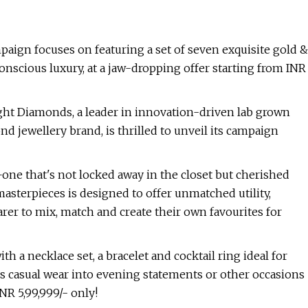
ampaign focuses on featuring a set of seven exquisite gold &
onscious luxury, at a jaw-dropping offer starting from INR
ht Diamonds, a leader in innovation-driven lab grown
d jewellery brand, is thrilled to unveil its campaign
e—one that's not locked away in the closet but cherished
asterpieces is designed to offer unmatched utility,
earer to mix, match and create their own favourites for
h a necklace set, a bracelet and cocktail ring ideal for
ms casual wear into evening statements or other occasions
NR 5,99,999/- only!