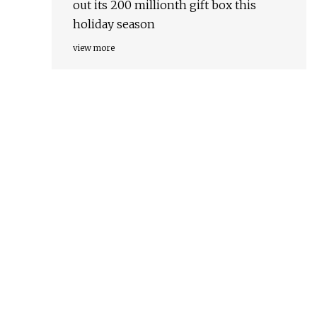
out its 200 millionth gift box this
holiday season
view more