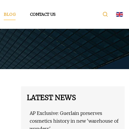
BLOG
CONTACT US
LATEST NEWS
AP Exclusive: Guerlain preserves
cosmetics history in new 'warehouse of
wonders'