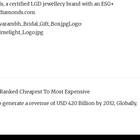
s, a certified LGD jewellery brand with an ESG+
htdiamonds.com.
arambh_Bridal_Gift_Box.jpgLogo:
imelight_Logo.jpg
, Ranked Cheapest To Most Expensive
generate a revenue of USD 420 Billion by 2032, Globally,