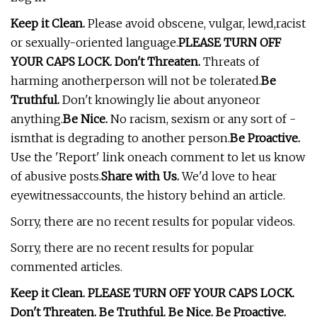
Keep it Clean.
Please avoid obscene, vulgar, lewd,racist
or sexually-oriented language.
PLEASE TURN OFF
YOUR CAPS LOCK. Don't Threaten.
Threats of
harming anotherperson will not be tolerated.
Be
Truthful.
Don't knowingly lie about anyoneor
anything.
Be Nice.
No racism, sexism or any sort of -
ismthat is degrading to another person.
Be Proactive.
Use the 'Report' link oneach comment to let us know
of abusive posts.
Share with Us.
We'd love to hear
eyewitnessaccounts, the history behind an article.
Sorry, there are no recent results for popular videos.
Sorry, there are no recent results for popular
commented articles.
Keep it Clean. PLEASE TURN OFF YOUR CAPS LOCK.
Don't Threaten. Be Truthful. Be Nice. Be Proactive.