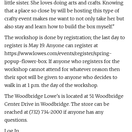
little sister. She loves doing arts and crafts. Knowing
that a place so close by will be hosting this type of
crafty event makes me want to not only take her but
also stay and learn how to build the box myself."
The workshop is done by registration; the last day to
register is May 19. Anyone can register at
https://www.lowes.com/events/register/spring-
popup-flower-box. If anyone who registers for the
workshop cannot attend for whatever reason then
their spot will be given to anyone who decides to
walk in at 1 p.m. the day of the workshop.
The Woodbridge Lowe's is located at 51 Woodbridge
Center Drive in Woodbridge. The store can be
reached at (732) 734-2000 if anyone has any
questions.
Log In