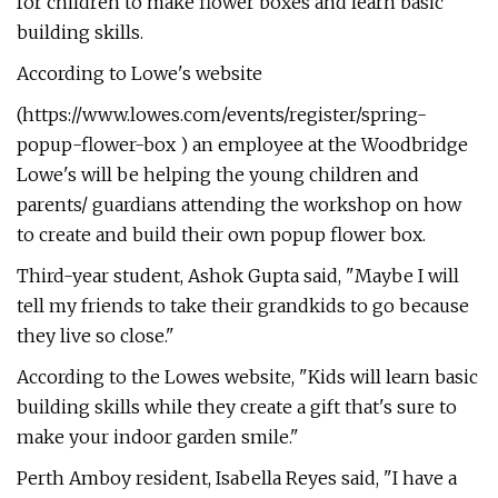
for children to make flower boxes and learn basic
building skills.
According to Lowe's website
(https://www.lowes.com/events/register/spring-
popup-flower-box ) an employee at the Woodbridge
Lowe's will be helping the young children and
parents/ guardians attending the workshop on how
to create and build their own popup flower box.
Third-year student, Ashok Gupta said, "Maybe I will
tell my friends to take their grandkids to go because
they live so close."
According to the Lowes website, "Kids will learn basic
building skills while they create a gift that's sure to
make your indoor garden smile."
Perth Amboy resident, Isabella Reyes said, "I have a