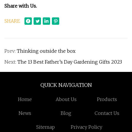
Share with Us.
SHARE
Prev:
Thinking outside the box
Next:
The 13 Best Father’s Day Gardening Gifts 2023
QUICK NAVIGATION
Home
About Us
Products
News
Blog
Contact Us
Sitemap
Privacy Policy