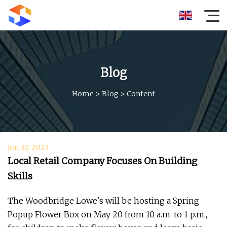
Blog
Home
>
Blog
>
Content
Jun 30, 2023
Local Retail Company Focuses On Building
Skills
The Woodbridge Lowe's will be hosting a Spring
Popup Flower Box on May 20 from 10 a.m. to 1 p.m.,