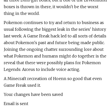
all three Ditto gift boxes, but if one of the Eeveelution
boxes is thrown in there, it wouldn't be the worst
thing in the world.
Pokemon continues to try and return to business as
usual following the biggest leak in the series' history
last week. A Game Freak hack led to all sorts of details
about Pokemon's past and future being made public.
Joining the ongoing chatter surrounding lore about
what Pokemon and humans might do together is the
reveal that there were possibly plans for Pokemon
Legends: Arceus to include voice acting.
A Minecraft recreation of Hoenn so good that even
Game Freak used it.
Your changes have been saved
Email is sent