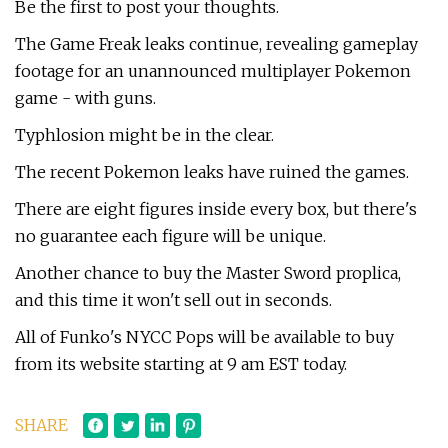
Be the first to post your thoughts.
The Game Freak leaks continue, revealing gameplay
footage for an unannounced multiplayer Pokemon
game - with guns.
Typhlosion might be in the clear.
The recent Pokemon leaks have ruined the games.
There are eight figures inside every box, but there's
no guarantee each figure will be unique.
Another chance to buy the Master Sword proplica,
and this time it won't sell out in seconds.
All of Funko's NYCC Pops will be available to buy
from its website starting at 9 am EST today.
SHARE