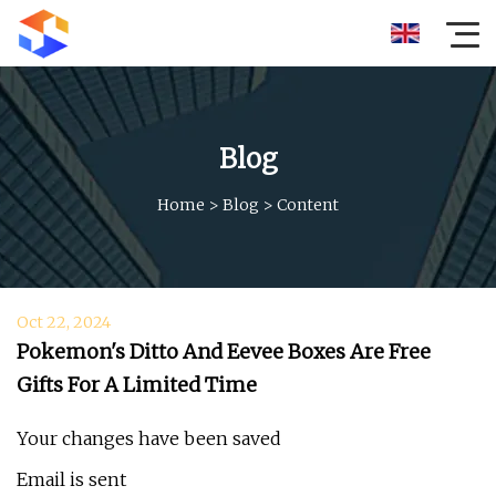
Blog
Home
>
Blog
>
Content
Oct 22, 2024
Pokemon's Ditto And Eevee Boxes Are Free
Gifts For A Limited Time
Your changes have been saved
Email is sent