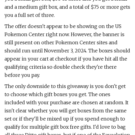
and a medium gift box, and a total of $75 or more gets
you a full set of three.
The offer doesn't appear to be showing on the US
Pokemon Center right now. However, the banner is
still present on other Pokemon Center sites and
should run until November 3, 2024. The boxes should
appear in your cart at checkout if you have hit all the
qualifying criteria so double check they're there
before you pay.
The only downside to this giveaway is you don't get
to choose which gift boxes you get. The ones
included with your purchase are chosen at random. It
isn't clear whether you will get boxes from the same
set or if they'll be mixed up if you spend enough to
qualify for multiple gift box free gifts. I'd love to bag