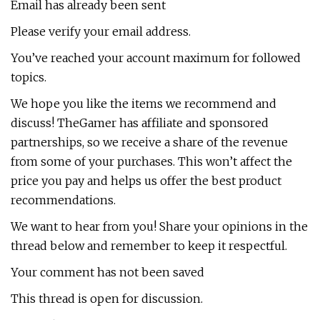
Email has already been sent
Please verify your email address.
You’ve reached your account maximum for followed
topics.
We hope you like the items we recommend and
discuss! TheGamer has affiliate and sponsored
partnerships, so we receive a share of the revenue
from some of your purchases. This won’t affect the
price you pay and helps us offer the best product
recommendations.
We want to hear from you! Share your opinions in the
thread below and remember to keep it respectful.
Your comment has not been saved
This thread is open for discussion.