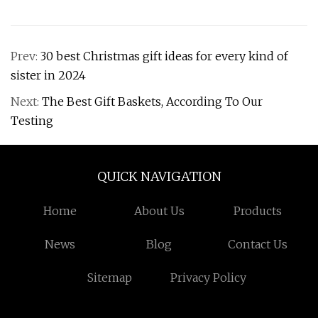
Prev:
30 best Christmas gift ideas for every kind of
sister in 2024
Next:
The Best Gift Baskets, According To Our
Testing
QUICK NAVIGATION
Home
About Us
Products
News
Blog
Contact Us
Sitemap
Privacy Policy