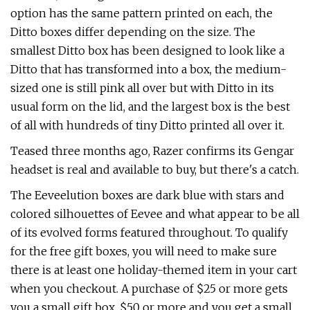
option has the same pattern printed on each, the
Ditto boxes differ depending on the size. The
smallest Ditto box has been designed to look like a
Ditto that has transformed into a box, the medium-
sized one is still pink all over but with Ditto in its
usual form on the lid, and the largest box is the best
of all with hundreds of tiny Ditto printed all over it.
Teased three months ago, Razer confirms its Gengar
headset is real and available to buy, but there's a catch.
The Eeveelution boxes are dark blue with stars and
colored silhouettes of Eevee and what appear to be all
of its evolved forms featured throughout. To qualify
for the free gift boxes, you will need to make sure
there is at least one holiday-themed item in your cart
when you checkout. A purchase of $25 or more gets
you a small gift box, $50 or more and you get a small