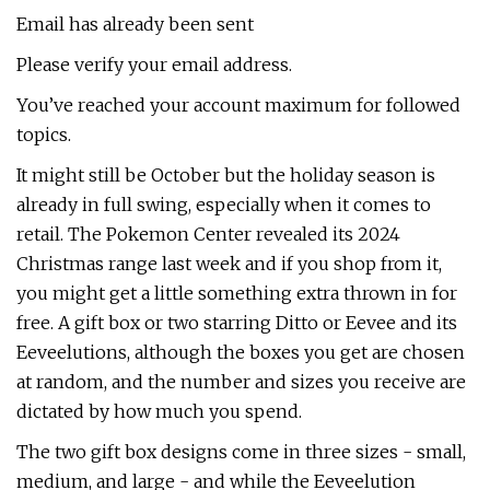
Email has already been sent
Please verify your email address.
You’ve reached your account maximum for followed
topics.
It might still be October but the holiday season is
already in full swing, especially when it comes to
retail. The Pokemon Center revealed its 2024
Christmas range last week and if you shop from it,
you might get a little something extra thrown in for
free. A gift box or two starring Ditto or Eevee and its
Eeveelutions, although the boxes you get are chosen
at random, and the number and sizes you receive are
dictated by how much you spend.
The two gift box designs come in three sizes - small,
medium, and large - and while the Eeveelution