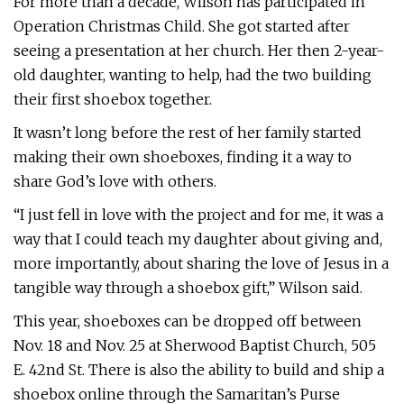
For more than a decade, Wilson has participated in
Operation Christmas Child. She got started after
seeing a presentation at her church. Her then 2-year-
old daughter, wanting to help, had the two building
their first shoebox together.
It wasn’t long before the rest of her family started
making their own shoeboxes, finding it a way to
share God’s love with others.
“I just fell in love with the project and for me, it was a
way that I could teach my daughter about giving and,
more importantly, about sharing the love of Jesus in a
tangible way through a shoebox gift,” Wilson said.
This year, shoeboxes can be dropped off between
Nov. 18 and Nov. 25 at Sherwood Baptist Church, 505
E. 42nd St. There is also the ability to build and ship a
shoebox online through the Samaritan’s Purse