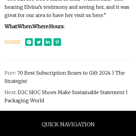
hearing Elvina’s testimony and seeing her, and it was
great for our area to have her visit us here.”
What:
When:
Where:
Hours:
SHARE
Prev:
70 Best Subscription Boxes to Gift 2024 | The
Strategist
Next:
D2C SIOC Shoes Make Sustainable Statement |
Packaging World
QUICK NAVIGATION