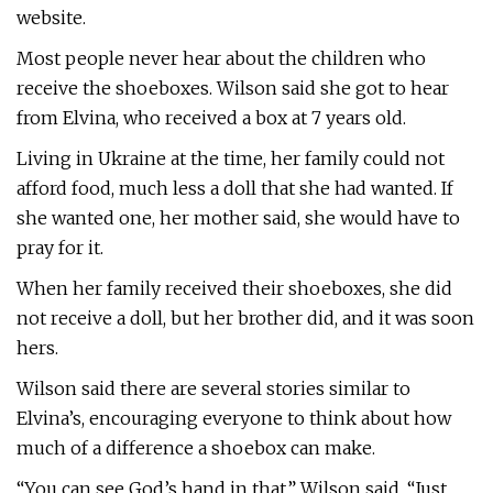
website.
Most people never hear about the children who
receive the shoeboxes. Wilson said she got to hear
from Elvina, who received a box at 7 years old.
Living in Ukraine at the time, her family could not
afford food, much less a doll that she had wanted. If
she wanted one, her mother said, she would have to
pray for it.
When her family received their shoeboxes, she did
not receive a doll, but her brother did, and it was soon
hers.
Wilson said there are several stories similar to
Elvina’s, encouraging everyone to think about how
much of a difference a shoebox can make.
“You can see God’s hand in that,” Wilson said. “Just