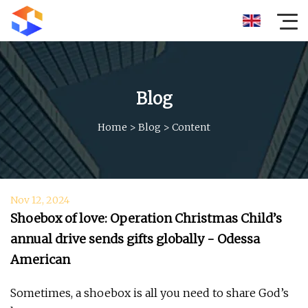
Blog
Home
>
Blog
>
Content
Nov 12, 2024
Shoebox of love: Operation Christmas Child’s
annual drive sends gifts globally - Odessa
American
Sometimes, a shoebox is all you need to share God’s