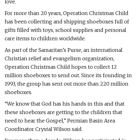
love.
For more than 20 years, Operation Christmas Child
has been collecting and shipping shoeboxes full of
gifts filled with toys, school supplies and personal
care items to children worldwide.
As part of the Samaritan’s Purse, an international
Christian relief and evangelism organization,
Operation Christmas Child hopes to collect 12
million shoeboxes to send out. Since its founding in
1993, the group has sent out more than 220 million
shoeboxes.
“We know that God has his hands in this and that
these shoeboxes are getting to the children that
need to hear the Gospel,” Permian Basin Area
Coordinator Crystal Wilson said.