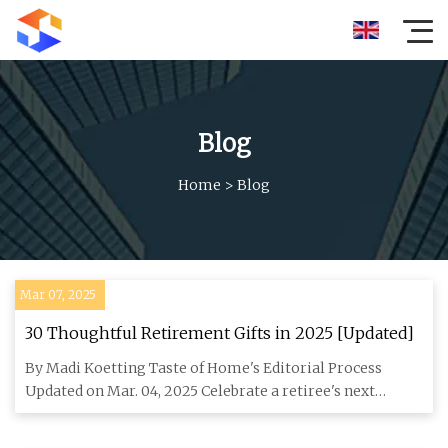
Blog
Home
>
Blog
Mar 07, 2025
30 Thoughtful Retirement Gifts in 2025 [Updated]
By Madi Koetting Taste of Home's Editorial Process
Updated on Mar. 04, 2025 Celebrate a retiree's next
chapter with reti