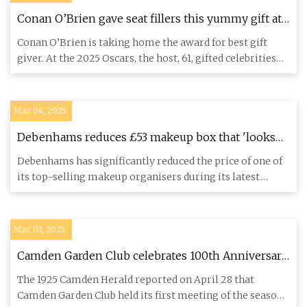
Conan O’Brien gave seat fillers this yummy gift at
the 2025 Oscars
Conan O’Brien is taking home the award for best gift
giver. At the 2025 Oscars, the host, 61, gifted celebrities
and sea
Mar 04, 2025
Debenhams reduces £53 makeup box that 'looks
great in any bedroom' to £19 - Daily Record
Debenhams has significantly reduced the price of one of
its top-selling makeup organisers during its latest
online sale.
Mar 03, 2025
Camden Garden Club celebrates 100th Anniversary
decorating Downtown lampposts 1925-2025 |
The 1925 Camden Herald reported on April 28 that
PenBay Pilot
Camden Garden Club held its first meeting of the season.