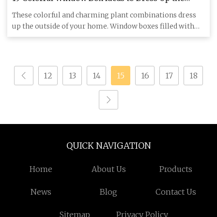
Outside of Your Home
These colorful and charming plant combinations dress
up the outside of your home. Window boxes filled with
lush plants a
12
13
14
15
16
17
18
QUICK NAVIGATION
Home
About Us
Products
News
Blog
Contact Us
Sitemap
Privacy Policy