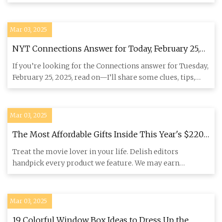
“There was muc
Mar 03, 2025
NYT Connections Answer for Today, February 25,
2025 | Lifehacker
If you’re looking for the Connections answer for Tuesday,
February 25, 2025, read on—I’ll share some clues, tips,
and st
Mar 03, 2025
The Most Affordable Gifts Inside This Year's $220K
Oscars Swag Bag
Treat the movie lover in your life. Delish editors
handpick every product we feature. We may earn
commission from the li
Mar 03, 2025
19 Colorful Window Box Ideas to Dress Up the