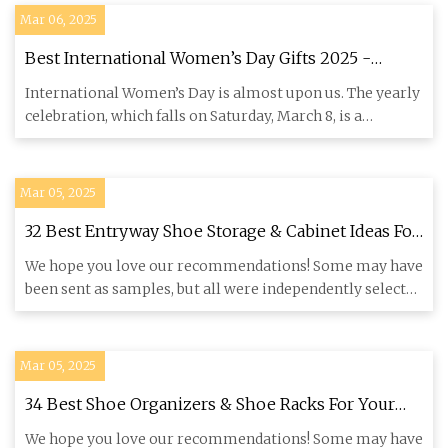
Mar 06, 2025
Best International Women’s Day Gifts 2025 -
Forbes Vetted
International Women’s Day is almost upon us. The yearly
celebration, which falls on Saturday, March 8, is a
welcome remi
Mar 05, 2025
32 Best Entryway Shoe Storage & Cabinet Ideas For
2025
We hope you love our recommendations! Some may have
been sent as samples, but all were independently selected
by our edi
Mar 05, 2025
34 Best Shoe Organizers & Shoe Racks For Your
Closet
We hope you love our recommendations! Some may have