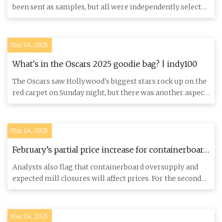
been sent as samples, but all were independently selected
by our edi
Mar 04, 2025
What's in the Oscars 2025 goodie bag? | indy100
The Oscars saw Hollywood's biggest stars rock up on the
red carpet on Sunday night, but there was another aspect
of the
Mar 04, 2025
February’s partial price increase for containerboard
again raises index questions | Packaging Dive
Analysts also flag that containerboard oversupply and
expected mill closures will affect prices. For the second
consecut
Mar 04, 2025