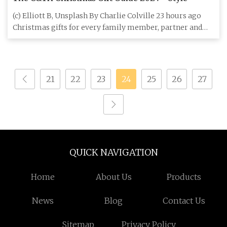
(c) Elliott B, Unsplash By Charlie Colville 23 hours ago
Christmas gifts for every family member, partner and
friend Thi
21
22
23
24
25
26
27
QUICK NAVIGATION
Home
About Us
Products
News
Blog
Contact Us
Sitemap
Privacy Policy