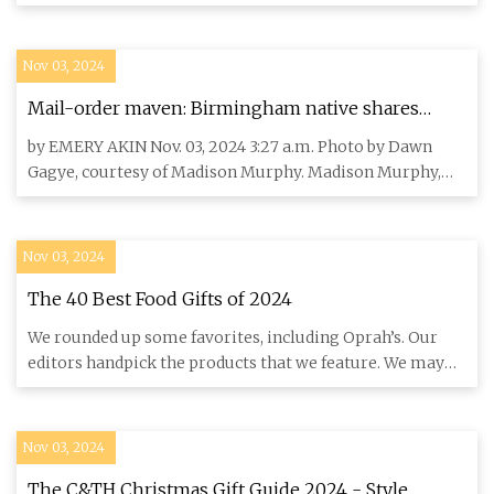
by our edi
Nov 03, 2024
Mail-order maven: Birmingham native shares
Alabama goods through gift-box business Byndel -
by EMERY AKIN Nov. 03, 2024 3:27 a.m. Photo by Dawn
280Living.com
Gagye, courtesy of Madison Murphy. Madison Murphy,
owner of Byndel,
Nov 03, 2024
The 40 Best Food Gifts of 2024
We rounded up some favorites, including Oprah’s. Our
editors handpick the products that we feature. We may
earn commissi
Nov 03, 2024
The C&TH Christmas Gift Guide 2024 - Style