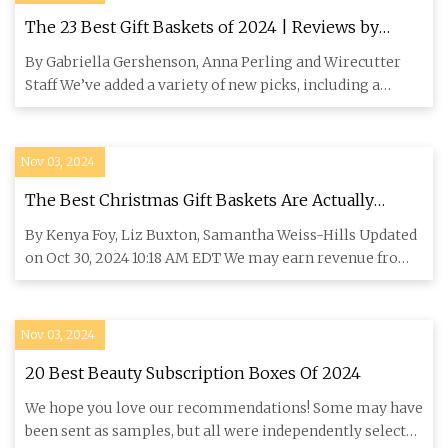
The 23 Best Gift Baskets of 2024 | Reviews by
Wirecutter
By Gabriella Gershenson, Anna Perling and Wirecutter
Staff We’ve added a variety of new picks, including a
vegan gift ba
Nov 03, 2024
The Best Christmas Gift Baskets Are Actually
Boxes | domino
By Kenya Foy, Liz Buxton, Samantha Weiss-Hills Updated
on Oct 30, 2024 10:18 AM EDT We may earn revenue from
the product
Nov 03, 2024
20 Best Beauty Subscription Boxes Of 2024
We hope you love our recommendations! Some may have
been sent as samples, but all were independently selected