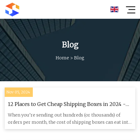
Blog
Home
>
Blog
Nov 05, 2024
12 Places to Get Cheap Shipping Boxes in 2024 -
Shopify India
When you’re sending out hundreds (or thousands) of
orders per month, the cost of shipping boxes can eat into
your profit