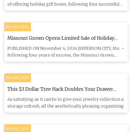
of offering holiday gift boxes, following four successful
seaso
Nov 05, 2024
Missouri Grown Opens Limited Sale of Holiday
Gifts - Morning Ag Clips
PUBLISHED ON November 4, 2024 JEFFERSON CITY, Mo. –
Following four years of success, the Missouri Grown
program will off
Nov 04, 2024
This $3 Dollar Tree Hack Doubles Your Drawer
Storage
As satisfying as it can be to give your jewelry collection a
storage refresh, all the aesthetically pleasing organizing
Nov 04, 2024