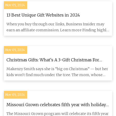
Nov 05, 2024
13 Best Unique Gift Websites in 2024
When you buy through our links, Business Insider may
earn an affiliate commission. Learn more Finding highly
personal, o
Nov 05, 2024
Christmas Gifts: What's A 3-Gift Christmas For
Kids?
Makenzy Smith says she is “big on Christmas” — but her
kids won't find much under the tree. The mom, whose
sons are 4, a
Nov 05, 2024
Missouri Grown celebrates fifth year with holiday
gift box launch
The Missouri Grown program will celebrate its fifth year