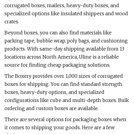
corrugated boxes, mailers, heavy-duty boxes, and
specialized options like insulated shippers and wood
crates.
Beyond boxes, you can also find materials like
packing tape, bubble wrap, poly bags, and cushioning
products. With same-day shipping available from 13
locations across North America, Uline is a reliable
source for finding cheap packaging solutions.
The Boxery provides over 1,000 sizes of corrugated
boxes for shipping. You can find standard strength
boxes, heavy-duty options, and specialized
configurations like cube and multi-depth boxes. Bulk
ordering and custom boxes are available.
There are several options for packaging boxes when
it comes to shipping your goods. Here are a few