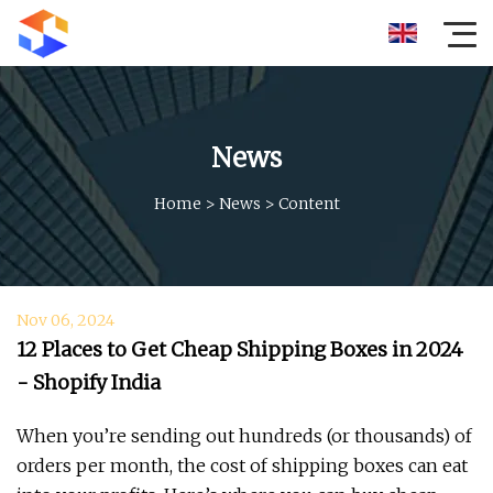
News
Home
>
News
>
Content
Nov 06, 2024
12 Places to Get Cheap Shipping Boxes in 2024
- Shopify India
When you’re sending out hundreds (or thousands) of
orders per month, the cost of shipping boxes can eat