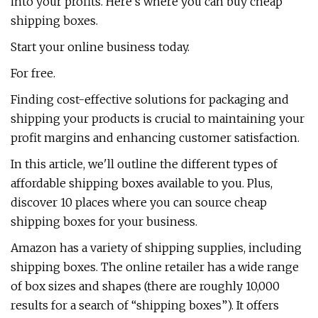
into your profits. Here’s where you can buy cheap
shipping boxes.
Start your online business today.
For free.
Finding cost-effective solutions for packaging and
shipping your products is crucial to maintaining your
profit margins and enhancing customer satisfaction.
In this article, we'll outline the different types of
affordable shipping boxes available to you. Plus,
discover 10 places where you can source cheap
shipping boxes for your business.
Amazon has a variety of shipping supplies, including
shipping boxes. The online retailer has a wide range
of box sizes and shapes (there are roughly 10,000
results for a search of “shipping boxes”). It offers