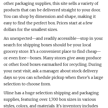
other packaging supplies, this site sells a variety of
products that can be delivered straight to your door.
You can shop by dimension and shape, making it
easy to find the perfect box. Prices start at a few
dollars for the smallest sizes.
An unexpected—and readily accessible—stop in your
search for shipping boxes should be your local
grocery store. It’s a convenient place to find cheap—
or even free—boxes. Many stores give away produce
or other food boxes earmarked for recycling. During
your next visit, ask a manager about stock delivery
days so you can schedule pickup when there’s a large
selection to choose from.
Uline has a huge selection shipping and packaging
supplies, featuring over 1,700 box sizes in various
styles, colors, and materials. It's inventory includes