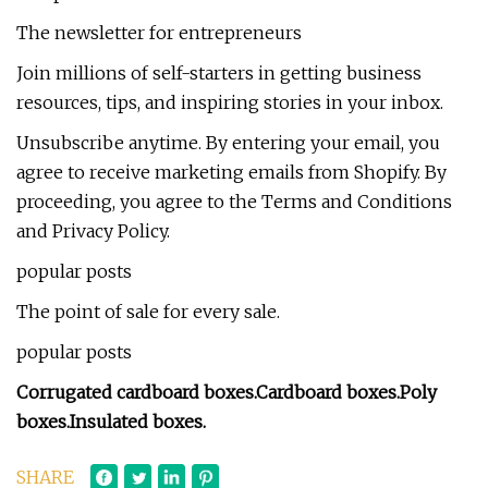
The newsletter for entrepreneurs
Join millions of self-starters in getting business
resources, tips, and inspiring stories in your inbox.
Unsubscribe anytime. By entering your email, you
agree to receive marketing emails from Shopify. By
proceeding, you agree to the Terms and Conditions
and Privacy Policy.
popular posts
The point of sale for every sale.
popular posts
Corrugated cardboard boxes.
Cardboard boxes.
Poly
boxes.
Insulated boxes.
SHARE