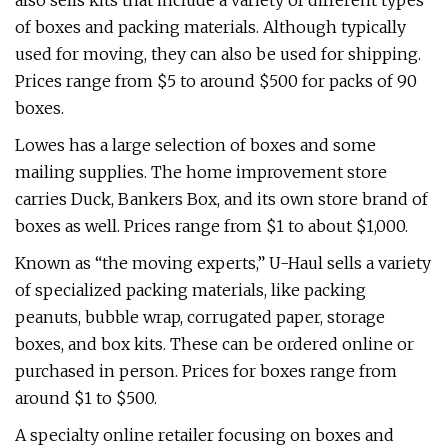
also sells kits that include a variety of different types
of boxes and packing materials. Although typically
used for moving, they can also be used for shipping.
Prices range from $5 to around $500 for packs of 90
boxes.
Lowes has a large selection of boxes and some
mailing supplies. The home improvement store
carries Duck, Bankers Box, and its own store brand of
boxes as well. Prices range from $1 to about $1,000.
Known as “the moving experts,” U-Haul sells a variety
of specialized packing materials, like packing
peanuts, bubble wrap, corrugated paper, storage
boxes, and box kits. These can be ordered online or
purchased in person. Prices for boxes range from
around $1 to $500.
A specialty online retailer focusing on boxes and