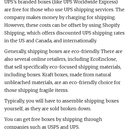
UPS’s branded boxes (like UPS Worldwide Express)
are free for those who use UPS shipping services. The
company makes money by charging for shipping.
However, these costs can be offset by using Shopify
Shipping, which offers discounted UPS shipping rates
in the US and Canada, and internationally.
Generally, shipping boxes are eco-friendly. There are
also several online retailers, including EcoEnclose,
that sell specifically eco-focused shipping materials,
including boxes. Kraft boxes, made from natural
unbleached materials, are an eco-friendly choice for
those shipping fragile items.
Typically, you will have to assemble shipping boxes
yourself, as they are sold broken down.
You can get free boxes by shipping through
companies such as USPS and UPS.