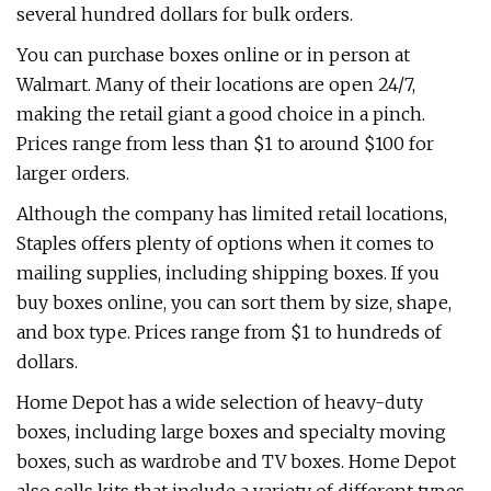
several hundred dollars for bulk orders.
You can purchase boxes online or in person at
Walmart. Many of their locations are open 24/7,
making the retail giant a good choice in a pinch.
Prices range from less than $1 to around $100 for
larger orders.
Although the company has limited retail locations,
Staples offers plenty of options when it comes to
mailing supplies, including shipping boxes. If you
buy boxes online, you can sort them by size, shape,
and box type. Prices range from $1 to hundreds of
dollars.
Home Depot has a wide selection of heavy-duty
boxes, including large boxes and specialty moving
boxes, such as wardrobe and TV boxes. Home Depot