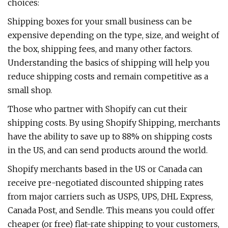
choices:
Shipping boxes for your small business can be
expensive depending on the type, size, and weight of
the box, shipping fees, and many other factors.
Understanding the basics of shipping will help you
reduce shipping costs and remain competitive as a
small shop.
Those who partner with Shopify can cut their
shipping costs. By using Shopify Shipping, merchants
have the ability to save up to 88% on shipping costs
in the US, and can send products around the world.
Shopify merchants based in the US or Canada can
receive pre-negotiated discounted shipping rates
from major carriers such as USPS, UPS, DHL Express,
Canada Post, and Sendle. This means you could offer
cheaper (or free) flat-rate shipping to your customers,