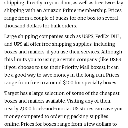
shipping directly to your door, as well as free two-day
shipping with an Amazon Prime membership. Prices
range from a couple of bucks for one box to several
thousand dollars for bulk orders.
Large shipping companies such as USPS, FedEx, DHL,
and UPS all offer free shipping supplies, including
boxes and mailers, if you use their services. Although
this limits you to using a certain company (like USPS
if you choose to use their Priority Mail boxes), it can
be a good way to save money in the long run. Prices
range from free to around $100 for specialty boxes.
Target has a large selection of some of the cheapest
boxes and mailers available. Visiting any of their
nearly 2,000 brick-and-mortar US stores can save you
money compared to ordering packing supplies
online. Prices for boxes range from a few dollars to