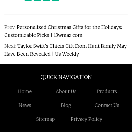
Prev:
Personalized Christmas Gifts for the Holidays:
Customizable Picks | 13wmaz.com
Next:
Taylor Swift's Chiefs Gift From Hunt Family May
Have Been Revealed | Us Weekly
QUICK NAVIGATION
Home
About Us
Products
News
Blog
Contact Us
Sitemap
Privacy Policy