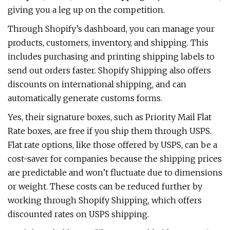
giving you a leg up on the competition.
Through Shopify’s dashboard, you can manage your
products, customers, inventory, and shipping. This
includes purchasing and printing shipping labels to
send out orders faster. Shopify Shipping also offers
discounts on international shipping, and can
automatically generate customs forms.
Yes, their signature boxes, such as Priority Mail Flat
Rate boxes, are free if you ship them through USPS.
Flat rate options, like those offered by USPS, can be a
cost-saver for companies because the shipping prices
are predictable and won’t fluctuate due to dimensions
or weight. These costs can be reduced further by
working through Shopify Shipping, which offers
discounted rates on USPS shipping.