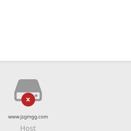
www.jsgmgg.com
Host