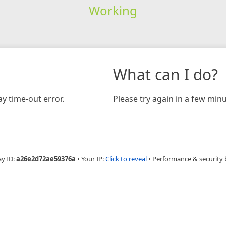
Working
What can I do?
y time-out error.
Please try again in a few minu
ay ID:
a26e2d72ae59376a
•
Your IP:
Click to reveal
•
Performance & security 