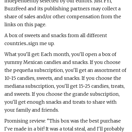
independently selected by our editors. Just FYI,
BuzzFeed and its publishing partners may collect a
share of sales and/or other compensation from the
links on this page.
A box of sweets and snacks from all different
countries...sign me up.
What you'll get: Each month, you'll open a box of
yummy Mexican candies and snacks. If you choose
the pequeña subscription, you'll get an assortment of
10-15 candies, sweets, and snacks. If you choose the
mediana subscription, you'll get 15-25 candies, treats,
and sweets. If you choose the grande subscription,
you'll get enough snacks and treats to share with
your family and friends.
Promising review: "This box was the best purchase
I've made in a bit! It was a total steal, and I'll probably