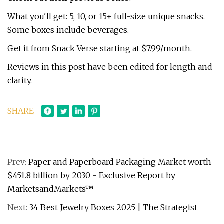
What you'll get: 5, 10, or 15+ full-size unique snacks.
Some boxes include beverages.
Get it from Snack Verse starting at $7.99/month.
Reviews in this post have been edited for length and
clarity.
SHARE
Prev:
Paper and Paperboard Packaging Market worth
$451.8 billion by 2030 - Exclusive Report by
MarketsandMarkets™
Next:
34 Best Jewelry Boxes 2025 | The Strategist