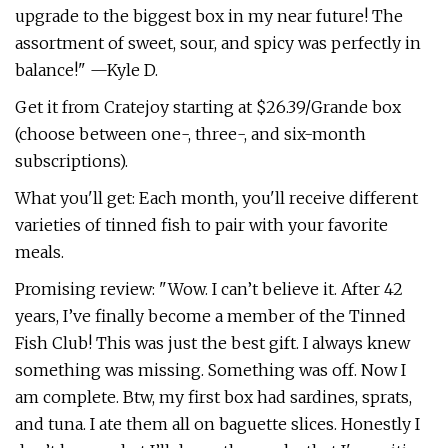
upgrade to the biggest box in my near future! The
assortment of sweet, sour, and spicy was perfectly in
balance!" —Kyle D.
Get it from Cratejoy starting at $26.39/Grande box
(choose between one-, three-, and six-month
subscriptions).
What you'll get: Each month, you'll receive different
varieties of tinned fish to pair with your favorite
meals.
Promising review: "Wow. I can’t believe it. After 42
years, I’ve finally become a member of the Tinned
Fish Club! This was just the best gift. I always knew
something was missing. Something was off. Now I
am complete. Btw, my first box had sardines, sprats,
and tuna. I ate them all on baguette slices. Honestly I