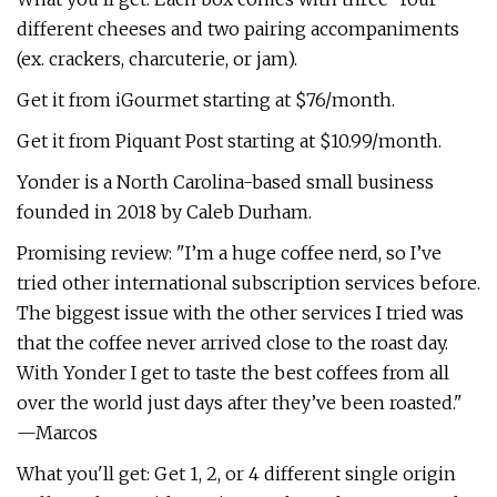
different cheeses and two pairing accompaniments
(ex. crackers, charcuterie, or jam).
Get it from iGourmet starting at $76/month.
Get it from Piquant Post starting at $10.99/month.
Yonder is a North Carolina-based small business
founded in 2018 by Caleb Durham.
Promising review: "I’m a huge coffee nerd, so I’ve
tried other international subscription services before.
The biggest issue with the other services I tried was
that the coffee never arrived close to the roast day.
With Yonder I get to taste the best coffees from all
over the world just days after they’ve been roasted."
—Marcos
What you'll get: Get 1, 2, or 4 different single origin