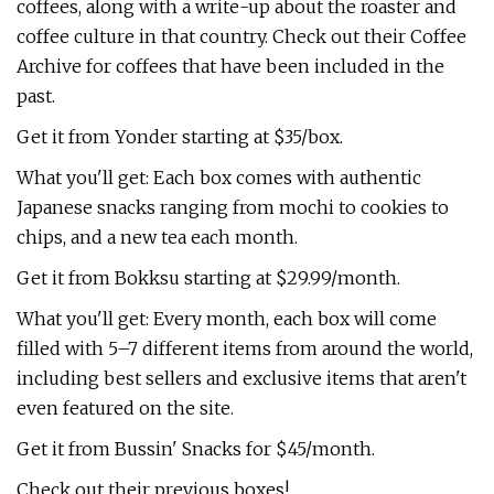
coffees, along with a write-up about the roaster and
coffee culture in that country. Check out their Coffee
Archive for coffees that have been included in the
past.
Get it from Yonder starting at $35/box.
What you'll get: Each box comes with authentic
Japanese snacks ranging from mochi to cookies to
chips, and a new tea each month.
Get it from Bokksu starting at $29.99/month.
What you'll get: Every month, each box will come
filled with 5–7 different items from around the world,
including best sellers and exclusive items that aren't
even featured on the site.
Get it from Bussin' Snacks for $45/month.
Check out their previous boxes!