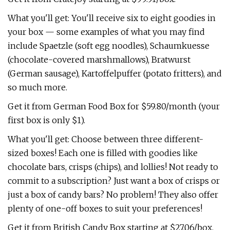
What you'll get: You'll receive six to eight goodies in
your box — some examples of what you may find
include Spaetzle (soft egg noodles), Schaumkuesse
(chocolate-covered marshmallows), Bratwurst
(German sausage), Kartoffelpuffer (potato fritters), and
so much more.
Get it from German Food Box for $59.80/month (your
first box is only $1).
What you'll get: Choose between three different-
sized boxes! Each one is filled with goodies like
chocolate bars, crisps (chips), and lollies! Not ready to
commit to a subscription? Just want a box of crisps or
just a box of candy bars? No problem! They also offer
plenty of one-off boxes to suit your preferences!
Get it from British Candy Box starting at $27.06/box.