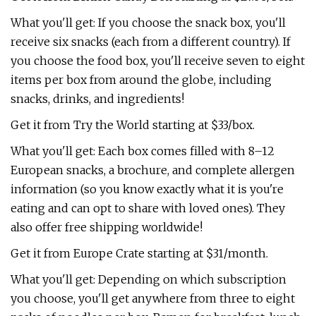
What you'll get: If you choose the snack box, you'll
receive six snacks (each from a different country). If
you choose the food box, you'll receive seven to eight
items per box from around the globe, including
snacks, drinks, and ingredients!
Get it from Try the World starting at $33/box.
What you'll get: Each box comes filled with 8–12
European snacks, a brochure, and complete allergen
information (so you know exactly what it is you're
eating and can opt to share with loved ones). They
also offer free shipping worldwide!
Get it from Europe Crate starting at $31/month.
What you'll get: Depending on which subscription
you choose, you'll get anywhere from three to eight