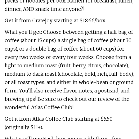
packs of noodles per box. Ramen for breakfast, lunch,
dinner, AND snack time anyone?!
Get it from Cratejoy starting at $18.66/box.
What you'll get: Choose between getting a half bag of
coffee (about 15 cups), a single bag of coffee (about 30
cups), or a double bag of coffee (about 60 cups) for
every two weeks or every four weeks. Choose from a
light to medium roast (fruit, berry, citrus, chocolate),
medium to dark roast (chocolate, bold, rich, full-body),
or all roast types, and either in whole-bean or ground
form. You'll also receive flavor notes, a postcard, and
brewing tips! Be sure to check out our review of the
wonderful Atlas Coffee Club!
Get it from Atlas Coffee Club starting at $5.50
(originally $11+).
What you'll get: Each box comes with three–four