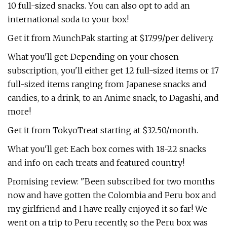
10 full-sized snacks. You can also opt to add an
international soda to your box!
Get it from MunchPak starting at $17.99/per delivery.
What you'll get: Depending on your chosen
subscription, you'll either get 12 full-sized items or 17
full-sized items ranging from Japanese snacks and
candies, to a drink, to an Anime snack, to Dagashi, and
more!
Get it from TokyoTreat starting at $32.50/month.
What you'll get: Each box comes with 18-22 snacks
and info on each treats and featured country!
Promising review: "Been subscribed for two months
now and have gotten the Colombia and Peru box and
my girlfriend and I have really enjoyed it so far! We
went on a trip to Peru recently, so the Peru box was