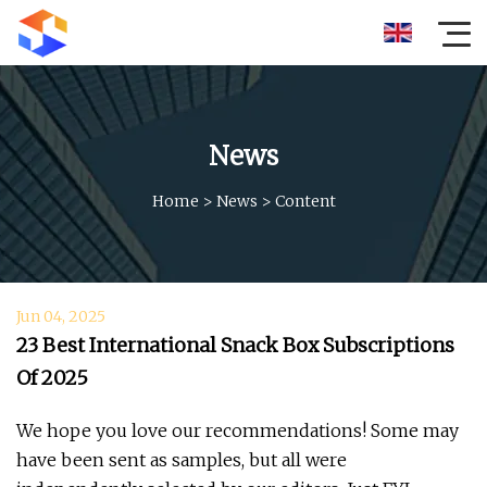
News
Home
>
News
>
Content
Jun 04, 2025
23 Best International Snack Box Subscriptions
Of 2025
We hope you love our recommendations! Some may
have been sent as samples, but all were