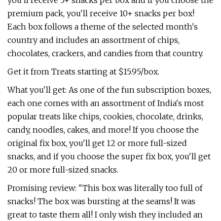
you'll receive 5+ snacks per box and if you choose the
premium pack, you'll receive 10+ snacks per box!
Each box follows a theme of the selected month's
country and includes an assortment of chips,
chocolates, crackers, and candies from that country.
Get it from Treats starting at $15.95/box.
What you'll get: As one of the fun subscription boxes,
each one comes with an assortment of India's most
popular treats like chips, cookies, chocolate, drinks,
candy, noodles, cakes, and more! If you choose the
original fix box, you'll get 12 or more full-sized
snacks, and if you choose the super fix box, you'll get
20 or more full-sized snacks.
Promising review: "This box was literally too full of
snacks! The box was bursting at the seams! It was
great to taste them all! I only wish they included an