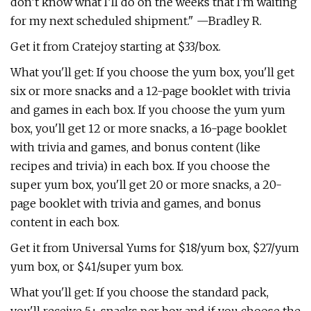
don’t know what I’ll do on the weeks that I'm waiting
for my next scheduled shipment." —Bradley R.
Get it from Cratejoy starting at $33/box.
What you'll get: If you choose the yum box, you'll get
six or more snacks and a 12-page booklet with trivia
and games in each box. If you choose the yum yum
box, you'll get 12 or more snacks, a 16-page booklet
with trivia and games, and bonus content (like
recipes and trivia) in each box. If you choose the
super yum box, you'll get 20 or more snacks, a 20-
page booklet with trivia and games, and bonus
content in each box.
Get it from Universal Yums for $18/yum box, $27/yum
yum box, or $41/super yum box.
What you'll get: If you choose the standard pack,