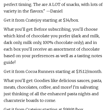
perfect timing. The are A LOT of snacks, with lots of
variety in the flavors." —Daniel
Get it from Cratejoy starting at $34/box.
What you'll get: Before subscribing, you'll choose
which kind of chocolate you prefer (dark and milk,
dark only, milk only, 100% chocolate only), and in
each box you'll receive an assortment of chocolate
based on your preferences as well as a tasting notes
guide!
Get it from Cocoa Runners starting at $35.12/month.
What you'll get: Goodies like delicious sauces, pasta,
meats, chocolates, coffee, and more! I'm salivating
just thinking of all the enhanced pasta nights and
charcuterie boards to come.
Get it from Cratejoy starting at $99.91/box.