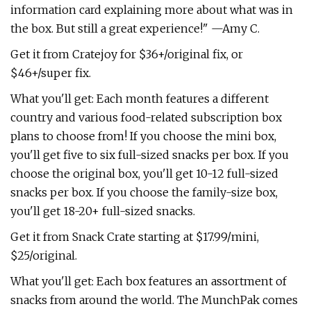
information card explaining more about what was in
the box. But still a great experience!" —Amy C.
Get it from Cratejoy for $36+/original fix, or
$46+/super fix.
What you'll get: Each month features a different
country and various food-related subscription box
plans to choose from! If you choose the mini box,
you'll get five to six full-sized snacks per box. If you
choose the original box, you'll get 10-12 full-sized
snacks per box. If you choose the family-size box,
you'll get 18-20+ full-sized snacks.
Get it from Snack Crate starting at $17.99/mini,
$25/original.
What you'll get: Each box features an assortment of
snacks from around the world. The MunchPak comes