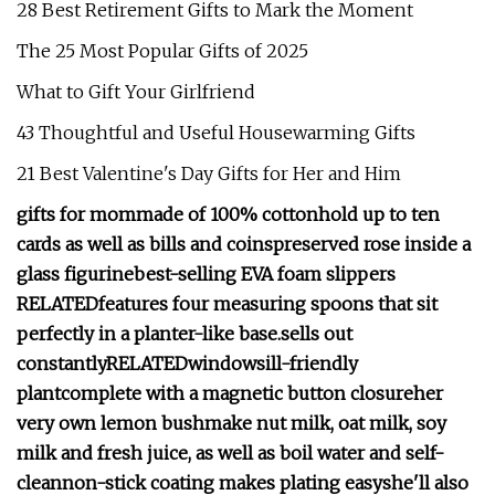
28 Best Retirement Gifts to Mark the Moment
The 25 Most Popular Gifts of 2025
What to Gift Your Girlfriend
43 Thoughtful and Useful Housewarming Gifts
21 Best Valentine's Day Gifts for Her and Him
gifts for mom
made of 100% cotton
hold up to ten
cards as well as bills and coins
preserved rose inside a
glass figurine
best-selling EVA foam slippers
RELATED
features four measuring spoons that sit
perfectly in a planter-like base.
sells out
constantly
RELATED
windowsill-friendly
plant
c
omplete with a magnetic button closure
her
very own lemon bush
make nut milk, oat milk, soy
milk and fresh juice, as well as boil water and self-
clean
non-stick coating makes plating easy
she'll also