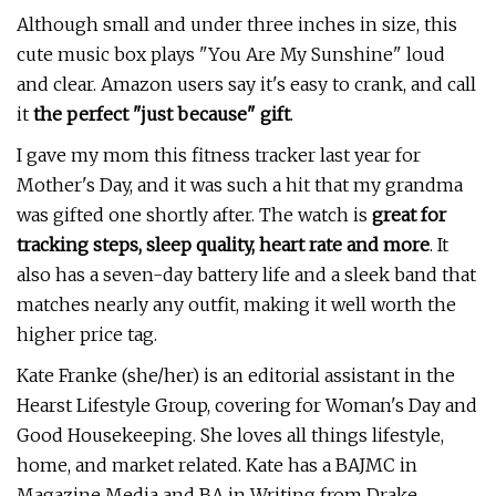
Although small and under three inches in size, this
cute music box plays "You Are My Sunshine" loud
and clear. Amazon users say it's easy to crank, and call
it
the perfect "just because" gift
.
I gave my mom this fitness tracker last year for
Mother's Day, and it was such a hit that my grandma
was gifted one shortly after. The watch is
great for
tracking steps, sleep quality, heart rate and more
. It
also has a seven-day battery life and a sleek band that
matches nearly any outfit, making it well worth the
higher price tag.
Kate Franke (she/her) is an editorial assistant in the
Hearst Lifestyle Group, covering for Woman's Day and
Good Housekeeping. She loves all things lifestyle,
home, and market related. Kate has a BAJMC in
Magazine Media and BA in Writing from Drake