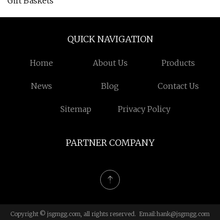
Gift Baskets
QUICK NAVIGATION
Home
About Us
Products
News
Blog
Contact Us
Sitemap
Privacy Policy
PARTNER COMPANY
Copyright © jsgmgg.com, all rights reserved. Email:
hank@jsgmgg.com