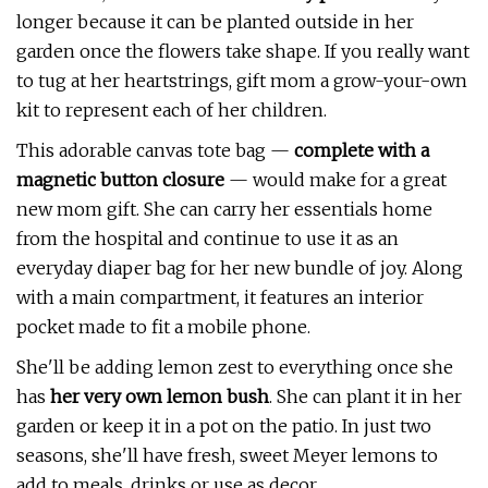
longer because it can be planted outside in her
garden once the flowers take shape. If you really want
to tug at her heartstrings, gift mom a grow-your-own
kit to represent each of her children.
This adorable canvas tote bag —
c
omplete with a
magnetic button closure
— would make for a great
new mom gift. She can carry her essentials home
from the hospital and continue to use it as an
everyday diaper bag for her new bundle of joy. Along
with a main compartment, it features an interior
pocket made to fit a mobile phone.
She'll be adding lemon zest to everything once she
has
her very own lemon bush
. She can plant it in her
garden or keep it in a pot on the patio. In just two
seasons, she'll have fresh, sweet Meyer lemons to
add to meals, drinks or use as decor.