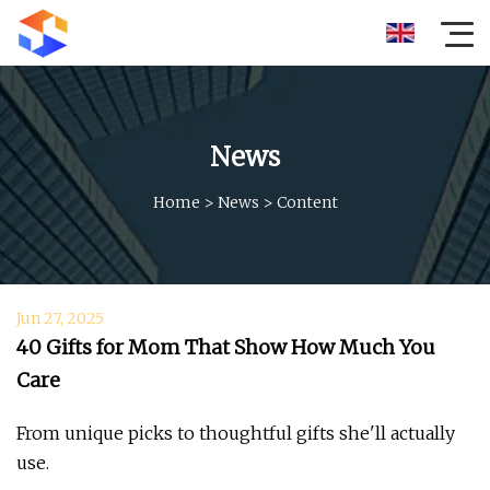
News
Home
>
News
>
Content
Jun 27, 2025
40 Gifts for Mom That Show How Much You
Care
From unique picks to thoughtful gifts she'll actually
use.