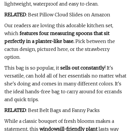
lightweight, waterproof and easy to clean.
RELATED
: Best Pillow Cloud Slides on Amazon
Our readers are loving this adorable kitchen set,
which
features four measuring spoons that sit
perfectly in a planter-like base.
Pick between the
cactus design, pictured here, or the strawberry
option.
This bag is so popular, it
sells out constantly
! It's
versatile, can hold all of her essentials no matter what
she's doing and comes in many different colors. It's
the ideal hands-free bag to carry around for errands
and quick trips.
RELATED
: Best Belt Bags and Fanny Packs
While a classic bouquet of fresh blooms makes a
statement, this
windowsill-friendly plant
lasts way