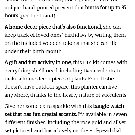
unique, hand-poured present that
burns for up to 35
hours
(per the brand).
A home decor piece that's also functional
, she can
keep track of loved ones' birthdays by writing them
on the included wooden tokens that she can file
under their birth month.
A gift and fun activity in one,
this DIY kit comes with
everything she'll need, including 14 succulents, to
make a home decor piece of plants. Even if she
doesn't have outdoor space, this planter can live
anywhere, thanks to the hearty nature of succulents.
Give her some extra sparkle with this
bangle watch
set that has fun crystal accents.
It's available in seven
different finishes, including the rose gold and silver
set pictured, and has a lovely mother-of-pearl dial.