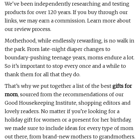
We've been independently researching and testing
products for over 120 years. If you buy through our
links, we may earn a commission. Learn more about
our review process.
Motherhood, while endlessly rewarding, is no walk in
the park. From late-night diaper changes to
boundary-pushing teenage years, moms endure a lot.
So it’s important to stop every once and a while to
thank them for all that they do.
That’s why we put together a list of the best
gifts for
mom
, sourced from the recommendations of our
Good Housekeeping Institute, shopping editors and
lovely readers. No matter if you’re looking for a
holiday gift for women or a present for her birthday,
we made sure to include ideas for every type of mom
out there, from brand-new mothers to grandmothers.