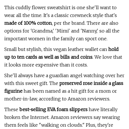
This cuddly flower sweatshirt is one she'll want to
wear all the time. It's a classic crewneck style that's
made of 100% cotton
, per the brand
. There are also
options for 'Grandma,' 'Mimi' and 'Nanny,' so all the
important women in the family can sport one.
Small but stylish, this vegan leather wallet can
hold
up to ten cards as well as bills and coins
. We love that
it looks more expensive than it costs.
She'll always have a guardian angel watching over her
with this sweet gift. The
preserved rose inside a glass
figurine
has been named as a hit gift for a mom or
mother-in-law, according to Amazon reviewers.
These
best-selling EVA foam slippers
have literally
broken the Internet. Amazon reviewers say wearing
them feels like "walking on clouds." Plus, they're