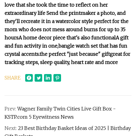
love that she took the time to reflect on her
extraordinary life
Send the printmaker a photo, and
they'll recreate it in a watercolor style
p
erfect for the
mom who does not mess around
burns for up to 35
hours
A home decor piece that's also functional
A gift
and fun activity in one,
bangle watch set that has fun
crystal accents.
the perfect "just because" gift
great for
tracking steps, sleep quality, heart rate and more
SHARE
Prev:
Wagner Family Twin Cities Live Gift Box -
KSTP.com 5 Eyewitness News
Next:
23 Best Birthday Basket Ideas of 2025 | Birthday