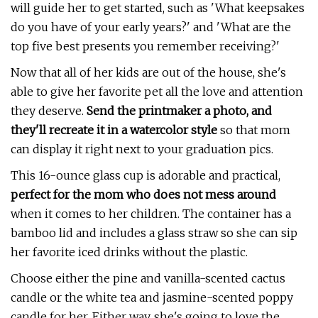
will guide her to get started, such as 'What keepsakes
do you have of your early years?' and 'What are the
top five best presents you remember receiving?'
Now that all of her kids are out of the house, she's
able to give her favorite pet all the love and attention
they deserve.
Send the printmaker a photo, and
they'll recreate it in a watercolor style
so that mom
can display it right next to your graduation pics.
This 16-ounce glass cup is adorable and practical,
p
erfect for the mom who does not mess around
when it comes to her children. The container has a
bamboo lid and includes a glass straw so she can sip
her favorite iced drinks without the plastic.
Choose either the pine and vanilla-scented cactus
candle or the white tea and jasmine-scented poppy
candle for her. Either way, she's going to love the