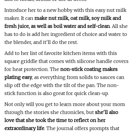
Introduce her to a new hobby with this easy nut milk
maker. It can
make nut milk, oat milk, soy milk and
fresh juice, as well as boil water and self-clean
. All she
has to do is add her ingredient of choice and water to
the blender, and it'll do the rest.
Add to her list of favorite kitchen items with this
square griddle that comes with silicone handle covers
for heat protection. The
non-stick coating makes
plating easy
, as everything from solids to sauces can
slip off the edge with the tilt of the pan. The non-
stick function is also great for quick clean-up.
Not only will you get to learn more about your mom
through the stories she chronicles, but
she'll also
love that she took the time to reflect on her
extraordinary life
. The journal offers prompts that