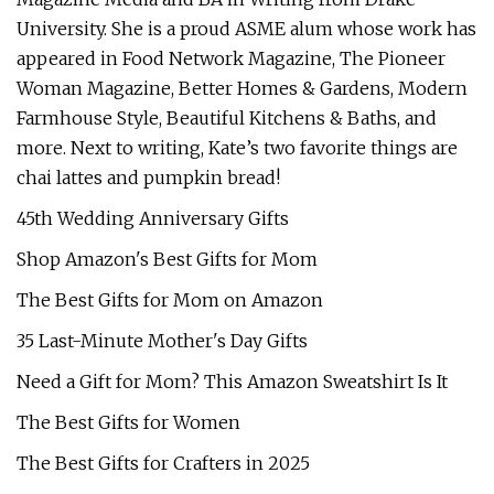
University. She is a proud ASME alum whose work has
appeared in Food Network Magazine, The Pioneer
Woman Magazine, Better Homes & Gardens, Modern
Farmhouse Style, Beautiful Kitchens & Baths, and
more. Next to writing, Kate’s two favorite things are
chai lattes and pumpkin bread!
45th Wedding Anniversary Gifts
Shop Amazon's Best Gifts for Mom
The Best Gifts for Mom on Amazon
35 Last-Minute Mother's Day Gifts
Need a Gift for Mom? This Amazon Sweatshirt Is It
The Best Gifts for Women
The Best Gifts for Crafters in 2025