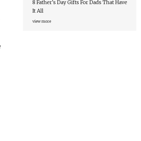
8 Father's Day Gifts For Dads That Have
It All
d
view more
e