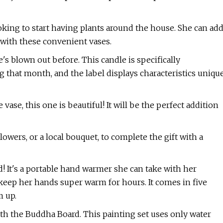
ooking to start having plants around the house. She can ad
with these convenient vases.
e's blown out before. This candle is specifically
 that month, and the label displays characteristics uniqu
 vase, this one is beautiful! It will be the perfect addition
lowers, or a local bouquet, to complete the gift with a
d! It's a portable hand warmer she can take with her
keep her hands super warm for hours. It comes in five
m up.
ith the Buddha Board. This painting set uses only water