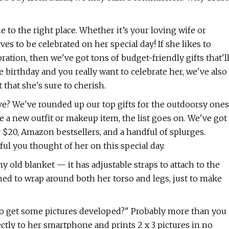
e to the right place. Whether it’s your loving wife or
rves to be celebrated on her special day! If she likes to
ation, then we've got tons of budget-friendly gifts that'l
e birthday and you really want to celebrate her, we've also
that she's sure to cherish.
ove? We've rounded up our top gifts for the outdoorsy ones
a new outfit or makeup item, the list goes on. We've got
 $20, Amazon bestsellers, and a handful of splurges.
ful you thought of her on this special day.
ny old blanket — it has adjustable straps to attach to the
gned to wrap around both her torso and legs, just to make
 to get some pictures developed?" Probably more than you
ctly to her smartphone and prints 2 x 3 pictures in no