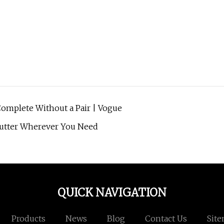
omplete Without a Pair | Vogue
Clutter Wherever You Need
QUICK NAVIGATION
Products
News
Blog
Contact Us
Sit