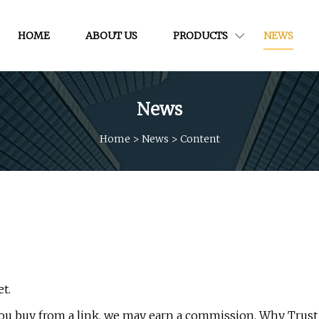
HOME
ABOUT US
PRODUCTS
NEWS
News
Home
>
News
>
Content
t.
 you buy from a link, we may earn a commission. Why Trust