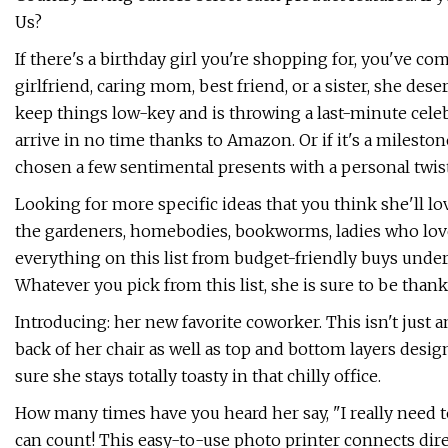
Us?
If there's a birthday girl you're shopping for, you've com
girlfriend, caring mom, best friend, or a sister, she dese
keep things low-key and is throwing a last-minute celebr
arrive in no time thanks to Amazon. Or if it's a mileston
chosen a few sentimental presents with a personal twist 
Looking for more specific ideas that you think she'll l
the gardeners, homebodies, bookworms, ladies who love 
everything on this list from budget-friendly buys under
Whatever you pick from this list, she is sure to be thank
Introducing: her new favorite coworker. This isn't just a
back of her chair as well as top and bottom layers desi
sure she stays totally toasty in that chilly office.
How many times have you heard her say, "I really need
can count! This easy-to-use photo printer connects dire