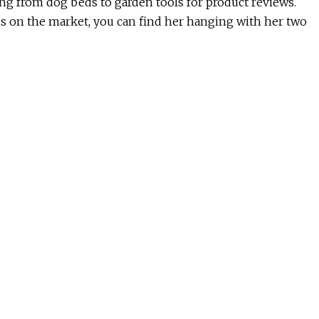
hing from dog beds to garden tools for product reviews.
ms on the market, you can find her hanging with her two