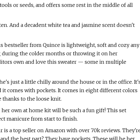
tools or seeds, and offers some rest in the middle of all
ten. And a decadent white tea and jasmine scent doesn't
his bestseller from Quince is lightweight, soft and cozy any
ng during the colder months or throwing it on her
ditors own and love this sweater — some in multiple
 just a little chilly around the house or in the office. It'
 it comes with pockets. It comes in eight different colors
e thanks to the loose knit.
g her own at home kit will be such a fun gift! This set
t manicure from start to finish.
air is a top seller on Amazon with over 70k reviews. They'r
 and the best part? They have pockets. These will be her