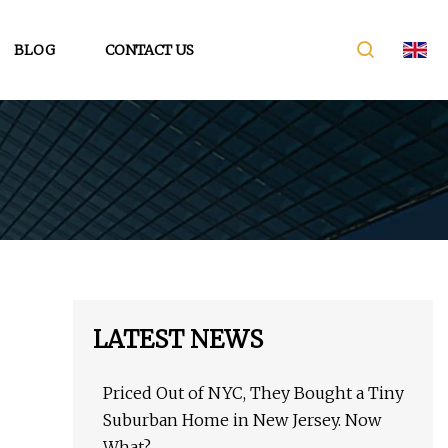
BLOG
CONTACT US
LATEST NEWS
Priced Out of NYC, They Bought a Tiny
Suburban Home in New Jersey. Now
What?