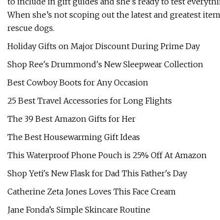
to include in gift guides and she's ready to test everyt
When she’s not scoping out the latest and greatest ite
rescue dogs.
Holiday Gifts on Major Discount During Prime Day
Shop Ree's Drummond's New Sleepwear Collection
Best Cowboy Boots for Any Occasion
25 Best Travel Accessories for Long Flights
The 39 Best Amazon Gifts for Her
The Best Housewarming Gift Ideas
This Waterproof Phone Pouch is 25% Off At Amazon
Shop Yeti's New Flask for Dad This Father's Day
Catherine Zeta Jones Loves This Face Cream
Jane Fonda’s Simple Skincare Routine