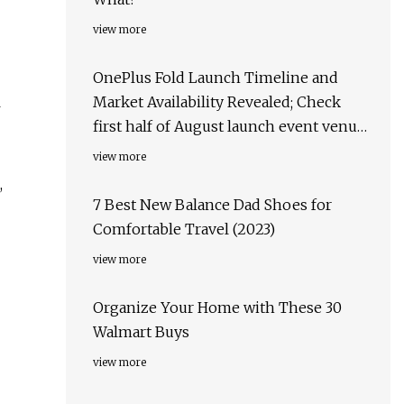
view more
OnePlus Fold Launch Timeline and
l
Market Availability Revealed; Check
first half of August launch event venue,
target markets & more
view more
,
7 Best New Balance Dad Shoes for
Comfortable Travel (2023)
view more
Organize Your Home with These 30
Walmart Buys
view more