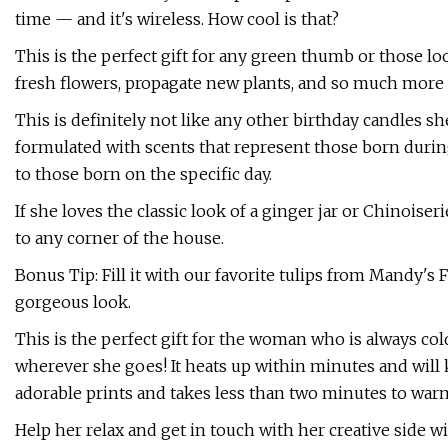
time — and it's wireless. How cool is that?
This is the perfect gift for any green thumb or those l
fresh flowers, propagate new plants, and so much more 
This is definitely not like any other birthday candles sh
formulated with scents that represent those born during
to those born on the specific day.
If she loves the classic look of a ginger jar or Chinoiserie
to any corner of the house.
Bonus Tip: Fill it with our favorite tulips from Mandy's F
gorgeous look.
This is the perfect gift for the woman who is always col
wherever she goes! It heats up within minutes and will 
adorable prints and takes less than two minutes to war
Help her relax and get in touch with her creative side w