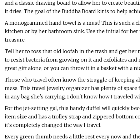
and a classic drawing board to allow her to create beaut
it dries. The goal of the Buddha Board kit is to help ach
A monogrammed hand towel is a must! This is such a cla
kitchen or by her bathroom sink. Use the initial for her f
treasure.
Tell her to toss that old loofah in the trash and get her 
to resist bacteria from growing on it and exfoliates and 
great gift alone, or you can throw it in a basket with a n
Those who travel often know the struggle of keeping all
mess. This travel jewelry organizer has plenty of space f
in any bag she's carrying. I don't know how I traveled wi
For the jet-setting gal, this handy duffel will quickly b
item size and has a trolley strap and zippered bottom c
it's completely changed the way I travel.
Every green thumb needs a little rest every now and then