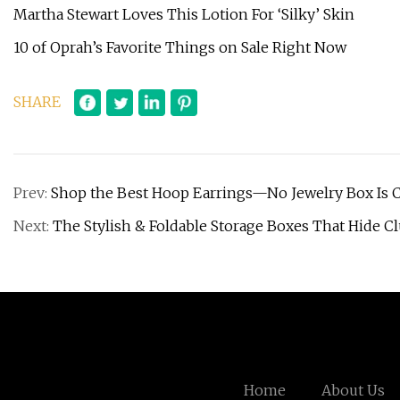
Martha Stewart Loves This Lotion For ‘Silky’ Skin
10 of Oprah’s Favorite Things on Sale Right Now
SHARE
Prev:
Shop the Best Hoop Earrings—No Jewelry Box Is C
Next:
The Stylish & Foldable Storage Boxes That Hide 
Home
About Us