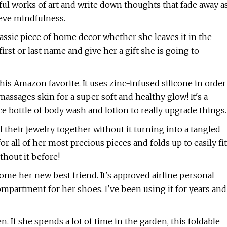
iful works of art and write down thoughts that fade away a
ieve mindfulness.
ssic piece of home decor whether she leaves it in the
irst or last name and give her a gift she is going to
this Amazon favorite. It uses zinc-infused silicone in order
massages skin for a super soft and healthy glow! It's a
ice bottle of body wash and lotion to really upgrade things.
 their jewelry together without it turning into a tangled
or all of her most precious pieces and folds up to easily fit
thout it before!
ecome her new best friend. It's approved airline personal
ompartment for her shoes. I've been using it for years and
. If she spends a lot of time in the garden, this foldable