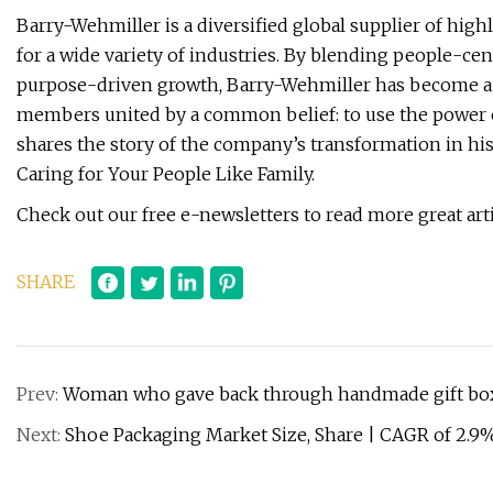
Barry-Wehmiller is a diversified global supplier of hig
for a wide variety of industries. By blending people-cen
purpose-driven growth, Barry-Wehmiller has become a $
members united by a common belief: to use the power 
shares the story of the company’s transformation in hi
Caring for Your People Like Family.
Check out our free e-newsletters to read more great artic
SHARE
Prev:
Woman who gave back through handmade gift box
Next:
Shoe Packaging Market Size, Share | CAGR of 2.9