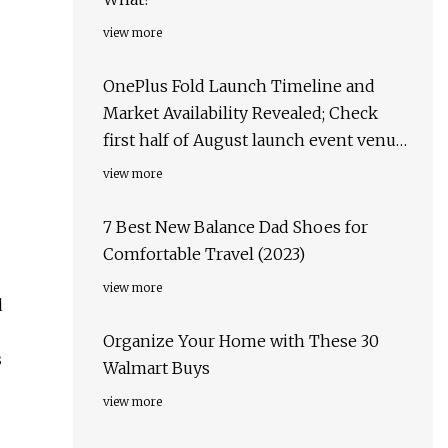
view more
OnePlus Fold Launch Timeline and
Market Availability Revealed; Check
first half of August launch event venue,
target markets & more
view more
7 Best New Balance Dad Shoes for
Comfortable Travel (2023)
view more
d
Organize Your Home with These 30
s
Walmart Buys
view more