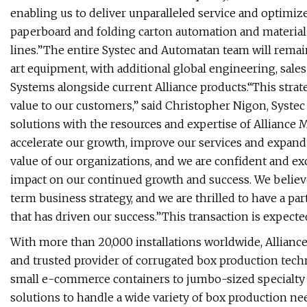
enabling us to deliver unparalleled service and optimiz
paperboard and folding carton automation and material
lines.”The entire Systec and Automatan team will remai
art equipment, with additional global engineering, sal
Systems alongside current Alliance products.“This strat
value to our customers,” said Christopher Nigon, Syst
solutions with the resources and expertise of Alliance 
accelerate our growth, improve our services and expand 
value of our organizations, and we are confident and ex
impact on our continued growth and success. We believe
term business strategy, and we are thrilled to have a par
that has driven our success.”This transaction is expecte
With more than 20,000 installations worldwide, Allian
and trusted provider of corrugated box production tech
small e-commerce containers to jumbo-sized specialty 
solutions to handle a wide variety of box production ne