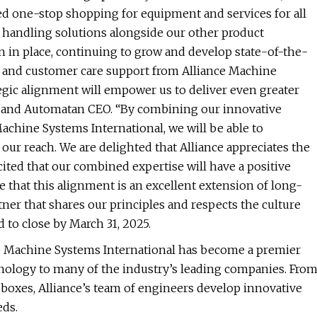
ed one-stop shopping for equipment and services for all
 handling solutions alongside our other product
n in place, continuing to grow and develop state-of-the-
es and customer care support from Alliance Machine
egic alignment will empower us to deliver even greater
ec and Automatan CEO. “By combining our innovative
Machine Systems International, we will be able to
our reach. We are delighted that Alliance appreciates the
cited that our combined expertise will have a positive
 that this alignment is an excellent extension of long-
tner that shares our principles and respects the culture
d to close by March 31, 2025.
ce Machine Systems International has become a premier
nology to many of the industry’s leading companies. Fro
boxes, Alliance’s team of engineers develop innovative
eds.