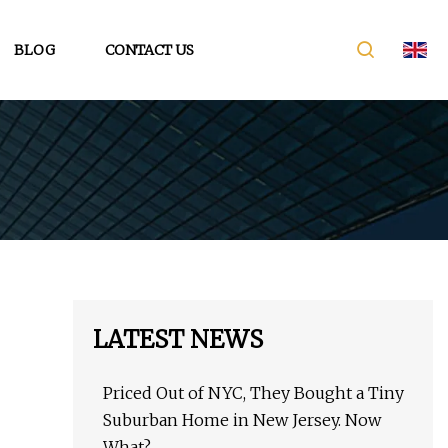
BLOG
CONTACT US
LATEST NEWS
Priced Out of NYC, They Bought a Tiny
Suburban Home in New Jersey. Now
What?