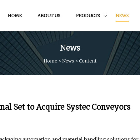
HOME
ABOUT US
PRODUCTS
NEWS
News
Home
>
News
>
Content
nal Set to Acquire Systec Conveyors
ackaging automation and material handling solutions for