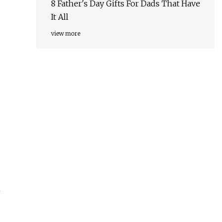
8 Father's Day Gifts For Dads That Have
It All
view more
m