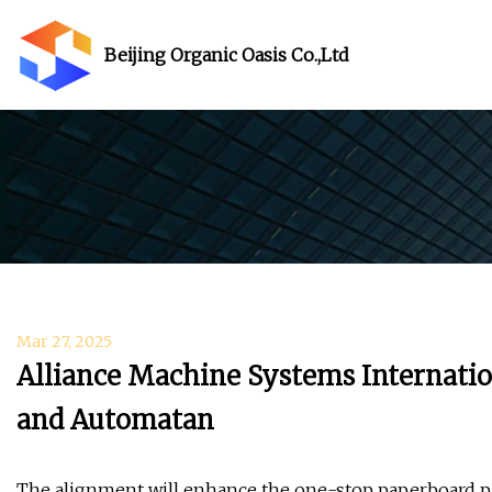
Beijing Organic Oasis Co.,Ltd
Mar 27, 2025
Alliance Machine Systems Internatio
and Automatan
The alignment will enhance the one-stop paperboard p