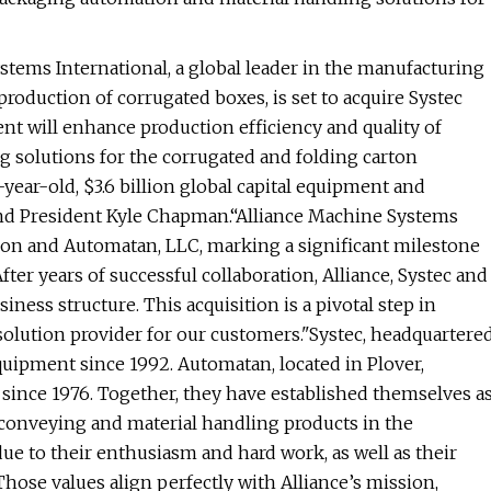
tems International, a global leader in the manufacturing
oduction of corrugated boxes, is set to acquire Systec
nt will enhance production efficiency and quality of
 solutions for the corrugated and folding carton
-year-old, $3.6 billion global capital equipment and
nd President Kyle Chapman.“Alliance Machine Systems
ation and Automatan, LLC, marking a significant milestone
After years of successful collaboration, Alliance, Systec and
ess structure. This acquisition is a pivotal step in
olution provider for our customers."Systec, headquartere
quipment since 1992. Automatan, located in Plover,
since 1976. Together, they have established themselves a
 conveying and material handling products in the
due to their enthusiasm and hard work, as well as their
Those values align perfectly with Alliance’s mission,