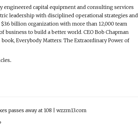
hly engineered capital equipment and consulting services
tric leadership with disciplined operational strategies and
3.6 billion organization with more than 12,000 team
of business to build a better world. CEO Bob Chapman
s book, Everybody Matters: The Extraordinary Power of
les..
es passes away at 108 | wzzm13.com
%