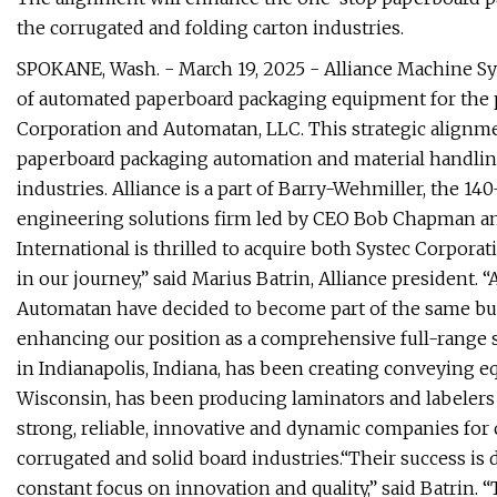
the corrugated and folding carton industries.
SPOKANE, Wash. - March 19, 2025 - Alliance Machine Sys
of automated paperboard packaging equipment for the pr
Corporation and Automatan, LLC. This strategic alignme
paperboard packaging automation and material handling
industries. Alliance is a part of Barry-Wehmiller, the 140
engineering solutions firm led by CEO Bob Chapman a
International is thrilled to acquire both Systec Corpor
in our journey,” said Marius Batrin, Alliance president. “
Automatan have decided to become part of the same busin
enhancing our position as a comprehensive full-range s
in Indianapolis, Indiana, has been creating conveying e
Wisconsin, has been producing laminators and labelers 
strong, reliable, innovative and dynamic companies for
corrugated and solid board industries.“Their success is 
constant focus on innovation and quality,” said Batrin. “