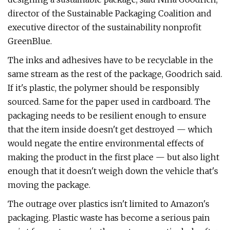
director of the Sustainable Packaging Coalition and
executive director of the sustainability nonprofit
GreenBlue.
The inks and adhesives have to be recyclable in the
same stream as the rest of the package, Goodrich said.
If it's plastic, the polymer should be responsibly
sourced. Same for the paper used in cardboard. The
packaging needs to be resilient enough to ensure
that the item inside doesn't get destroyed — which
would negate the entire environmental effects of
making the product in the first place — but also light
enough that it doesn't weigh down the vehicle that's
moving the package.
The outrage over plastics isn't limited to Amazon's
packaging. Plastic waste has become a serious pain