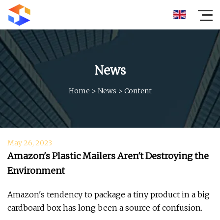
News
Home
>
News
>
Content
May 26, 2023
Amazon's Plastic Mailers Aren't Destroying the
Environment
Amazon's tendency to package a tiny product in a big
cardboard box has long been a source of confusion.