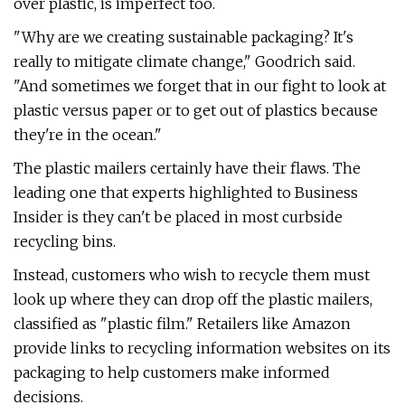
over plastic, is imperfect too.
"Why are we creating sustainable packaging? It's
really to mitigate climate change," Goodrich said.
"And sometimes we forget that in our fight to look at
plastic versus paper or to get out of plastics because
they're in the ocean."
The plastic mailers certainly have their flaws. The
leading one that experts highlighted to Business
Insider is they can't be placed in most curbside
recycling bins.
Instead, customers who wish to recycle them must
look up where they can drop off the plastic mailers,
classified as "plastic film." Retailers like Amazon
provide links to recycling information websites on its
packaging to help customers make informed
decisions.