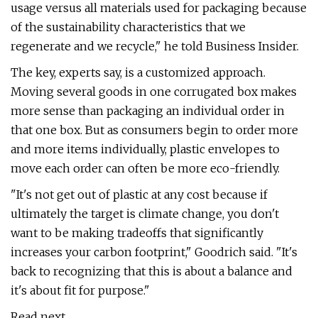
usage versus all materials used for packaging because
of the sustainability characteristics that we
regenerate and we recycle," he told Business Insider.
The key, experts say, is a customized approach.
Moving several goods in one corrugated box makes
more sense than packaging an individual order in
that one box. But as consumers begin to order more
and more items individually, plastic envelopes to
move each order can often be more eco-friendly.
"It's not get out of plastic at any cost because if
ultimately the target is climate change, you don't
want to be making tradeoffs that significantly
increases your carbon footprint," Goodrich said. "It's
back to recognizing that this is about a balance and
it's about fit for purpose."
Read next