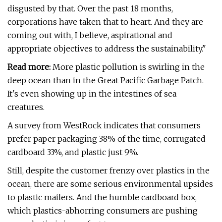
disgusted by that. Over the past 18 months,
corporations have taken that to heart. And they are
coming out with, I believe, aspirational and
appropriate objectives to address the sustainability."
Read more:
More plastic pollution is swirling in the
deep ocean than in the Great Pacific Garbage Patch.
It's even showing up in the intestines of sea
creatures.
A survey from WestRock indicates that consumers
prefer paper packaging 38% of the time, corrugated
cardboard 33%, and plastic just 9%.
Still, despite the customer frenzy over plastics in the
ocean, there are some serious environmental upsides
to plastic mailers. And the humble cardboard box,
which plastics-abhorring consumers are pushing