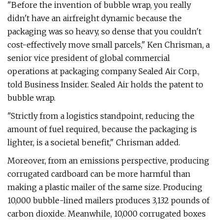
"Before the invention of bubble wrap, you really
didn't have an airfreight dynamic because the
packaging was so heavy, so dense that you couldn't
cost-effectively move small parcels," Ken Chrisman, a
senior vice president of global commercial
operations at packaging company Sealed Air Corp.,
told Business Insider. Sealed Air holds the patent to
bubble wrap.
"Strictly from a logistics standpoint, reducing the
amount of fuel required, because the packaging is
lighter, is a societal benefit," Chrisman added.
Moreover, from an emissions perspective, producing
corrugated cardboard can be more harmful than
making a plastic mailer of the same size. Producing
10,000 bubble-lined mailers produces 3,132 pounds of
carbon dioxide. Meanwhile, 10,000 corrugated boxes