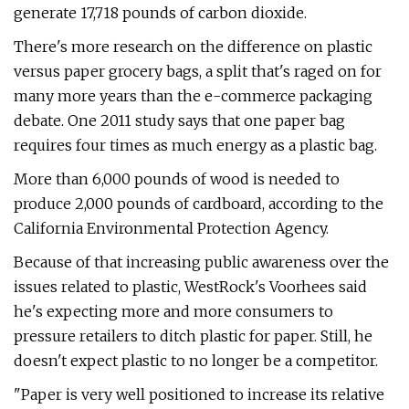
generate 17,718 pounds of carbon dioxide.
There's more research on the difference on plastic
versus paper grocery bags, a split that's raged on for
many more years than the e-commerce packaging
debate. One 2011 study says that one paper bag
requires four times as much energy as a plastic bag.
More than 6,000 pounds of wood is needed to
produce 2,000 pounds of cardboard, according to the
California Environmental Protection Agency.
Because of that increasing public awareness over the
issues related to plastic, WestRock's Voorhees said
he's expecting more and more consumers to
pressure retailers to ditch plastic for paper. Still, he
doesn't expect plastic to no longer be a competitor.
"Paper is very well positioned to increase its relative