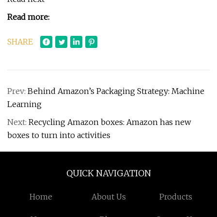
Read more:
SHARE
Prev:
Behind Amazon’s Packaging Strategy: Machine
Learning
Next:
Recycling Amazon boxes: Amazon has new
boxes to turn into activities
QUICK NAVIGATION
Home
About Us
Products