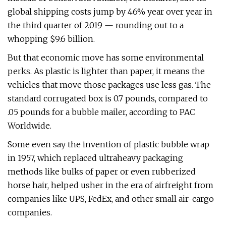
global shipping costs jump by 46% year over year in
the third quarter of 2019 — rounding out to a
whopping $9.6 billion.
But that economic move has some environmental
perks. As plastic is lighter than paper, it means the
vehicles that move those packages use less gas. The
standard corrugated box is 0.7 pounds, compared to
.05 pounds for a bubble mailer, according to PAC
Worldwide.
Some even say the invention of plastic bubble wrap
in 1957, which replaced ultraheavy packaging
methods like bulks of paper or even rubberized
horse hair, helped usher in the era of airfreight from
companies like UPS, FedEx, and other small air-cargo
companies.