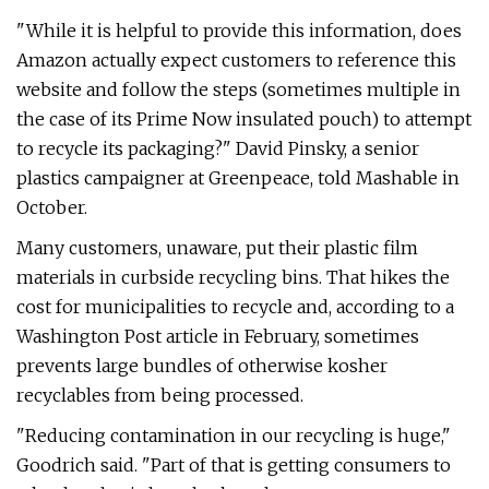
"While it is helpful to provide this information, does
Amazon actually expect customers to reference this
website and follow the steps (sometimes multiple in
the case of its Prime Now insulated pouch) to attempt
to recycle its packaging?" David Pinsky, a senior
plastics campaigner at Greenpeace, told Mashable in
October.
Many customers, unaware, put their plastic film
materials in curbside recycling bins. That hikes the
cost for municipalities to recycle and, according to a
Washington Post article in February, sometimes
prevents large bundles of otherwise kosher
recyclables from being processed.
"Reducing contamination in our recycling is huge,"
Goodrich said. "Part of that is getting consumers to