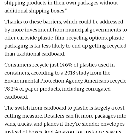
shipping products in their own packages without
additional shipping boxes."
Thanks to these barriers, which could be addressed
by more investment from municipal governments to
offer curbside plastic-film-recycling options, plastic
packaging is far less likely to end up getting recycled
than traditional cardboard.
Consumers recycle just 14.6% of plastics used in
containers, according to a 2018 study from the
Environmental Protection Agency. Americans recycle
78.2% of paper products, including corrugated
cardboard.
The switch from cardboard to plastic is largely a cost-
cutting measure. Retailers can fit more packages into
vans, trucks, and planes if they're slender envelopes
instead of boxes. And Amazon, for instance, saw its