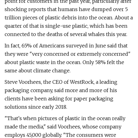
point for customers in the past year, particularly after
shocking reports that humans have dumped over 5
trillion pieces of plastic debris into the ocean. About a
quarter of that is single-use plastic, which has been
connected to the deaths of several whales this year.
In fact, 65% of Americans surveyed in June said that
they were "very concerned or extremely concerned"
about plastic waste in the ocean. Only 58% felt the
same about climate change.
Steve Voorhees, the CEO of WestRock, a leading
packaging company, said more and more of his
clients have been asking for paper packaging
solutions since early 2018.
"That's when pictures of plastic in the ocean really
made the media," said Voorhees, whose company
employs 45,000 globally. "The consumers were