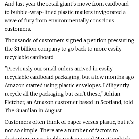
And last year the retail giant's move from cardboard
to bubble-wrap-lined plastic mailers invigorated a
wave of fury from environmentally conscious
customers.
Thousands of customers signed a petition pressuring
the $1 billion company to go back to more easily
recyclable cardboard.
"Previously our small orders arrived in easily
recyclable cardboard packaging, but a few months ago
Amazon started using plastic envelopes. I diligently
recycle all the packaging but can't these," Adrian
Fletcher, an Amazon customer based in Scotland, told
The Guardian in August.
Customers often think of paper versus plastic, but it's
not so simple. There are a number of factors to
designing a sustainable package, said Nina Goodrich,