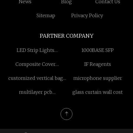
News
Blog
Contact Us
Sitemap
Privacy Policy
PARTNER COMPANY
LED Strip Lights
1000BASE SFP
Manufacturers
Composite Cover
IF Reagents
Manufacturers
customized vertical bag
microphone supplier
pouch vacuum sealing
multilayer pcb
glass curtain wall cost
machine
manufacturers