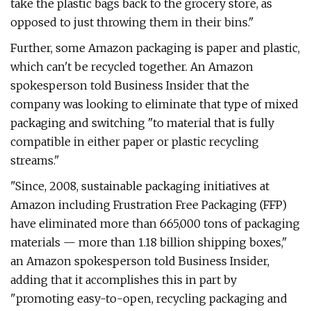
take the plastic bags back to the grocery store, as
opposed to just throwing them in their bins."
Further, some Amazon packaging is paper and plastic,
which can't be recycled together. An Amazon
spokesperson told Business Insider that the
company was looking to eliminate that type of mixed
packaging and switching "to material that is fully
compatible in either paper or plastic recycling
streams."
"Since, 2008, sustainable packaging initiatives at
Amazon including Frustration Free Packaging (FFP)
have eliminated more than 665,000 tons of packaging
materials — more than 1.18 billion shipping boxes,"
an Amazon spokesperson told Business Insider,
adding that it accomplishes this in part by
"promoting easy-to-open, recycling packaging and