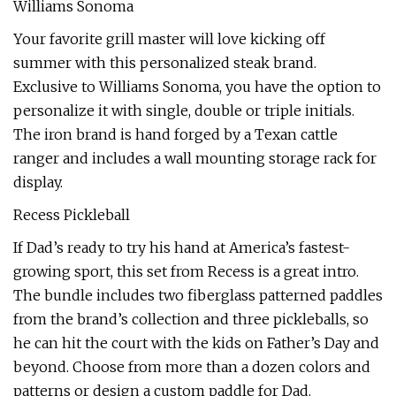
Williams Sonoma
Your favorite grill master will love kicking off
summer with this personalized steak brand.
Exclusive to Williams Sonoma, you have the option to
personalize it with single, double or triple initials.
The iron brand is hand forged by a Texan cattle
ranger and includes a wall mounting storage rack for
display.
Recess Pickleball
If Dad’s ready to try his hand at America’s fastest-
growing sport, this set from Recess is a great intro.
The bundle includes two fiberglass patterned paddles
from the brand’s collection and three pickleballs, so
he can hit the court with the kids on Father’s Day and
beyond. Choose from more than a dozen colors and
patterns or design a custom paddle for Dad.