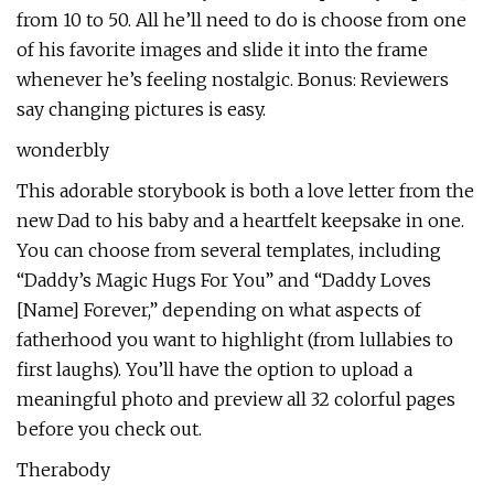
from 10 to 50. All he’ll need to do is choose from one
of his favorite images and slide it into the frame
whenever he’s feeling nostalgic. Bonus: Reviewers
say changing pictures is easy.
wonderbly
This adorable storybook is both a love letter from the
new Dad to his baby and a heartfelt keepsake in one.
You can choose from several templates, including
“Daddy’s Magic Hugs For You” and “Daddy Loves
[Name] Forever,” depending on what aspects of
fatherhood you want to highlight (from lullabies to
first laughs). You’ll have the option to upload a
meaningful photo and preview all 32 colorful pages
before you check out.
Therabody