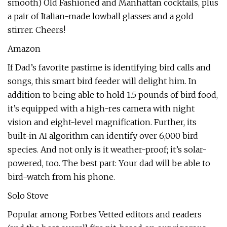
smooth) Old Fashioned and Manhattan cocktails, plus
a pair of Italian-made lowball glasses and a gold
stirrer. Cheers!
Amazon
If Dad’s favorite pastime is identifying bird calls and
songs, this smart bird feeder will delight him. In
addition to being able to hold 1.5 pounds of bird food,
it’s equipped with a high-res camera with night
vision and eight-level magnification. Further, its
built-in AI algorithm can identify over 6,000 bird
species. And not only is it weather-proof; it’s solar-
powered, too. The best part: Your dad will be able to
bird-watch from his phone.
Solo Stove
Popular among Forbes Vetted editors and readers