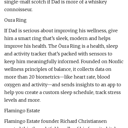
single-malt scotch if Dad is more of a whiskey
connoisseur.
Oura Ring
If Dad is serious about improving his wellness, give
him a smart ring that’s sleek, modern and helps
improve his health. The Ōura Ring is a health, sleep
and activity tracker that’s packed with sensors to
keep him meaningfully informed. Founded on Nordic
wellness principles of balance, it collects data on
more than 20 biometrics—like heart rate, blood
oxygen and activity—and sends insights to an app to
help you create a custom sleep schedule, track stress
levels and more.
Flamingo Estate
Flamingo Estate founder Richard Christiansen