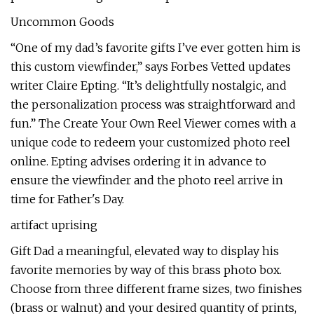
Uncommon Goods
“One of my dad’s favorite gifts I’ve ever gotten him is
this custom viewfinder,” says Forbes Vetted updates
writer Claire Epting. “It’s delightfully nostalgic, and
the personalization process was straightforward and
fun.” The Create Your Own Reel Viewer comes with a
unique code to redeem your customized photo reel
online. Epting advises ordering it in advance to
ensure the viewfinder and the photo reel arrive in
time for Father's Day.
artifact uprising
Gift Dad a meaningful, elevated way to display his
favorite memories by way of this brass photo box.
Choose from three different frame sizes, two finishes
(brass or walnut) and your desired quantity of prints,