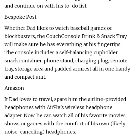
and continue on with his to-do list.
Bespoke Post
Whether Dad likes to watch baseball games or
blockbusters, the CouchConsole Drink & Snack Tray
will make sure he has everything at his fingertips.
The console includes a self-balancing cupholder,
snack container, phone stand, charging plug, remote
tray, storage area and padded armrest all in one handy
and compact unit.
Amazon
If Dad loves to travel, spare him the airline-provided
headphones with AirFly’s wireless headphone
adapter. Now, he can watch all of his favorite movies,
shows or games with the comfort of his own (likely
noise-canceling) headphones.