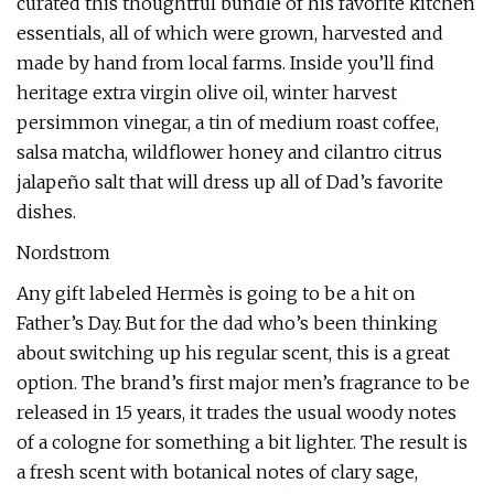
curated this thoughtful bundle of his favorite kitchen
essentials, all of which were grown, harvested and
made by hand from local farms. Inside you’ll find
heritage extra virgin olive oil, winter harvest
persimmon vinegar, a tin of medium roast coffee,
salsa matcha, wildflower honey and cilantro citrus
jalapeño salt that will dress up all of Dad’s favorite
dishes.
Nordstrom
Any gift labeled Hermès is going to be a hit on
Father’s Day. But for the dad who’s been thinking
about switching up his regular scent, this is a great
option. The brand’s first major men’s fragrance to be
released in 15 years, it trades the usual woody notes
of a cologne for something a bit lighter. The result is
a fresh scent with botanical notes of clary sage,