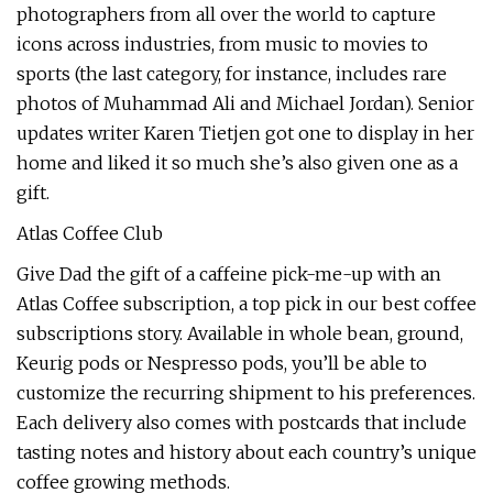
photographers from all over the world to capture
icons across industries, from music to movies to
sports (the last category, for instance, includes rare
photos of Muhammad Ali and Michael Jordan). Senior
updates writer Karen Tietjen got one to display in her
home and liked it so much she’s also given one as a
gift.
Atlas Coffee Club
Give Dad the gift of a caffeine pick-me-up with an
Atlas Coffee subscription, a top pick in our best coffee
subscriptions story. Available in whole bean, ground,
Keurig pods or Nespresso pods, you’ll be able to
customize the recurring shipment to his preferences.
Each delivery also comes with postcards that include
tasting notes and history about each country’s unique
coffee growing methods.