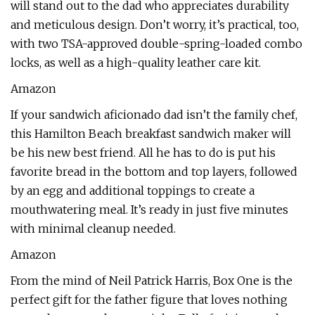
will stand out to the dad who appreciates durability
and meticulous design. Don’t worry, it’s practical, too,
with two TSA-approved double-spring-loaded combo
locks, as well as a high-quality leather care kit.
Amazon
If your sandwich aficionado dad isn’t the family chef,
this Hamilton Beach breakfast sandwich maker will
be his new best friend. All he has to do is put his
favorite bread in the bottom and top layers, followed
by an egg and additional toppings to create a
mouthwatering meal. It’s ready in just five minutes
with minimal cleanup needed.
Amazon
From the mind of Neil Patrick Harris, Box One is the
perfect gift for the father figure that loves nothing