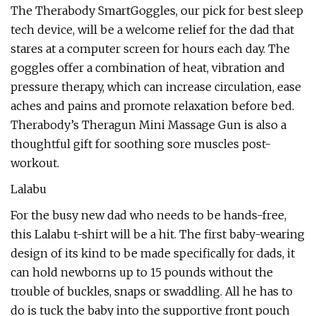
The Therabody SmartGoggles, our pick for best sleep
tech device, will be a welcome relief for the dad that
stares at a computer screen for hours each day. The
goggles offer a combination of heat, vibration and
pressure therapy, which can increase circulation, ease
aches and pains and promote relaxation before bed.
Therabody’s Theragun Mini Massage Gun is also a
thoughtful gift for soothing sore muscles post-
workout.
Lalabu
For the busy new dad who needs to be hands-free,
this Lalabu t-shirt will be a hit. The first baby-wearing
design of its kind to be made specifically for dads, it
can hold newborns up to 15 pounds without the
trouble of buckles, snaps or swaddling. All he has to
do is tuck the baby into the supportive front pouch