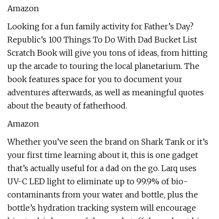
Amazon
Looking for a fun family activity for Father’s Day?
Republic’s 100 Things To Do With Dad Bucket List
Scratch Book will give you tons of ideas, from hitting
up the arcade to touring the local planetarium. The
book features space for you to document your
adventures afterwards, as well as meaningful quotes
about the beauty of fatherhood.
Amazon
Whether you’ve seen the brand on Shark Tank or it’s
your first time learning about it, this is one gadget
that’s actually useful for a dad on the go. Larq uses
UV-C LED light to eliminate up to 99.9% of bio-
contaminants from your water and bottle, plus the
bottle’s hydration tracking system will encourage