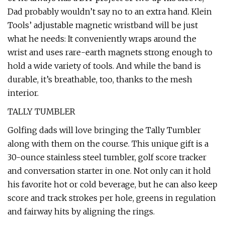
Dad probably wouldn’t say no to an extra hand. Klein
Tools’ adjustable magnetic wristband will be just
what he needs: It conveniently wraps around the
wrist and uses rare-earth magnets strong enough to
hold a wide variety of tools. And while the band is
durable, it’s breathable, too, thanks to the mesh
interior.
TALLY TUMBLER
Golfing dads will love bringing the Tally Tumbler
along with them on the course. This unique gift is a
30-ounce stainless steel tumbler, golf score tracker
and conversation starter in one. Not only can it hold
his favorite hot or cold beverage, but he can also keep
score and track strokes per hole, greens in regulation
and fairway hits by aligning the rings.