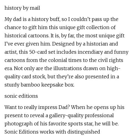
history by mail
My dad is a history buff, so I couldn’t pass up the
chance to gift him this unique gift collection of
historical cartoons. It is, by far, the most unique gift
I’ve ever given him. Designed by a historian and
artist, this 50-card set includes incendiary and funny
cartoons from the colonial times to the civil rights
era. Not only are the illustrations drawn on high-
quality card stock, but they’re also presented in a
sturdy bamboo keepsake box.
sonic editions
Want to really impress Dad? When he opens up his
present to reveal a gallery-quality professional
photograph of his favorite sports star, he will be.
Sonic Editions works with distinguished