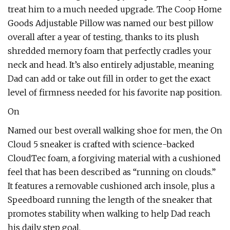
treat him to a much needed upgrade. The Coop Home
Goods Adjustable Pillow was named our best pillow
overall after a year of testing, thanks to its plush
shredded memory foam that perfectly cradles your
neck and head. It’s also entirely adjustable, meaning
Dad can add or take out fill in order to get the exact
level of firmness needed for his favorite nap position.
On
Named our best overall walking shoe for men, the On
Cloud 5 sneaker is crafted with science-backed
CloudTec foam, a forgiving material with a cushioned
feel that has been described as “running on clouds.”
It features a removable cushioned arch insole, plus a
Speedboard running the length of the sneaker that
promotes stability when walking to help Dad reach
his daily step goal.