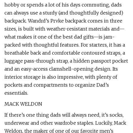
hobby or spends a lot of his days commuting, dads
can always use a sturdy (and thoughtfully designed)
backpack. Wandrd’s Prvke backpack comes in three
sizes, is built with weather-resistant materials and—
what makes it one of the best dad gifts—is jam-
packed with thoughtful features. For starters, it has a
breathable back and comfortable contoured straps, a
luggage pass-through strap, a hidden passport pocket
and an easy-access clamshell-opening design. Its
interior storage is also impressive, with plenty of
pockets and compartments to organize Dad’s
essentials.
MACK WELDON
If there’s one thing dads will always need, it’s socks,
underwear and other wardrobe staples. Luckily, Mack
Weldon, the maker of one of our favorite men’s