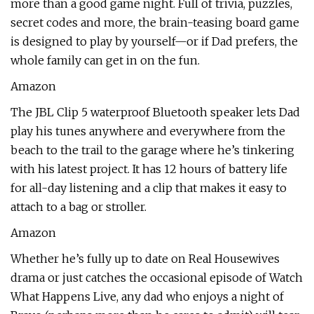
more than a good game night. Full of trivia, puzzles,
secret codes and more, the brain-teasing board game
is designed to play by yourself—or if Dad prefers, the
whole family can get in on the fun.
Amazon
The JBL Clip 5 waterproof Bluetooth speaker lets Dad
play his tunes anywhere and everywhere from the
beach to the trail to the garage where he’s tinkering
with his latest project. It has 12 hours of battery life
for all-day listening and a clip that makes it easy to
attach to a bag or stroller.
Amazon
Whether he’s fully up to date on Real Housewives
drama or just catches the occasional episode of Watch
What Happens Live, any dad who enjoys a night of