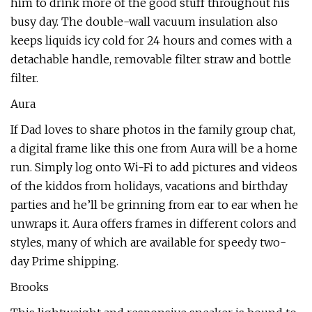
him to drink more of the good stuff throughout his
busy day. The double-wall vacuum insulation also
keeps liquids icy cold for 24 hours and comes with a
detachable handle, removable filter straw and bottle
filter.
Aura
If Dad loves to share photos in the family group chat,
a digital frame like this one from Aura will be a home
run. Simply log onto Wi-Fi to add pictures and videos
of the kiddos from holidays, vacations and birthday
parties and he’ll be grinning from ear to ear when he
unwraps it. Aura offers frames in different colors and
styles, many of which are available for speedy two-
day Prime shipping.
Brooks