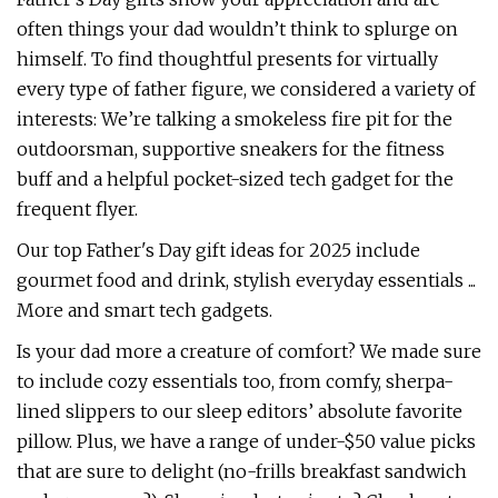
often things your dad wouldn’t think to splurge on
himself. To find thoughtful presents for virtually
every type of father figure, we considered a variety of
interests: We’re talking a smokeless fire pit for the
outdoorsman, supportive sneakers for the fitness
buff and a helpful pocket-sized tech gadget for the
frequent flyer.
Our top Father's Day gift ideas for 2025 include
gourmet food and drink, stylish everyday essentials ...
More and smart tech gadgets.
Is your dad more a creature of comfort? We made sure
to include cozy essentials too, from comfy, sherpa-
lined slippers to our sleep editors’ absolute favorite
pillow. Plus, we have a range of under-$50 value picks
that are sure to delight (no-frills breakfast sandwich