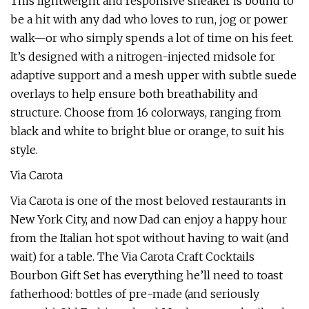
This lightweight and responsive sneaker is bound to
be a hit with any dad who loves to run, jog or power
walk—or who simply spends a lot of time on his feet.
It’s designed with a nitrogen-injected midsole for
adaptive support and a mesh upper with subtle suede
overlays to help ensure both breathability and
structure. Choose from 16 colorways, ranging from
black and white to bright blue or orange, to suit his
style.
Via Carota
Via Carota is one of the most beloved restaurants in
New York City, and now Dad can enjoy a happy hour
from the Italian hot spot without having to wait (and
wait) for a table. The Via Carota Craft Cocktails
Bourbon Gift Set has everything he’ll need to toast
fatherhood: bottles of pre-made (and seriously