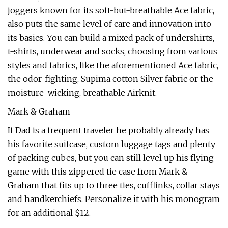
joggers known for its soft-but-breathable Ace fabric,
also puts the same level of care and innovation into
its basics. You can build a mixed pack of undershirts,
t-shirts, underwear and socks, choosing from various
styles and fabrics, like the aforementioned Ace fabric,
the odor-fighting, Supima cotton Silver fabric or the
moisture-wicking, breathable Airknit.
Mark & Graham
If Dad is a frequent traveler he probably already has
his favorite suitcase, custom luggage tags and plenty
of packing cubes, but you can still level up his flying
game with this zippered tie case from Mark &
Graham that fits up to three ties, cufflinks, collar stays
and handkerchiefs. Personalize it with his monogram
for an additional $12.