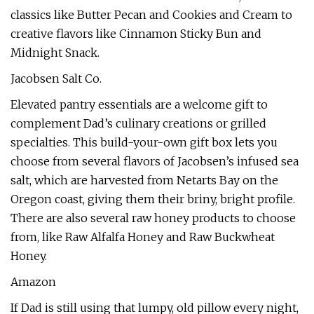
classics like Butter Pecan and Cookies and Cream to
creative flavors like Cinnamon Sticky Bun and
Midnight Snack.
Jacobsen Salt Co.
Elevated pantry essentials are a welcome gift to
complement Dad’s culinary creations or grilled
specialties. This build-your-own gift box lets you
choose from several flavors of Jacobsen’s infused sea
salt, which are harvested from Netarts Bay on the
Oregon coast, giving them their briny, bright profile.
There are also several raw honey products to choose
from, like Raw Alfalfa Honey and Raw Buckwheat
Honey.
Amazon
If Dad is still using that lumpy, old pillow every night,