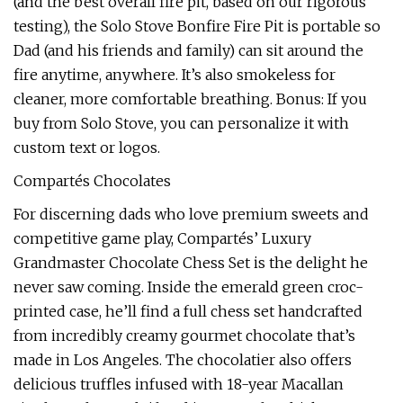
(and the best overall fire pit, based on our rigorous
testing), the Solo Stove Bonfire Fire Pit is portable so
Dad (and his friends and family) can sit around the
fire anytime, anywhere. It’s also smokeless for
cleaner, more comfortable breathing. Bonus: If you
buy from Solo Stove, you can personalize it with
custom text or logos.
Compartés Chocolates
For discerning dads who love premium sweets and
competitive game play, Compartés’ Luxury
Grandmaster Chocolate Chess Set is the delight he
never saw coming. Inside the emerald green croc-
printed case, he’ll find a full chess set handcrafted
from incredibly creamy gourmet chocolate that’s
made in Los Angeles. The chocolatier also offers
delicious truffles infused with 18-year Macallan