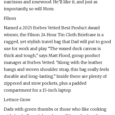
narcissus and rosewood. He’ll like it, and just as
importantly, so will Mom.
Filson
Named a 2025 Forbes Vetted Best Product Award
winner, the Filson 24 Hour Tin Cloth Briefcase is a
rugged, yet stylish travel bag that Dad will put to good
use for work and play. “The waxed duck canvas is
thick and tough,” says Matt Flood, group product
manager at Forbes Vetted. “Along with the leather
hangs and woven shoulder strap, this bag really feels
durable and long-lasting.” Inside there are plenty of
zippered and stow pockets, plus a padded
compartment for a 15-inch laptop.
Lettuce Grow
Dads with green thumbs or those who like cooking