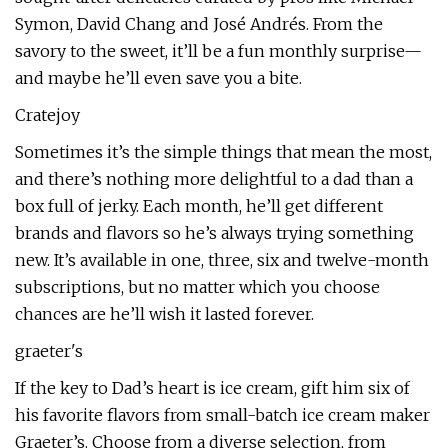
Symon, David Chang and José Andrés. From the
savory to the sweet, it’ll be a fun monthly surprise—
and maybe he’ll even save you a bite.
Cratejoy
Sometimes it’s the simple things that mean the most,
and there’s nothing more delightful to a dad than a
box full of jerky. Each month, he’ll get different
brands and flavors so he’s always trying something
new. It’s available in one, three, six and twelve-month
subscriptions, but no matter which you choose
chances are he’ll wish it lasted forever.
graeter's
If the key to Dad’s heart is ice cream, gift him six of
his favorite flavors from small-batch ice cream maker
Graeter’s. Choose from a diverse selection, from