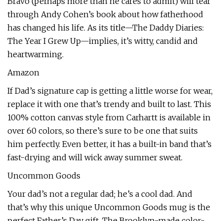
Bravo (perhaps more than he cares to admit) will tear
through Andy Cohen’s book about how fatherhood
has changed his life. As its title—The Daddy Diaries:
The Year I Grew Up—implies, it’s witty, candid and
heartwarming.
Amazon
If Dad’s signature cap is getting a little worse for wear,
replace it with one that’s trendy and built to last. This
100% cotton canvas style from Carhartt is available in
over 60 colors, so there’s sure to be one that suits
him perfectly. Even better, it has a built-in band that’s
fast-drying and will wick away summer sweat.
Uncommon Goods
Your dad’s not a regular dad; he’s a cool dad. And
that’s why this unique Uncommon Goods mug is the
perfect Father’s Day gift. The Brooklyn-made color-