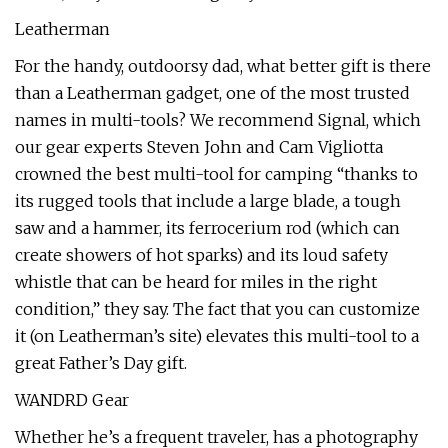
Leatherman
For the handy, outdoorsy dad, what better gift is there
than a Leatherman gadget, one of the most trusted
names in multi-tools? We recommend Signal, which
our gear experts Steven John and Cam Vigliotta
crowned the best multi-tool for camping “thanks to
its rugged tools that include a large blade, a tough
saw and a hammer, its ferrocerium rod (which can
create showers of hot sparks) and its loud safety
whistle that can be heard for miles in the right
condition,” they say. The fact that you can customize
it (on Leatherman’s site) elevates this multi-tool to a
great Father’s Day gift.
WANDRD Gear
Whether he’s a frequent traveler, has a photography