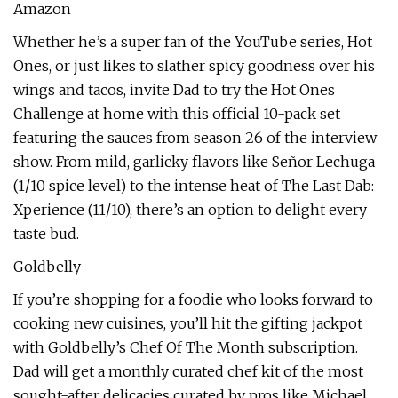
Amazon
Whether he’s a super fan of the YouTube series, Hot
Ones, or just likes to slather spicy goodness over his
wings and tacos, invite Dad to try the Hot Ones
Challenge at home with this official 10-pack set
featuring the sauces from season 26 of the interview
show. From mild, garlicky flavors like Señor Lechuga
(1/10 spice level) to the intense heat of The Last Dab:
Xperience (11/10), there’s an option to delight every
taste bud.
Goldbelly
If you’re shopping for a foodie who looks forward to
cooking new cuisines, you’ll hit the gifting jackpot
with Goldbelly’s Chef Of The Month subscription.
Dad will get a monthly curated chef kit of the most
sought-after delicacies curated by pros like Michael