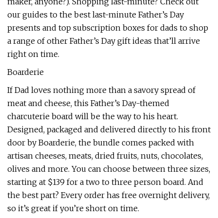
maker, anyone?). Shopping last-minute? Check out
our guides to the best last-minute Father’s Day
presents and top subscription boxes for dads to shop
a range of other Father’s Day gift ideas that’ll arrive
right on time.
Boarderie
If Dad loves nothing more than a savory spread of
meat and cheese, this Father’s Day-themed
charcuterie board will be the way to his heart.
Designed, packaged and delivered directly to his front
door by Boarderie, the bundle comes packed with
artisan cheeses, meats, dried fruits, nuts, chocolates,
olives and more. You can choose between three sizes,
starting at $139 for a two to three person board. And
the best part? Every order has free overnight delivery,
so it’s great if you’re short on time.