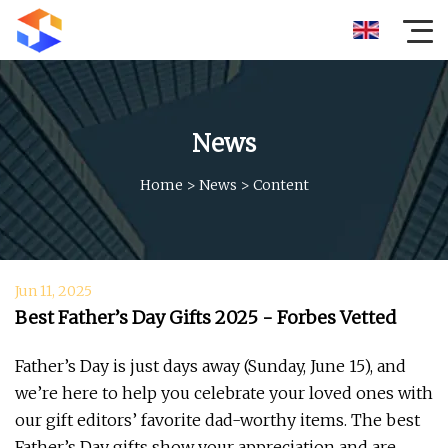
News
Home
>
News
>
Content
Jun 11, 2025
Best Father’s Day Gifts 2025 - Forbes Vetted
Father’s Day is just days away (Sunday, June 15), and
we’re here to help you celebrate your loved ones with
our gift editors’ favorite dad-worthy items. The best
Father’s Day gifts show your appreciation and are