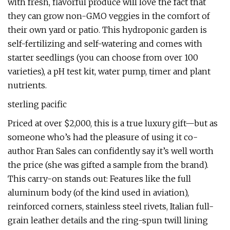
with fresh, flavorful produce will love the fact that
they can grow non-GMO veggies in the comfort of
their own yard or patio. This hydroponic garden is
self-fertilizing and self-watering and comes with
starter seedlings (you can choose from over 100
varieties), a pH test kit, water pump, timer and plant
nutrients.
sterling pacific
Priced at over $2,000, this is a true luxury gift—but as
someone who’s had the pleasure of using it co-
author Fran Sales can confidently say it’s well worth
the price (she was gifted a sample from the brand).
This carry-on stands out: Features like the full
aluminum body (of the kind used in aviation),
reinforced corners, stainless steel rivets, Italian full-
grain leather details and the ring-spun twill lining