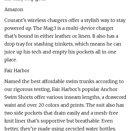
Amazon
Courant’s wireless chargers offer a stylish way to stay
powered up. The Mag:3 is a multi-device charger
that’s bound in either leather or linen. It also has a
drop tray for stashing trinkets, which means he can
juice up his tech and empty his pockets all in one
place.
Fair Harbor
Named the best affordable swim trunks according to
our rigorous testing, Fair Harbor’s popular Anchor
Swim Shorts offer various inseam lengths, a drawcord
waist and over 20 colors and prints. The suit also has
two side pockets that drain easily and a mesh-free
knit liner that’s supportive but breathable. Even
better, they’re made using recycled water bottles.