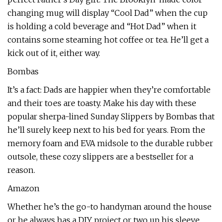
changing mug will display “Cool Dad” when the cup
is holding a cold beverage and “Hot Dad” when it
contains some steaming hot coffee or tea. He’ll get a
kick out of it, either way.
Bombas
It’s a fact: Dads are happier when they’re comfortable
and their toes are toasty. Make his day with these
popular sherpa-lined Sunday Slippers by Bombas that
he’ll surely keep next to his bed for years. From the
memory foam and EVA midsole to the durable rubber
outsole, these cozy slippers are a bestseller for a
reason.
Amazon
Whether he’s the go-to handyman around the house
or he always has a DIY project or two up his sleeve,