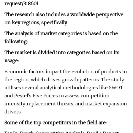
request/318601
The research also includes a worldwide perspective
on key regions, specifically
The analysis of market categories is based on the
following:
The market is divided into categories based on its
usage:
Economic factors impact the evolution of products in
the region, which drives growth patterns. The study
utilises several analytical methodologies like SWOT
and Pestel's Five Forces to assess competition
intensity, replacement threats, and market expansion
drivers.
Some of the top competitors in the field are: