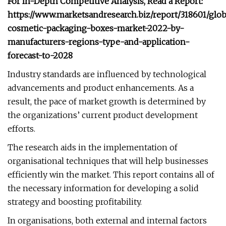
For In-Depth Competitive Analysis, Read a Report:
https://www.marketsandresearch.biz/report/318601/glob
cosmetic-packaging-boxes-market-2022-by-
manufacturers-regions-type-and-application-
forecast-to-2028
Industry standards are influenced by technological
advancements and product enhancements. As a
result, the pace of market growth is determined by
the organizations’ current product development
efforts.
The research aids in the implementation of
organisational techniques that will help businesses
efficiently win the market. This report contains all of
the necessary information for developing a solid
strategy and boosting profitability.
In organisations, both external and internal factors