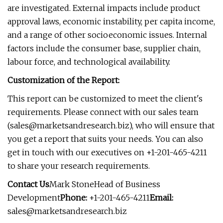
are investigated. External impacts include product
approval laws, economic instability, per capita income,
and a range of other socioeconomic issues. Internal
factors include the consumer base, supplier chain,
labour force, and technological availability.
Customization of the Report:
This report can be customized to meet the client's
requirements. Please connect with our sales team
(
sales@marketsandresearch.biz
), who will ensure that
you get a report that suits your needs. You can also
get in touch with our executives on +1-201-465-4211
to share your research requirements.
Contact Us
Mark StoneHead of Business
Development
Phone:
+1-201-465-4211
Email:
sales@marketsandresearch.biz