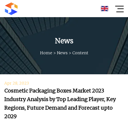
News
Home
>
News
>
Content
Apr 28, 2023
Cosmetic Packaging Boxes Market 2023
Industry Analysis by Top Leading Player, Key
Regions, Future Demand and Forecast upto
2029