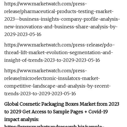
https://www.marketwatch.com/press-
release/pharmaceutical-products-testing-market-
2023—business-insights-company-profile-analysis-
new-innovations-and-business-share-analysis-by-
2029-2023-05-16
https://www.marketwatch.com/press-release/pdo-
thread-lift-market-evolution-segmentation-and-
insight-of-trends-2023-to-2029-2023-05-16
https://www.marketwatch.com/press-
release/microelectronic-insulators-market-
competitive-landscape-and-analysis-by-recent-
trends-2023-to-2029-2023-05-16
Global Cosmetic Packaging Boxes Market from 2023
to 2029 Get Access to Sample Pages + Covid-19
impact analysis: