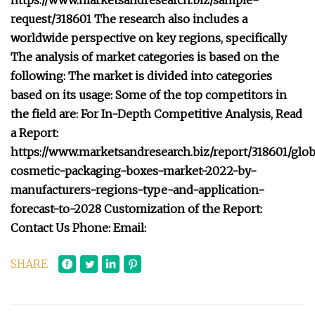
https://www.marketsandresearch.biz/sample-
request/318601 The research also includes a
worldwide perspective on key regions, specifically
The analysis of market categories is based on the
following: The market is divided into categories
based on its usage: Some of the top competitors in
the field are: For In-Depth Competitive Analysis, Read
a Report:
https://www.marketsandresearch.biz/report/318601/glob
cosmetic-packaging-boxes-market-2022-by-
manufacturers-regions-type-and-application-
forecast-to-2028 Customization of the Report:
Contact Us Phone: Email:
SHARE