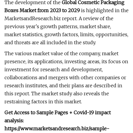
The development of the
Global Cosmetic Packaging
Boxes Market from 2023 to 2029
is highlighted in the
MarketsandResearch.biz report. A review of the
previous year's growth patterns, market share,
market statistics, growth factors, limits, opportunities,
and threats are all included in the study.
The various market value of the company, market
presence, its applications, investing areas, its focus on
investment for research and development,
collaborations and mergers with other companies or
research institutes, and their plans are described in
this report. The market study also reveals the
restraining factors in this market.
Get Access to Sample Pages + Covid-19 impact
analysis:
https://www.marketsandresearch.biz/sample-