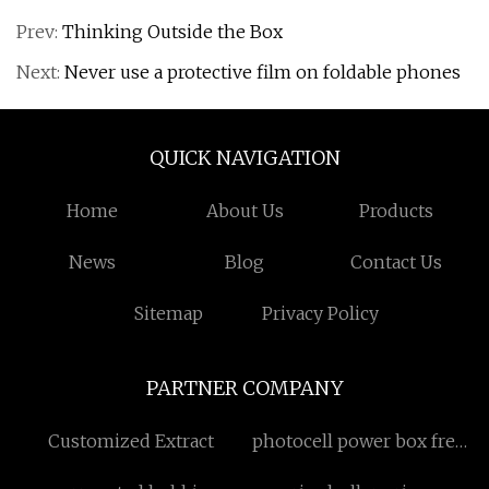
Prev:
Thinking Outside the Box
Next:
Never use a protective film on foldable phones
QUICK NAVIGATION
Home
About Us
Products
News
Blog
Contact Us
Sitemap
Privacy Policy
PARTNER COMPANY
Customized Extract
photocell power box free
sample