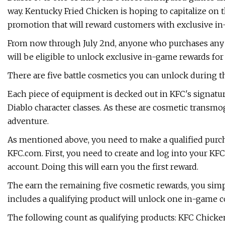
way. Kentucky Fried Chicken is hoping to capitalize on 
promotion that will reward customers with exclusive i
From now through July 2nd, anyone who purchases any
will be eligible to unlock exclusive in-game rewards for 
There are five battle cosmetics you can unlock during t
Each piece of equipment is decked out in KFC's signatu
Diablo character classes. As these are cosmetic transmo
adventure.
As mentioned above, you need to make a qualified purc
KFC.com. First, you need to create and log into your KFC
account. Doing this will earn you the first reward.
The earn the remaining five cosmetic rewards, you simp
includes a qualifying product will unlock one in-game 
The following count as qualifying products: KFC Chic