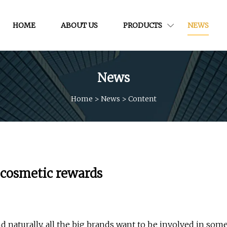
HOME
ABOUT US
PRODUCTS
NEWS
News
Home
>
News
>
Content
C cosmetic rewards
nd naturally, all the big brands want to be involved in som