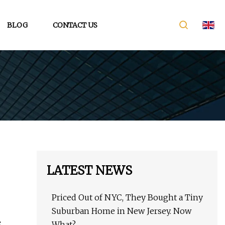
BLOG
CONTACT US
LATEST NEWS
Priced Out of NYC, They Bought a Tiny
Suburban Home in New Jersey. Now
e
What?