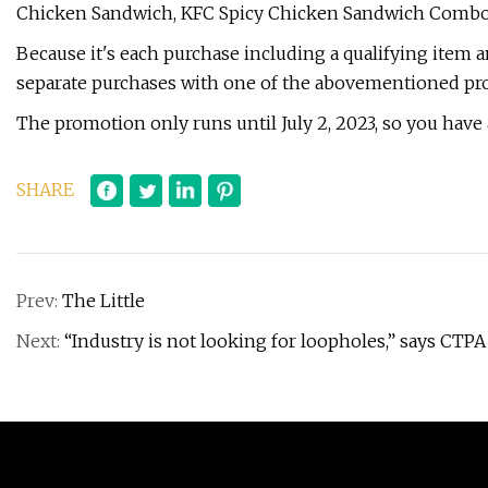
Chicken Sandwich, KFC Spicy Chicken Sandwich Combo, 
Because it's each purchase including a qualifying item a
separate purchases with one of the abovementioned pro
The promotion only runs until July 2, 2023, so you have ab
SHARE
Prev:
The Little
Next:
“Industry is not looking for loopholes,” says CTP