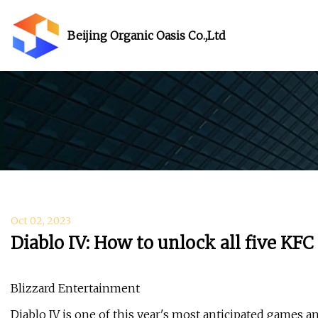
Beijing Organic Oasis Co.,Ltd
Oct 02, 2023
Diablo IV: How to unlock all five KF
Blizzard Entertainment
Diablo IV is one of this year's most anticipated games a