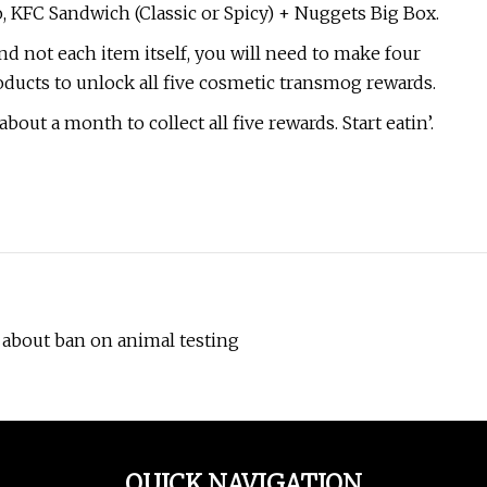
KFC Sandwich (Classic or Spicy) + Nuggets Big Box.
nd not each item itself, you will need to make four
ducts to unlock all five cosmetic transmog rewards.
out a month to collect all five rewards. Start eatin’.
A about ban on animal testing
QUICK NAVIGATION