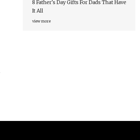
8 Father's Day Gifts For Dads That Have
It All
view more