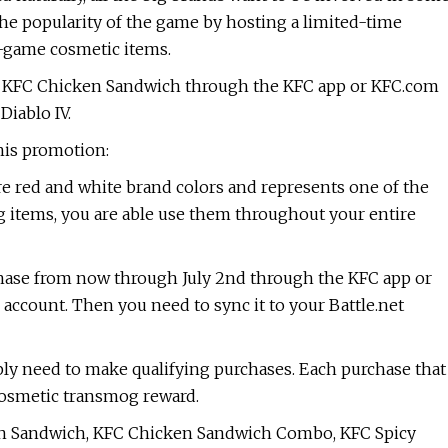
the popularity of the game by hosting a limited-time
n-game cosmetic items.
 KFC Chicken Sandwich through the KFC app or KFC.com
Diablo IV.
his promotion:
re red and white brand colors and represents one of the
g items, you are able use them throughout your entire
hase from now through July 2nd through the KFC app or
 account. Then you need to sync it to your Battle.net
ly need to make qualifying purchases. Each purchase that
cosmetic transmog reward.
ken Sandwich, KFC Chicken Sandwich Combo, KFC Spicy