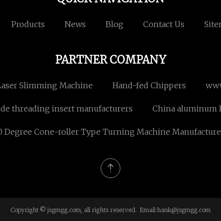
Products
News
Blog
Contact Us
Sit
PARTNER COMPANY
Laser Slimming Machine
Hand-fed Chippers
www
ide threading insert manufacturers
China aluminum h
0 Degree Cone-roller Type Turning Machine Manufacture
Copyright © jsgmgg.com, all rights reserved. Email:
hank@jsgmgg.com