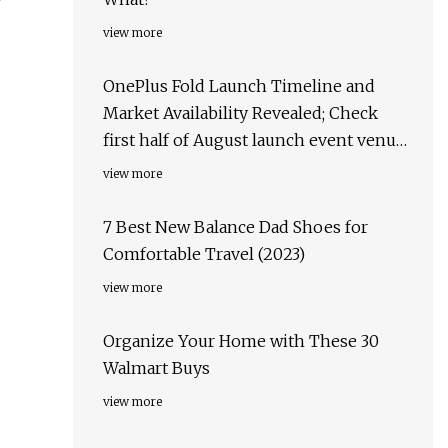
view more
OnePlus Fold Launch Timeline and
Market Availability Revealed; Check
first half of August launch event venue,
target markets & more
view more
7 Best New Balance Dad Shoes for
Comfortable Travel (2023)
view more
Organize Your Home with These 30
Walmart Buys
view more