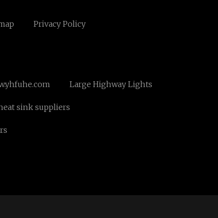
emap
Privacy Policy
.yhfuhe.com
Large Highway Lights
eat sink suppliers
rs