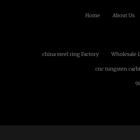
Home
About Us
china steel ring Factory
Wholesale 
cnc tungsten carb
9