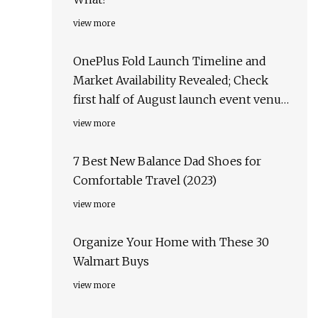
view more
OnePlus Fold Launch Timeline and
Market Availability Revealed; Check
first half of August launch event venue,
target markets & more
view more
7 Best New Balance Dad Shoes for
Comfortable Travel (2023)
view more
Organize Your Home with These 30
Walmart Buys
view more