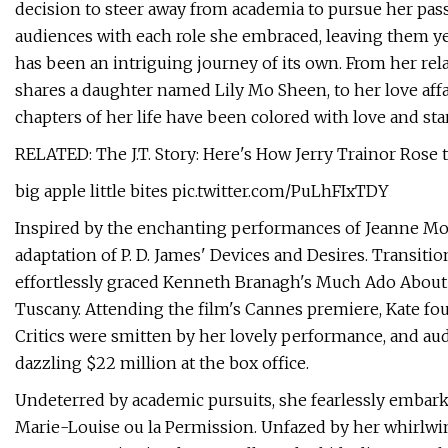
decision to steer away from academia to pursue her pas
audiences with each role she embraced, leaving them ye
has been an intriguing journey of its own. From her re
shares a daughter named Lily Mo Sheen, to her love aff
chapters of her life have been colored with love and st
RELATED: The J.T. Story: Here's How Jerry Trainor Rose
big apple little bites pic.twitter.com/PuLhFIxTDY
Inspired by the enchanting performances of Jeanne More
adaptation of P. D. James' Devices and Desires. Transiti
effortlessly graced Kenneth Branagh's Much Ado About
Tuscany. Attending the film's Cannes premiere, Kate f
Critics were smitten by her lovely performance, and audi
dazzling $22 million at the box office.
Undeterred by academic pursuits, she fearlessly embark
Marie-Louise ou la Permission. Unfazed by her whirlwi