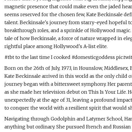
magnetic presence that could make even the jaded heart
seems reserved for the chosen few, Kate Beckinsale def
talent. Beckinsale's journey from starry-eyed hopeful to i
breakthrough roles, and a sprinkle of Hollywood magic. 
tale of how Beckinsale, a force of nature wrapped in ele
rightful place among Hollywood's A-list elite.
#tbt to the last time I cooked #domesticgoddess pic.tw
Born on the 26th of July, 1973, in Hounslow, Middlesex
Kate Beckinsale arrived in this world as the only child 
journey began with a bittersweet symphony. Her parents 
as she made her television debut on This Is Your Life.
unexpectedly at the age of 31, leaving a profound impac
to conquer the world with a resilient spirit that would 
Navigating through Godolphin and Latymer School, Ham
anything but ordinary. She pursued French and Russian l