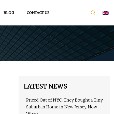
BLOG
CONTACT US
LATEST NEWS
Priced Out of NYC, They Bought a Tiny
Suburban Home in New Jersey. Now
What?