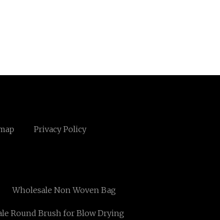
emap
Privacy Policy
Wholesale Non Woven Bag
le Round Brush for Blow Drying