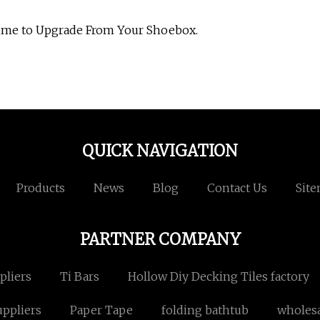
Time to Upgrade From Your Shoebox.
QUICK NAVIGATION
Products
News
Blog
Contact Us
Sit
PARTNER COMPANY
pliers
Ti Bars
Hollow Diy Decking Tiles factory
ppliers
Paper Tape
folding bathtub
wholesa