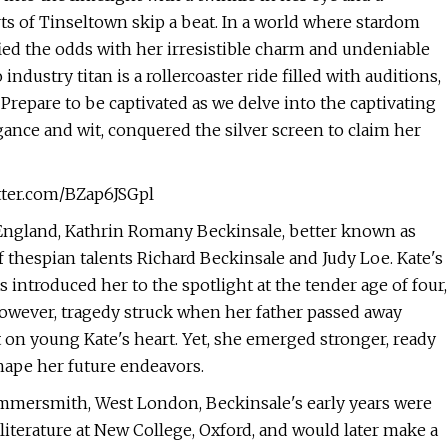
s of Tinseltown skip a beat. In a world where stardom
ied the odds with her irresistible charm and undeniable
ndustry titan is a rollercoaster ride filled with auditions,
Prepare to be captivated as we delve into the captivating
gance and wit, conquered the silver screen to claim her
itter.com/BZap6JSGpl
, England, Kathrin Romany Beckinsale, better known as
of thespian talents Richard Beckinsale and Judy Loe. Kate's
introduced her to the spotlight at the tender age of four,
 However, tragedy struck when her father passed away
t on young Kate's heart. Yet, she emerged stronger, ready
shape her future endeavors.
mersmith, West London, Beckinsale's early years were
iterature at New College, Oxford, and would later make a