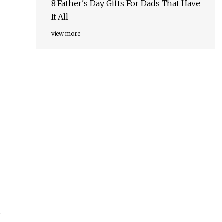
8 Father's Day Gifts For Dads That Have
It All
view more
s