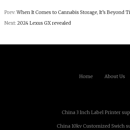
Prev:
When It Comes to Cannabis Storage, It’s Beyond 
Next:
2024 Lexus GX revealed
Home
About Us
China 3 Inch Label Printer sup
China 10kv Customized Swich su