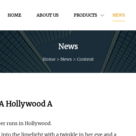
HOME
ABOUT US
PRODUCTS
NEWS
News
Home
>
News
>
Content
 A Hollywood A
eer runs in Hollywood.
into the limelight with a twinkle in her eye and a