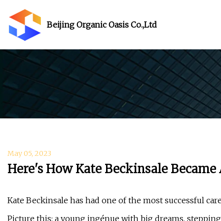
Beijing Organic Oasis Co.,Ltd
May 05, 2023
Here's How Kate Beckinsale Became
Kate Beckinsale has had one of the most successful car
Picture this: a young ingénue with big dreams, stepping 