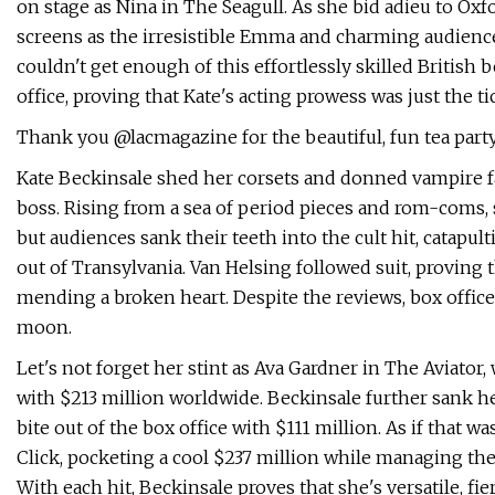
on stage as Nina in The Seagull. As she bid adieu to Oxfo
screens as the irresistible Emma and charming audienc
couldn't get enough of this effortlessly skilled British 
office, proving that Kate's acting prowess was just the t
Thank you @lacmagazine for the beautiful, fun tea part
Kate Beckinsale shed her corsets and donned vampire fa
boss. Rising from a sea of period pieces and rom-coms, s
but audiences sank their teeth into the cult hit, catapu
out of Transylvania. Van Helsing followed suit, proving 
mending a broken heart. Despite the reviews, box office
moon.
Let's not forget her stint as Ava Gardner in The Aviator
with $213 million worldwide. Beckinsale further sank he
bite out of the box office with $111 million. As if that
Click, pocketing a cool $237 million while managing th
With each hit, Beckinsale proves that she's versatile, 