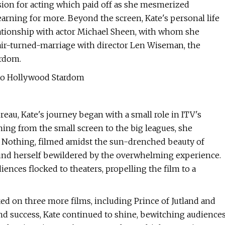
sion for acting which paid off as she mesmerized
arning for more. Beyond the screen, Kate's personal life
lationship with actor Michael Sheen, with whom she
air-turned-marriage with director Len Wiseman, the
ardom.
 to Hollywood Stardom
au, Kate's journey began with a small role in ITV's
oning from the small screen to the big leagues, she
 Nothing, filmed amidst the sun-drenched beauty of
ound herself bewildered by the overwhelming experience.
ences flocked to theaters, propelling the film to a
ed on three more films, including Prince of Jutland and
nd success, Kate continued to shine, bewitching audience