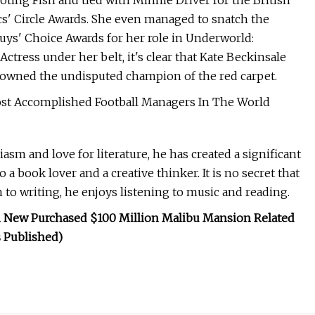
oting Fish and tied with Minnie Driver for the British
cs' Circle Awards. She even managed to snatch the
uys' Choice Awards for her role in Underworld:
Actress under her belt, it's clear that Kate Beckinsale
rowned the undisputed champion of the red carpet.
t Accomplished Football Managers In The World
asm and love for literature, he has created a significant
 a book lover and a creative thinker. It is no secret that
to writing, he enjoys listening to music and reading.
 New Purchased $100 Million Malibu Mansion Related
 Published)