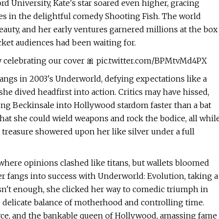
rd University, Kate's star soared even higher, gracing
es in the delightful comedy Shooting Fish. The world
beauty, and her early ventures garnered millions at the box
icket audiences had been waiting for.
y celebrating our cover 🎀 pic.twitter.com/BPMtvMd4PX
ngs in 2003's Underworld, defying expectations like a
he dived headfirst into action. Critics may have hissed,
lting Beckinsale into Hollywood stardom faster than a bat
that she could wield weapons and rock the bodice, all whil
 treasure showered upon her like silver under a full
, where opinions clashed like titans, but wallets bloomed
r fangs into success with Underworld: Evolution, taking a
 wasn't enough, she clicked her way to comedic triumph in
e delicate balance of motherhood and controlling time.
fierce, and the bankable queen of Hollywood, amassing fame