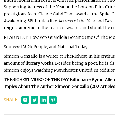
International Film Festival with her performance in Sho
Supporting Actress of the Year at the London Film Criti
prestigious Jean-Claude Gahd Dam award at the Spike G
Awakening. With titles like Actress of the Year and Best 
reigns supreme in the realm of awards and should be c
READ NEXT: How Pep Guardiola Became One Of The Mos
Sources: IMDb, People, and National Today.
Simeon Ganzallo is a writer at TheRichest. In his enthusi
amount of literary works. Besides being a poet, he is also
Simeon enjoys watching Manchester United. In addition 
THERICHEST VIDEO OF THE DAY Billionaire Byron Allen
Topics About The Author Simeon Ganzallo (202 Articles
SHARE