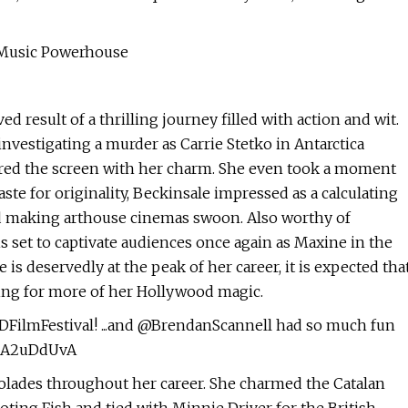
 Music Powerhouse
 result of a thrilling journey filled with action and wit.
nvestigating a murder as Carrie Stetko in Antarctica
uered the screen with her charm. She even took a moment
 taste for originality, Beckinsale impressed as a calculating
and making arthouse cinemas swoon. Also worthy of
 set to captivate audiences once again as Maxine in the
is deservedly at the peak of her career, it is expected tha
ning for more of her Hollywood magic.
DFilmFestival! ...and @BrendanScannell had so much fun
muA2uDdUvA
olades throughout her career. She charmed the Catalan