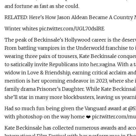
and fortune as fast as she could.
RELATED: Here's How Jason Aldean Became A Country
Winter whites pic.twitter.com/UGL70dslRE
The peak of Beckinsale's Hollywood career is the deserved
From battling vampires in the Underworld franchise to i
wearing three pairs of trousers, Kate Beckinsale conq
to satirically invite Republicans into her...vagina. With a
widow in Love & Friendship, earning critical acclaim 
mention is her upcoming endeavor in 2023, where she is
family drama Prisoner's Daughter. While Kate Beckinsale 
she’ll star in many more blockbusters, leaving us year
Had so much fun being given the Vanguard award at @S
with photoshop on the way home ❤️ pic.twitter.com/
Kate Beckinsale has collected numerous awards and acc