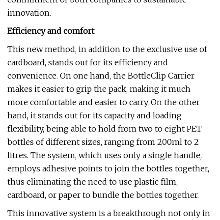
innovation.
Efficiency and comfort
This new method, in addition to the exclusive use of
cardboard, stands out for its efficiency and
convenience. On one hand, the BottleClip Carrier
makes it easier to grip the pack, making it much
more comfortable and easier to carry. On the other
hand, it stands out for its capacity and loading
flexibility, being able to hold from two to eight PET
bottles of different sizes, ranging from 200ml to 2
litres. The system, which uses only a single handle,
employs adhesive points to join the bottles together,
thus eliminating the need to use plastic film,
cardboard, or paper to bundle the bottles together.
This innovative system is a breakthrough not only in