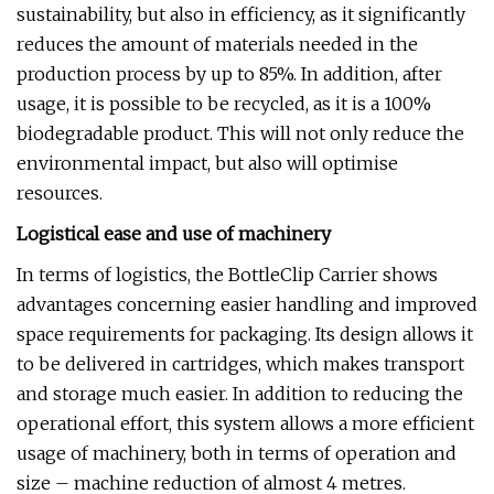
sustainability, but also in efficiency, as it significantly
reduces the amount of materials needed in the
production process by up to 85%. In addition, after
usage, it is possible to be recycled, as it is a 100%
biodegradable product. This will not only reduce the
environmental impact, but also will optimise
resources.
Logistical ease and use of machinery
In terms of logistics, the BottleClip Carrier shows
advantages concerning easier handling and improved
space requirements for packaging. Its design allows it
to be delivered in cartridges, which makes transport
and storage much easier. In addition to reducing the
operational effort, this system allows a more efficient
usage of machinery, both in terms of operation and
size – machine reduction of almost 4 metres.