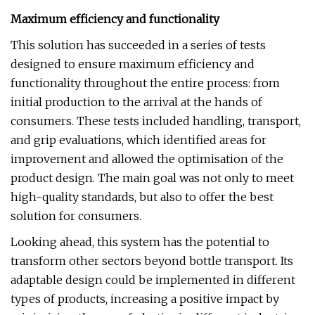
Maximum efficiency and functionality
This solution has succeeded in a series of tests
designed to ensure maximum efficiency and
functionality throughout the entire process: from
initial production to the arrival at the hands of
consumers. These tests included handling, transport,
and grip evaluations, which identified areas for
improvement and allowed the optimisation of the
product design. The main goal was not only to meet
high-quality standards, but also to offer the best
solution for consumers.
Looking ahead, this system has the potential to
transform other sectors beyond bottle transport. Its
adaptable design could be implemented in different
types of products, increasing a positive impact by