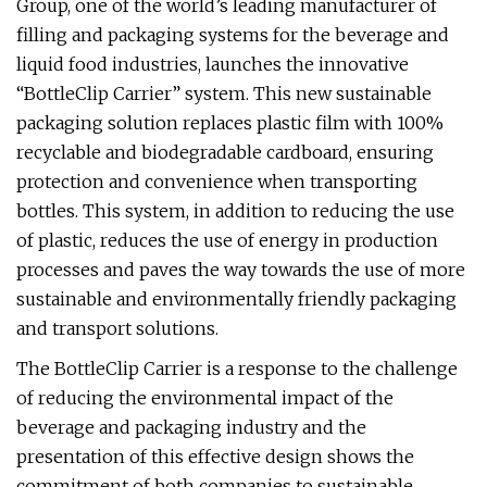
Group, one of the world’s leading manufacturer of
filling and packaging systems for the beverage and
liquid food industries, launches the innovative
“BottleClip Carrier” system. This new sustainable
packaging solution replaces plastic film with 100%
recyclable and biodegradable cardboard, ensuring
protection and convenience when transporting
bottles. This system, in addition to reducing the use
of plastic, reduces the use of energy in production
processes and paves the way towards the use of more
sustainable and environmentally friendly packaging
and transport solutions.
The BottleClip Carrier is a response to the challenge
of reducing the environmental impact of the
beverage and packaging industry and the
presentation of this effective design shows the
commitment of both companies to sustainable