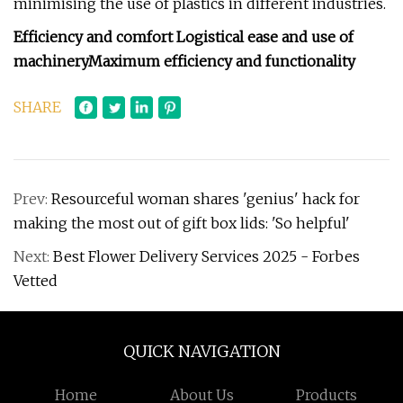
minimising the use of plastics in different industries.
Efficiency and comfort
Logistical ease and use of
machinery
Maximum efficiency and functionality
SHARE
Prev:
Resourceful woman shares 'genius' hack for
making the most out of gift box lids: 'So helpful'
Next:
Best Flower Delivery Services 2025 - Forbes
Vetted
QUICK NAVIGATION
Home
About Us
Products