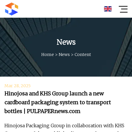
News
Home
>
News
>
Content
Mar 28, 2025
Hinojosa and KHS Group launch a new
cardboard packaging system to transport
bottles | PULPAPERnews.com
Hinojosa Packaging Group in collaboration with KHS