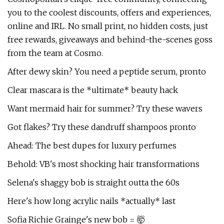
you to the coolest discounts, offers and experiences,
online and IRL. No small print, no hidden costs, just
free rewards, giveaways and behind-the-scenes goss
from the team at Cosmo.
After dewy skin? You need a peptide serum, pronto
Clear mascara is the *ultimate* beauty hack
Want mermaid hair for summer? Try these wavers
Got flakes? Try these dandruff shampoos pronto
Ahead: The best dupes for luxury perfumes
Behold: VB's most shocking hair transformations
Selena's shaggy bob is straight outta the 60s
Here's how long acrylic nails *actually* last
Sofia Richie Grainge's new bob = 🤯