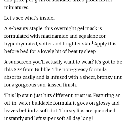
miniatures.
Let's see what's inside...
A K-beauty staple, this overnight gel mask is
formulated with niacinamide and squalane for
hyperhydrated, softer and brighter skin! Apply this
before bed for a lovely bit of beauty sleep.
A sunscreen you’ll actually want to wear? It’s got to be
this SPF from Bubble. The non-greasy formula
absorbs easily and is infused with a sheer, bronzy tint
for a gorgeous sun-kissed finish.
This lip stain just hits different, trust us. Featuring an
oil-in-water buildable formula, it goes on glossy and
leaves behind a soft tint. Thirsty lips are quenched
instantly and left super soft all day long!