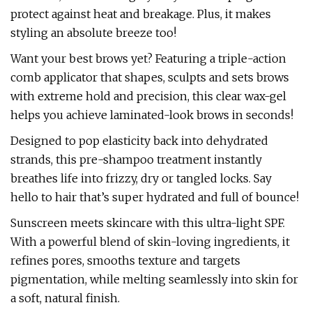
protect against heat and breakage. Plus, it makes
styling an absolute breeze too!
Want your best brows yet? Featuring a triple-action
comb applicator that shapes, sculpts and sets brows
with extreme hold and precision, this clear wax-gel
helps you achieve laminated-look brows in seconds!
Designed to pop elasticity back into dehydrated
strands, this pre-shampoo treatment instantly
breathes life into frizzy, dry or tangled locks. Say
hello to hair that’s super hydrated and full of bounce!
Sunscreen meets skincare with this ultra-light SPF.
With a powerful blend of skin-loving ingredients, it
refines pores, smooths texture and targets
pigmentation, while melting seamlessly into skin for
a soft, natural finish.