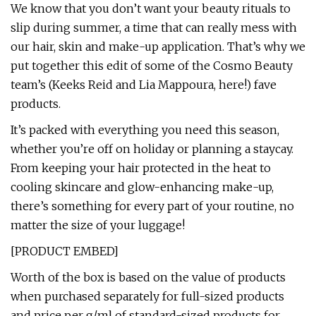
We know that you don’t want your beauty rituals to
slip during summer, a time that can really mess with
our hair, skin and make-up application. That’s why we
put together this edit of some of the Cosmo Beauty
team’s (Keeks Reid and Lia Mappoura, here!) fave
products.
It’s packed with everything you need this season,
whether you’re off on holiday or planning a staycay.
From keeping your hair protected in the heat to
cooling skincare and glow-enhancing make-up,
there’s something for every part of your routine, no
matter the size of your luggage!
[PRODUCT EMBED]
Worth of the box is based on the value of products
when purchased separately for full-sized products
and price per g/ml of standard-sized products for