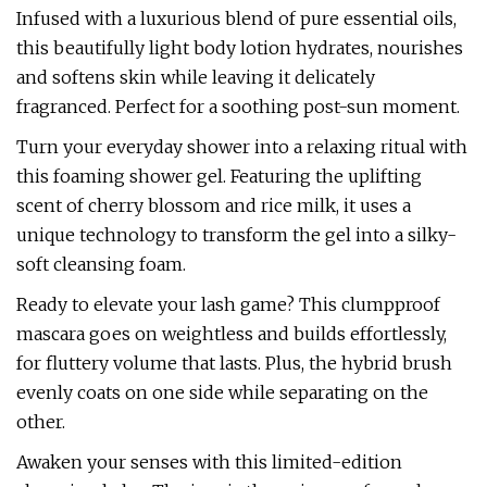
Infused with a luxurious blend of pure essential oils,
this beautifully light body lotion hydrates, nourishes
and softens skin while leaving it delicately
fragranced. Perfect for a soothing post-sun moment.
Turn your everyday shower into a relaxing ritual with
this foaming shower gel. Featuring the uplifting
scent of cherry blossom and rice milk, it uses a
unique technology to transform the gel into a silky-
soft cleansing foam.
Ready to elevate your lash game? This clumpproof
mascara goes on weightless and builds effortlessly,
for fluttery volume that lasts. Plus, the hybrid brush
evenly coats on one side while separating on the
other.
Awaken your senses with this limited-edition