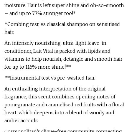
moisture. Hair is left super shiny and oh-so-smooth
– and up to 77% stronger too!*
*Combing test, vs classical shampoo on sensitised
hair.
An intensely nourishing, ultra-light leave-in
conditioner, Lait Vital is packed with lipids and
vitamins to help nourish, detangle and smooth hair
for up to 116% more shine!**
**Instrumental test vs pre-washed hair.
An enthralling interpretation of the original
fragrance, this scent combines opening notes of
pomegranate and caramelised red fruits with a floral
heart, which deepens into a blend of woody and
amber accords.
Cosmopolitan’s clique-free community, connecting