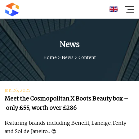
News
Home
>
News
>
Content
Jun 26, 2025
Meet the Cosmopolitan X Boots Beauty box –
only £55, worth over £286
Featuring brands including Benefit, Laneige, Fenty
and Sol de Janeiro... 😍