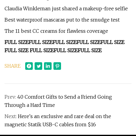
Claudia Winkleman just shared a makeup-free selfie
Best waterproof mascaras put to the smudge test
The 11 best CC creams for flawless coverage
FULL SIZE
FULL SIZE
FULL SIZE
FULL SIZE
FULL SIZE
FULL SIZE
FULL SIZE
FULL SIZE
FULL SIZE
SHARE
Prev:
40 Comfort Gifts to Send a Friend Going
Through a Hard Time
Next:
Here's an exclusive and rare deal on the
magnetic Statik USB-C cables from $16