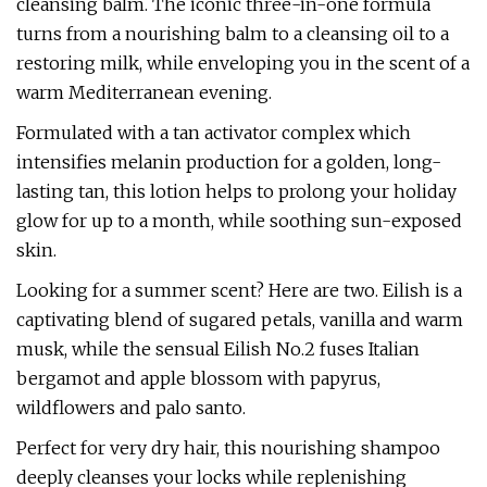
cleansing balm. The iconic three-in-one formula
turns from a nourishing balm to a cleansing oil to a
restoring milk, while enveloping you in the scent of a
warm Mediterranean evening.
Formulated with a tan activator complex which
intensifies melanin production for a golden, long-
lasting tan, this lotion helps to prolong your holiday
glow for up to a month, while soothing sun-exposed
skin.
Looking for a summer scent? Here are two. Eilish is a
captivating blend of sugared petals, vanilla and warm
musk, while the sensual Eilish No.2 fuses Italian
bergamot and apple blossom with papyrus,
wildflowers and palo santo.
Perfect for very dry hair, this nourishing shampoo
deeply cleanses your locks while replenishing