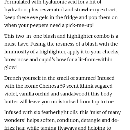
Formulated with hyaluronic acid for a hit of
hydration, plus resveratrol and strawberry extract,
keep these eye gels in the fridge and pop them on
when your peepers need a pick-me-up!
This two-in-one blush and highlighter combo is a
must-have. Fusing the rosiness of a blush with the
luminosity of a highlighter, apply it to your cheeks,
brow, nose and cupid’s bow for a lit-from-within
glow!
Drench yourself in the smell of summer! Infused
with the iconic Cheirosa 59 scent (think sugared
violet, vanilla orchid and sandalwood), this body
butter will leave you moisturised from top to toe.
Infused with six featherlight oils, this ‘mist of many
wonders’ helps soften, condition, detangle and de-
frizz hair, while taming flyaways and helping to