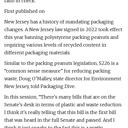
ratio in check.
First published on
New Jersey has a history of mandating packaging
changes. A New Jersey law signed in 2022 took effect
this year banning polystyrene packing peanuts and
requiring various levels of recycled content in
different packaging materials.
Similar to the packing peanuts legislation, S226 is a
“common sense measure” for reducing packing
waste, Doug O’Malley, state director for Environment
New Jersey, told Packaging Dive.
In this session, “There's many bills that are on the
Senate's desk in terms of plastic and waste reduction.
I think it's really telling that this bill is the first bill
that was heard in the full Senate and passed. And I
think it just speaks to the fact this is a pretty