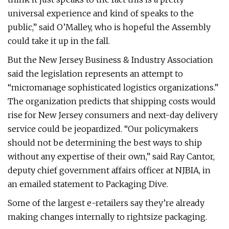
universal experience and kind of speaks to the
public,” said O’Malley, who is hopeful the Assembly
could take it up in the fall.
But the New Jersey Business & Industry Association
said the legislation represents an attempt to
“micromanage sophisticated logistics organizations.”
The organization predicts that shipping costs would
rise for New Jersey consumers and next-day delivery
service could be jeopardized. “Our policymakers
should not be determining the best ways to ship
without any expertise of their own,” said Ray Cantor,
deputy chief government affairs officer at NJBIA, in
an emailed statement to Packaging Dive.
Some of the largest e-retailers say they’re already
making changes internally to rightsize packaging.