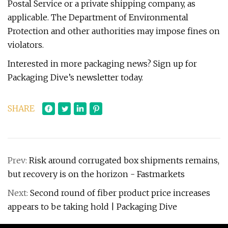
Postal Service or a private shipping company, as
applicable. The Department of Environmental
Protection and other authorities may impose fines on
violators.
Interested in more packaging news? Sign up for
Packaging Dive’s newsletter today.
SHARE
Prev:
Risk around corrugated box shipments remains,
but recovery is on the horizon - Fastmarkets
Next:
Second round of fiber product price increases
appears to be taking hold | Packaging Dive