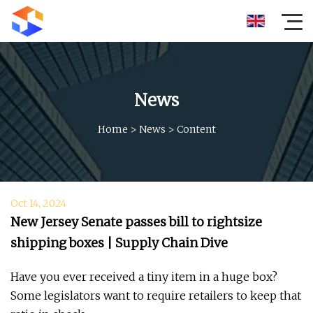
News
Home
>
News
>
Content
Oct 14, 2024
New Jersey Senate passes bill to rightsize
shipping boxes | Supply Chain Dive
Have you ever received a tiny item in a huge box?
Some legislators want to require retailers to keep that