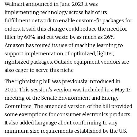
Walmart announced in June 2023 it was
implementing technology across half of its
fulfillment network to enable custom-fit packages for
orders. It said this change could reduce the need for
filler by 60% and cut waste by as much as 26%.
Amazon has touted its use of machine learning to
support implementation of optimized, lighter,
rightsized packages. Outside equipment vendors are
also eager to serve this niche.
The rightsizing bill was previously introduced in
2022. This session’s version was included in a May 13
meeting of the Senate Environment and Energy
Committee. The amended version of the bill provided
some exemptions for consumer electronics products.
It also added language about conforming to any
minimum size requirements established by the U.S.