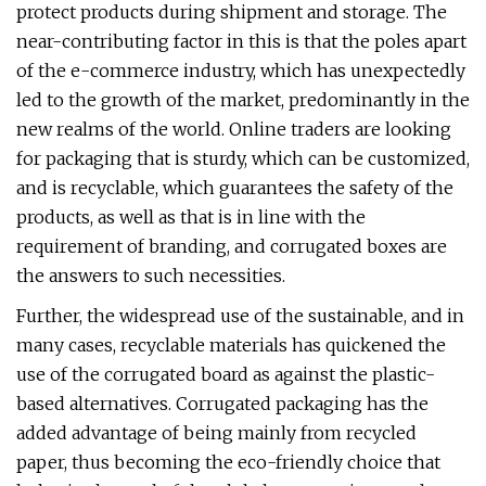
protect products during shipment and storage. The
near-contributing factor in this is that the poles apart
of the e-commerce industry, which has unexpectedly
led to the growth of the market, predominantly in the
new realms of the world. Online traders are looking
for packaging that is sturdy, which can be customized,
and is recyclable, which guarantees the safety of the
products, as well as that is in line with the
requirement of branding, and corrugated boxes are
the answers to such necessities.
Further, the widespread use of the sustainable, and in
many cases, recyclable materials has quickened the
use of the corrugated board as against the plastic-
based alternatives. Corrugated packaging has the
added advantage of being mainly from recycled
paper, thus becoming the eco-friendly choice that