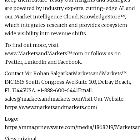
are powered by industry experts, cutting-edge AI, and
our Market Intelligence Cloud, KnowledgeStore™,
which integrates research and provides ecosystem-
wide visibility into revenue shifts.
To find out more, visit
www.MarketsandMarkets™.com or follow us on
Twitter, LinkedIn and Facebook.
Contact:Mr. Rohan SalgarkarMarketsandMarkets™
INC.1615 South Congress Ave.Suite 103, Delray Beach,
FL 33445USA: +1-888-600-6441Email:
sales@marketsandmarkets.comVisit
Our Website:
https://www.marketsandmarkets.com/
Logo:
https://mma.prnewswire.com/media/1868219/Marketsa
View original