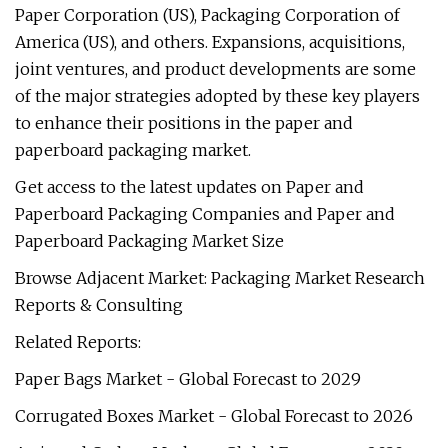
Paper Corporation (US), Packaging Corporation of
America (US), and others. Expansions, acquisitions,
joint ventures, and product developments are some
of the major strategies adopted by these key players
to enhance their positions in the paper and
paperboard packaging market.
Get access to the latest updates on Paper and
Paperboard Packaging Companies and Paper and
Paperboard Packaging Market Size
Browse Adjacent Market: Packaging Market Research
Reports & Consulting
Related Reports:
Paper Bags Market - Global Forecast to 2029
Corrugated Boxes Market - Global Forecast to 2026