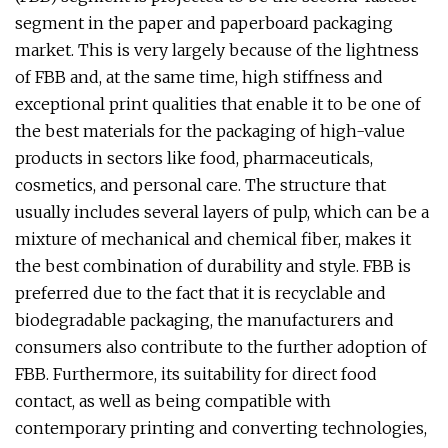
segment in the paper and paperboard packaging
market. This is very largely because of the lightness
of FBB and, at the same time, high stiffness and
exceptional print qualities that enable it to be one of
the best materials for the packaging of high-value
products in sectors like food, pharmaceuticals,
cosmetics, and personal care. The structure that
usually includes several layers of pulp, which can be a
mixture of mechanical and chemical fiber, makes it
the best combination of durability and style. FBB is
preferred due to the fact that it is recyclable and
biodegradable packaging, the manufacturers and
consumers also contribute to the further adoption of
FBB. Furthermore, its suitability for direct food
contact, as well as being compatible with
contemporary printing and converting technologies,