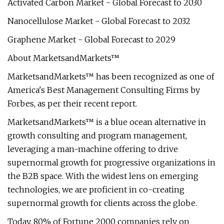
Activated Carbon Market - Global Forecast to 2030
Nanocellulose Market - Global Forecast to 2032
Graphene Market - Global Forecast to 2029
About MarketsandMarkets™
MarketsandMarkets™ has been recognized as one of
America's Best Management Consulting Firms by
Forbes, as per their recent report.
MarketsandMarkets™ is a blue ocean alternative in
growth consulting and program management,
leveraging a man-machine offering to drive
supernormal growth for progressive organizations in
the B2B space. With the widest lens on emerging
technologies, we are proficient in co-creating
supernormal growth for clients across the globe.
Today, 80% of Fortune 2000 companies rely on