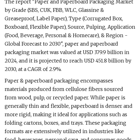
The report "Paper and Paperboard Packaging Market
by Grade (SBS, CUK, FBB, WLC, Glassine &
Greaseproof, Label Paper), Type (Corrugated Box,
Boxboard, Flexible Paper), Source, Pulping, Application
(Food, Beverage, Personal & Homecare), & Region -
Global Forecast to 2030", paper and paperboard
packaging market was valued at USD 379.9 billion in
2024, and it is projected to reach USD 451.8 billion by
2030, at a CAGR of 2.9%.
Paper & paperboard packaging encompasses
materials produced from cellulose fibers sourced
from wood, pulp, or recycled paper. While paper is
generally thin and flexible, paperboard is denser and
more rigid, making it ideal for applications such as
folding cartons, boxes, and trays. These packaging
formats are extensively utilized in industries like
food, beverages, personal care, and consumer goods,