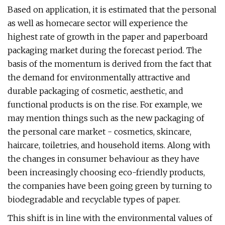
Based on application, it is estimated that the personal
as well as homecare sector will experience the
highest rate of growth in the paper and paperboard
packaging market during the forecast period. The
basis of the momentum is derived from the fact that
the demand for environmentally attractive and
durable packaging of cosmetic, aesthetic, and
functional products is on the rise. For example, we
may mention things such as the new packaging of
the personal care market - cosmetics, skincare,
haircare, toiletries, and household items. Along with
the changes in consumer behaviour as they have
been increasingly choosing eco-friendly products,
the companies have been going green by turning to
biodegradable and recyclable types of paper.
This shift is in line with the environmental values of