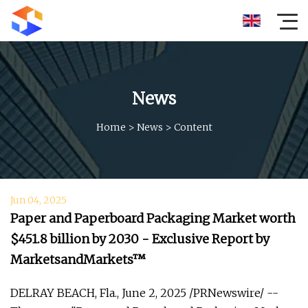
News
Home
>
News
>
Content
Jun 04, 2025
Paper and Paperboard Packaging Market worth
$451.8 billion by 2030 - Exclusive Report by
MarketsandMarkets™
DELRAY BEACH, Fla., June 2, 2025 /PRNewswire/ --