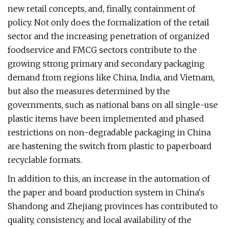
new retail concepts, and, finally, containment of
policy. Not only does the formalization of the retail
sector and the increasing penetration of organized
foodservice and FMCG sectors contribute to the
growing strong primary and secondary packaging
demand from regions like China, India, and Vietnam,
but also the measures determined by the
governments, such as national bans on all single-use
plastic items have been implemented and phased
restrictions on non-degradable packaging in China
are hastening the switch from plastic to paperboard
recyclable formats.
In addition to this, an increase in the automation of
the paper and board production system in China's
Shandong and Zhejiang provinces has contributed to
quality, consistency, and local availability of the