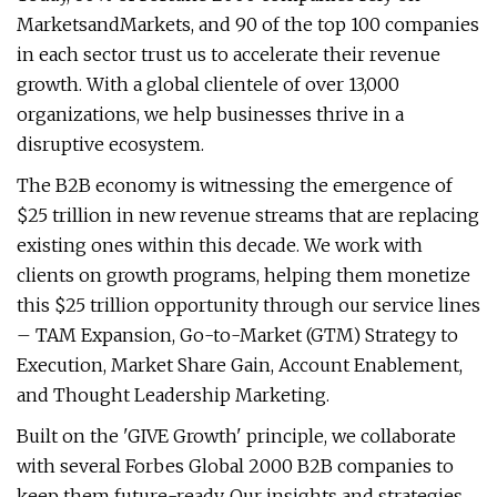
MarketsandMarkets, and 90 of the top 100 companies
in each sector trust us to accelerate their revenue
growth. With a global clientele of over 13,000
organizations, we help businesses thrive in a
disruptive ecosystem.
The B2B economy is witnessing the emergence of
$25 trillion in new revenue streams that are replacing
existing ones within this decade. We work with
clients on growth programs, helping them monetize
this $25 trillion opportunity through our service lines
– TAM Expansion, Go-to-Market (GTM) Strategy to
Execution, Market Share Gain, Account Enablement,
and Thought Leadership Marketing.
Built on the 'GIVE Growth' principle, we collaborate
with several Forbes Global 2000 B2B companies to
keep them future-ready. Our insights and strategies