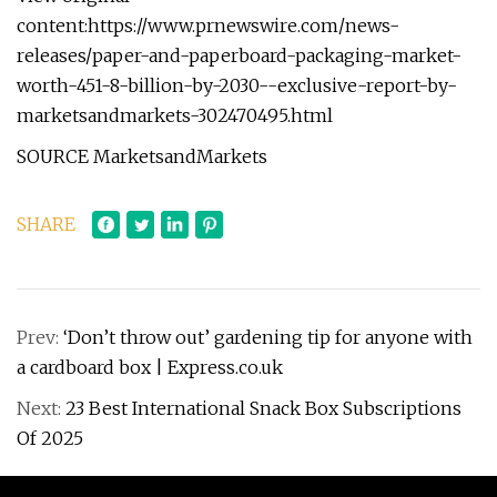
content:https://www.prnewswire.com/news-
releases/paper-and-paperboard-packaging-market-
worth-451-8-billion-by-2030--exclusive-report-by-
marketsandmarkets-302470495.html
SOURCE MarketsandMarkets
SHARE
Prev:
‘Don’t throw out’ gardening tip for anyone with
a cardboard box | Express.co.uk
Next:
23 Best International Snack Box Subscriptions
Of 2025