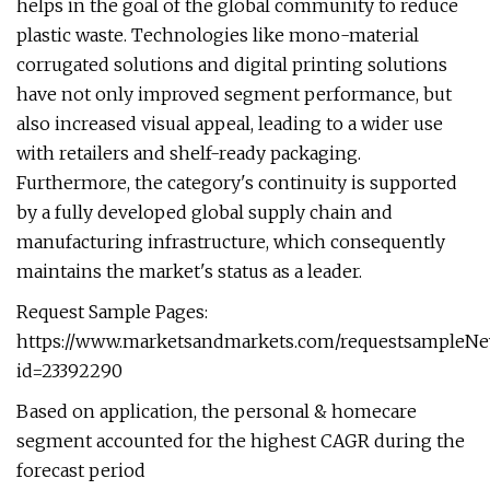
helps in the goal of the global community to reduce
plastic waste. Technologies like mono-material
corrugated solutions and digital printing solutions
have not only improved segment performance, but
also increased visual appeal, leading to a wider use
with retailers and shelf-ready packaging.
Furthermore, the category's continuity is supported
by a fully developed global supply chain and
manufacturing infrastructure, which consequently
maintains the market's status as a leader.
Request Sample Pages:
https://www.marketsandmarkets.com/requestsampleNe
id=23392290
Based on application, the personal & homecare
segment accounted for the highest CAGR during the
forecast period