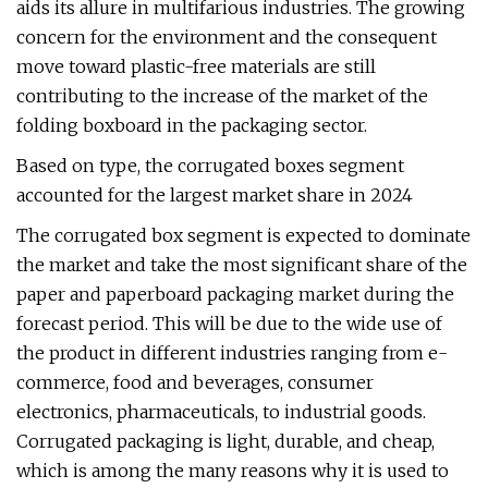
aids its allure in multifarious industries. The growing
concern for the environment and the consequent
move toward plastic-free materials are still
contributing to the increase of the market of the
folding boxboard in the packaging sector.
Based on type, the corrugated boxes segment
accounted for the largest market share in 2024
The corrugated box segment is expected to dominate
the market and take the most significant share of the
paper and paperboard packaging market during the
forecast period. This will be due to the wide use of
the product in different industries ranging from e-
commerce, food and beverages, consumer
electronics, pharmaceuticals, to industrial goods.
Corrugated packaging is light, durable, and cheap,
which is among the many reasons why it is used to