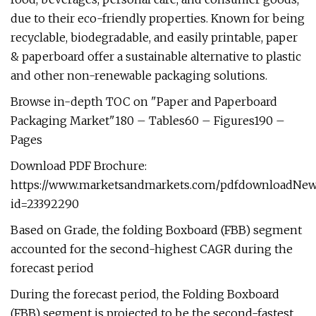
due to their eco-friendly properties. Known for being
recyclable, biodegradable, and easily printable, paper
& paperboard offer a sustainable alternative to plastic
and other non-renewable packaging solutions.
Browse in-depth TOC on "Paper and Paperboard
Packaging Market"180 – Tables60 – Figures190 –
Pages
Download PDF Brochure:
https://www.marketsandmarkets.com/pdfdownloadNew
id=23392290
Based on Grade, the folding Boxboard (FBB) segment
accounted for the second-highest CAGR during the
forecast period
During the forecast period, the Folding Boxboard
(FBB) segment is projected to be the second-fastest