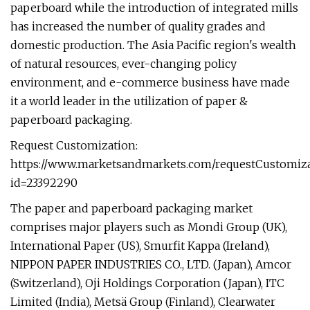
paperboard while the introduction of integrated mills
has increased the number of quality grades and
domestic production. The Asia Pacific region's wealth
of natural resources, ever-changing policy
environment, and e-commerce business have made
it a world leader in the utilization of paper &
paperboard packaging.
Request Customization:
https://www.marketsandmarkets.com/requestCustomiz
id=23392290
The paper and paperboard packaging market
comprises major players such as Mondi Group (UK),
International Paper (US), Smurfit Kappa (Ireland),
NIPPON PAPER INDUSTRIES CO., LTD. (Japan), Amcor
(Switzerland), Oji Holdings Corporation (Japan), ITC
Limited (India), Metsä Group (Finland), Clearwater