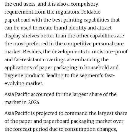
the end users, and it is also a compulsory
requirement from the regulators. Foldable
paperboard with the best printing capabilities that
can be used to create brand identity and attract
display shelves better than the other capabilities are
the most preferred in the competitive personal care
market. Besides, the developments in moisture-proof
and fat-resistant coverings are enhancing the
applications of paper packaging in household and
hygiene products, leading to the segment's fast-
evolving market.
Asia Pacific accounted for the largest share of the
market in 2024
Asia Pacific is projected to command the largest share
of the paper and paperboard packaging market over
the forecast period due to consumption changes,