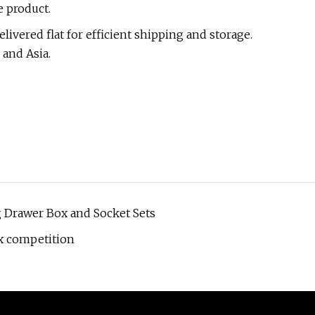
e product.
elivered flat for efficient shipping and storage.
 and Asia.
 Drawer Box and Socket Sets
x competition