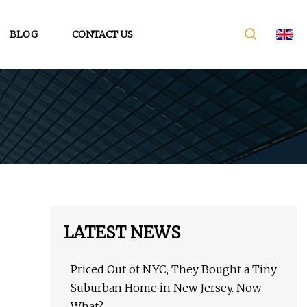
BLOG
CONTACT US
LATEST NEWS
Priced Out of NYC, They Bought a Tiny
Suburban Home in New Jersey. Now
What?