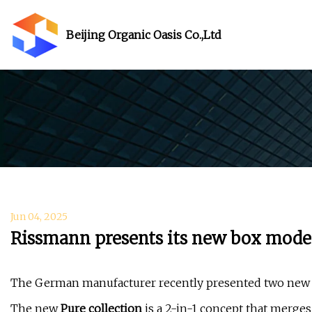
Beijing Organic Oasis Co.,Ltd
Jun 04, 2025
Rissmann presents its new box mod
The German manufacturer recently presented two new g
The new
Pure collection
is a 2-in-1 concept that merges 