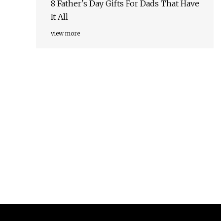
8 Father's Day Gifts For Dads That Have
It All
view more