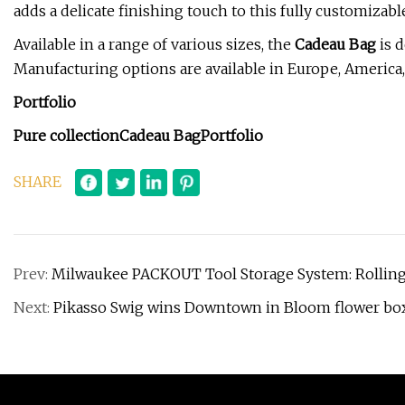
adds a delicate finishing touch to this fully customizabl
Available in a range of various sizes, the
Cadeau Bag
is d
Manufacturing options are available in Europe, America,
Portfolio
Pure collection
Cadeau Bag
Portfolio
SHARE
Prev:
Milwaukee PACKOUT Tool Storage System: Rolling
Next:
Pikasso Swig wins Downtown in Bloom flower bo