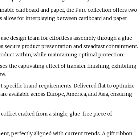
nable cardboard and paper, the Pure collection offers two
ns allow for interplaying between cardboard and paper
se design team for effortless assembly through a glue-
s secure product presentation and steadfast containment.
roduct within, while maintaining optimal protection.
es the captivating effect of transfer finishing, exhibiting
re.
t specific brand requirements. Delivered flat to optimize
are available across Europe, America, and Asia, ensuring
ffret crafted from a single, glue-free piece of
t, perfectly aligned with current trends. A gift ribbon