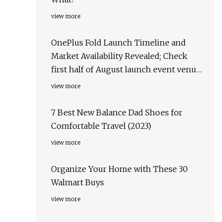
view more
OnePlus Fold Launch Timeline and
Market Availability Revealed; Check
first half of August launch event venue,
target markets & more
view more
7 Best New Balance Dad Shoes for
Comfortable Travel (2023)
view more
Organize Your Home with These 30
Walmart Buys
view more