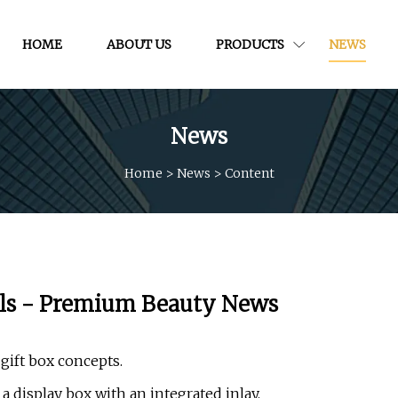
HOME
ABOUT US
PRODUCTS
NEWS
News
Home
>
News
>
Content
els - Premium Beauty News
ift box concepts.
a display box with an integrated inlay.