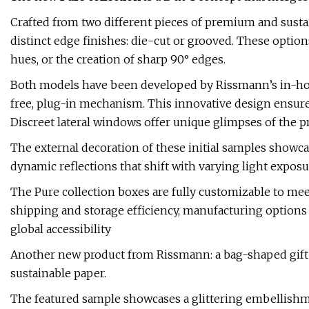
Crafted from two different pieces of premium and sustai
distinct edge finishes: die-cut or grooved. These optio
hues, or the creation of sharp 90° edges.
Both models have been developed by Rissmann’s in-hou
free, plug-in mechanism. This innovative design ensure
Discreet lateral windows offer unique glimpses of the p
The external decoration of these initial samples showcas
dynamic reflections that shift with varying light exposu
The Pure collection boxes are fully customizable to mee
shipping and storage efficiency, manufacturing options 
global accessibility
Another new product from Rissmann: a bag-shaped gift co
sustainable paper.
The featured sample showcases a glittering embellishmen