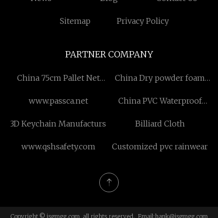
Sitemap
Privacy Policy
PARTNER COMPANY
China 75cm Pallet Net
China Dry powder foam
Manufacturers
combination fire truck
www.passca.net
China PVC Waterproof
factory
Membrane Factory
3D Keychain Manufacturs
Billiard Cloth
www.qshsafety.com
Customized pvc rainwear
Copyright © jsgmgg.com, all rights reserved. Email:
hank@jsgmgg.com