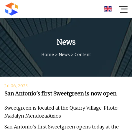
News
Home
>
News
>
Content
Jul 06, 2023
San Antonio's first Sweetgreen is now open
Sweetgreen is located at the Quarry Village. Photo:
Madalyn Mendoza/Axios
San Antonio's first Sweetgreen opens today at the