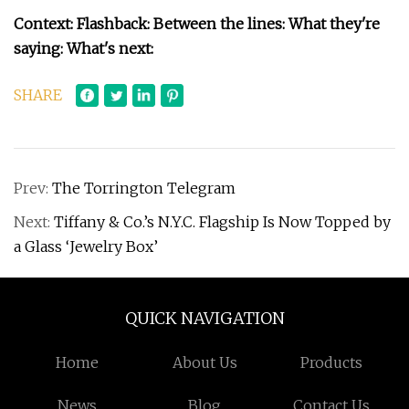
Context: Flashback: Between the lines: What they're
saying: What's next:
SHARE
Prev:
The Torrington Telegram
Next:
Tiffany & Co.’s N.Y.C. Flagship Is Now Topped by
a Glass ‘Jewelry Box’
QUICK NAVIGATION
Home
About Us
Products
News
Blog
Contact Us