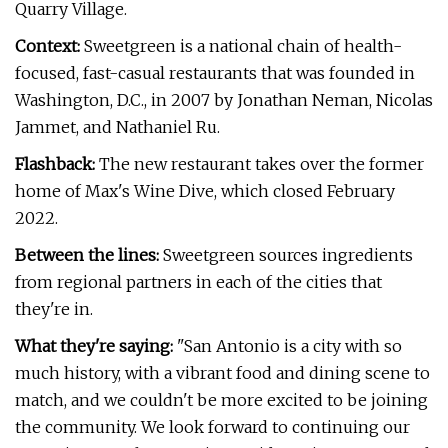
Quarry Village.
Context:
Sweetgreen is a national chain of health-
focused, fast-casual restaurants that was founded in
Washington, D.C., in 2007 by Jonathan Neman, Nicolas
Jammet, and Nathaniel Ru.
Flashback:
The new restaurant takes over the former
home of Max's Wine Dive, which closed February
2022.
Between the lines:
Sweetgreen sources ingredients
from regional partners in each of the cities that
they're in.
What they're saying:
"San Antonio is a city with so
much history, with a vibrant food and dining scene to
match, and we couldn't be more excited to be joining
the community. We look forward to continuing our