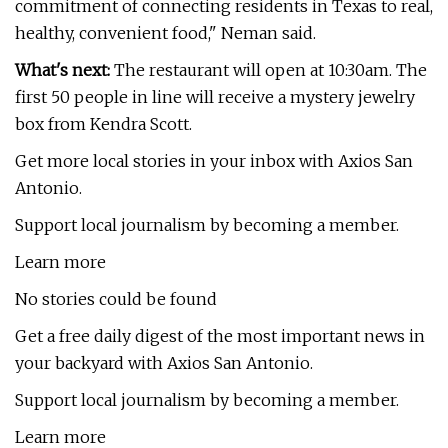
commitment of connecting residents in Texas to real,
healthy, convenient food," Neman said.
What's next:
The restaurant will open at 10:30am. The
first 50 people in line will receive a mystery jewelry
box from Kendra Scott.
Get more local stories in your inbox with Axios San
Antonio.
Support local journalism by becoming a member.
Learn more
No stories could be found
Get a free daily digest of the most important news in
your backyard with Axios San Antonio.
Support local journalism by becoming a member.
Learn more