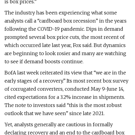
is box prices.”
The industry has been experiencing what some
analysts call a “cardboard box recession” in the years
following the COVID-19 pandemic. Dips in demand
prompted several box price cuts, the most recent of
which occurred late last year, Fox said. But dynamics
are beginning to look rosier and many are watching
to see if demand boosts continue.
BofA last week reiterated its view that “we are in the
early stages of a recovery.” Its most recent box survey
of corrugated converters, conducted May 9-June 14,
cited expectations for a 3.2% increase in shipments.
The note to investors said “this is the most robust
outlook that we have seen” since late 2021.
Yet, analysts generally are cautious in formally
declaring recovery and an end to the cardboard box