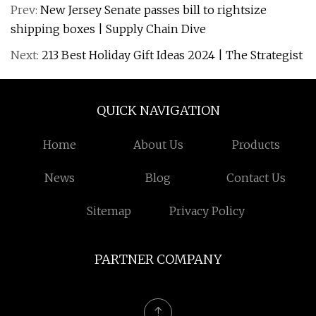
Prev:
New Jersey Senate passes bill to rightsize
shipping boxes | Supply Chain Dive
Next:
213 Best Holiday Gift Ideas 2024 | The Strategist
QUICK NAVIGATION
Home
About Us
Products
News
Blog
Contact Us
Sitemap
Privacy Policy
PARTNER COMPANY