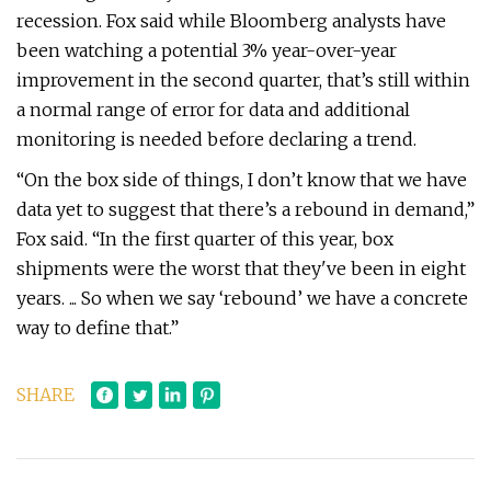
recession. Fox said while Bloomberg analysts have
been watching a potential 3% year-over-year
improvement in the second quarter, that’s still within
a normal range of error for data and additional
monitoring is needed before declaring a trend.
“On the box side of things, I don’t know that we have
data yet to suggest that there’s a rebound in demand,”
Fox said. “In the first quarter of this year, box
shipments were the worst that they've been in eight
years. ... So when we say ‘rebound’ we have a concrete
way to define that.”
SHARE