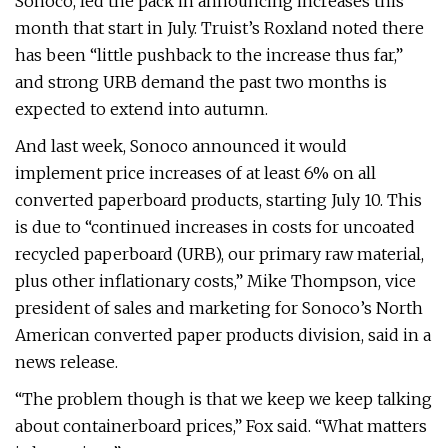
Sonoco, led the pack in announcing increases this
month that start in July. Truist’s Roxland noted there
has been “little pushback to the increase thus far,”
and strong URB demand the past two months is
expected to extend into autumn.
And last week, Sonoco announced it would
implement price increases of at least 6% on all
converted paperboard products, starting July 10. This
is due to “continued increases in costs for uncoated
recycled paperboard (URB), our primary raw material,
plus other inflationary costs,” Mike Thompson, vice
president of sales and marketing for Sonoco’s North
American converted paper products division, said in a
news release.
“The problem though is that we keep we keep talking
about containerboard prices,” Fox said. “What matters