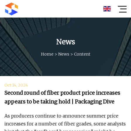
News
Home
>
News
>
Content
Oct 14, 2024
Second round of fiber product price increases
appears to be taking hold | Packaging Dive
As producers continue to announce summer price
increases for a number of fiber grades, some analysts