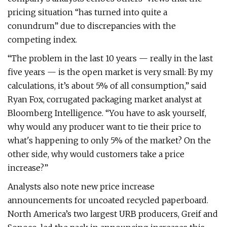
pricing situation “has turned into quite a
conundrum” due to discrepancies with the
competing index.
“The problem in the last 10 years — really in the last
five years — is the open market is very small: By my
calculations, it’s about 5% of all consumption,” said
Ryan Fox, corrugated packaging market analyst at
Bloomberg Intelligence. “You have to ask yourself,
why would any producer want to tie their price to
what's happening to only 5% of the market? On the
other side, why would customers take a price
increase?”
Analysts also note new price increase
announcements for uncoated recycled paperboard.
North America’s two largest URB producers, Greif and