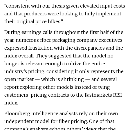
“consistent with our thesis given elevated input costs
and that producers were looking to fully implement
their original price hikes.”
During earnings calls throughout the first half of the
year, numerous fiber packaging company executives
expressed frustration with the discrepancies and the
index overall. They suggested that the model no
longer is relevant enough to drive the entire
industry’s pricing, considering it only represents the
open market — which is shrinking — and several
report exploring other models instead of tying
customers’ pricing contracts to the Fastmarkets RISI
index.
Bloomberg Intelligence analysts rely on their own
independent model for fiber pricing. One of that
company’s analysts echoes others’ views that the