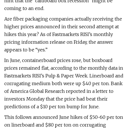
hint that the “cardboard box recession” might be
coming to an end.
Are fiber packaging companies actually receiving the
higher prices announced in their second attempt at
hikes this year? As of Fastmarkets RISI’s monthly
pricing information release on Friday, the answer
appears to be “yes.”
In June, containerboard prices rose, but boxboard
prices remained flat, according to the monthly data in
Fastmarkets RISI’s Pulp & Paper Week. Linerboard and
corrugating medium both were up $40 per ton. Bank
of America Global Research reported in a letter to
investors Monday that the price had beat their
predictions of a $10 per ton bump for June.
This follows announced June hikes of $50-60 per ton
on linerboard and $80 per ton on corrugating