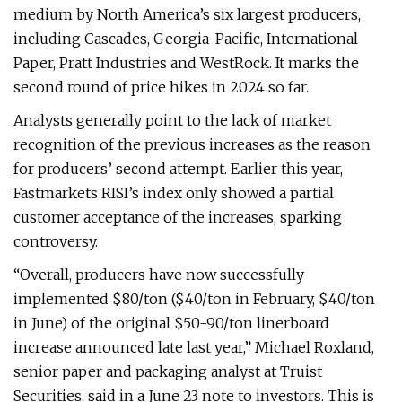
medium by North America’s six largest producers,
including Cascades, Georgia-Pacific, International
Paper, Pratt Industries and WestRock. It marks the
second round of price hikes in 2024 so far.
Analysts generally point to the lack of market
recognition of the previous increases as the reason
for producers’ second attempt. Earlier this year,
Fastmarkets RISI’s index only showed a partial
customer acceptance of the increases, sparking
controversy.
“Overall, producers have now successfully
implemented $80/ton ($40/ton in February, $40/ton
in June) of the original $50-90/ton linerboard
increase announced late last year,” Michael Roxland,
senior paper and packaging analyst at Truist
Securities, said in a June 23 note to investors. This is