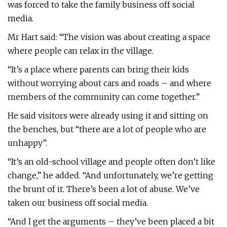
was forced to take the family business off social
media.
Mr Hart said: “The vision was about creating a space
where people can relax in the village.
“It’s a place where parents can bring their kids
without worrying about cars and roads – and where
members of the community can come together.”
He said visitors were already using it and sitting on
the benches, but “there are a lot of people who are
unhappy”.
“It’s an old-school village and people often don’t like
change,” he added. “And unfortunately, we’re getting
the brunt of it. There’s been a lot of abuse. We’ve
taken our business off social media.
“And I get the arguments – they’ve been placed a bit