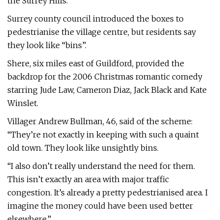
the Surrey Hills.
Surrey county council introduced the boxes to
pedestrianise the village centre, but residents say
they look like “bins”.
Shere, six miles east of Guildford, provided the
backdrop for the 2006 Christmas romantic comedy
starring Jude Law, Cameron Diaz, Jack Black and Kate
Winslet.
Villager Andrew Bullman, 46, said of the scheme:
“They’re not exactly in keeping with such a quaint
old town. They look like unsightly bins.
“I also don’t really understand the need for them.
This isn’t exactly an area with major traffic
congestion. It’s already a pretty pedestrianised area. I
imagine the money could have been used better
elsewhere.”