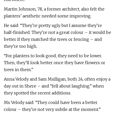
Martin Johnson, 78, a former architect, also felt the
planters’ aesthetic needed some improving.
He said: “They’re pretty ugly but I assume they’re
half-finished. They’re not a great colour – it would be
better if they matched the trees or fencing – and
they’re too high.
“For planters to look good, they need to be lower.
Then, they’ll look better once they have flowers or
trees in them.”
Anna Velody and Sam Mulligan, both 24, often enjoy a
day out in Shere – and “fell about laughing” when
they spotted the recent additions.
Ms Velody said: “They could have been a better
colour – they’re not very subtle at the moment.”