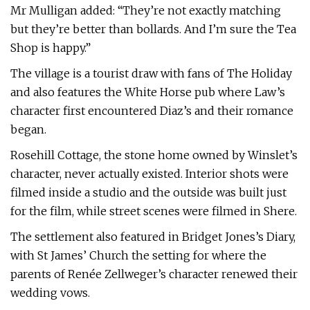
Mr Mulligan added: “They’re not exactly matching
but they’re better than bollards. And I’m sure the Tea
Shop is happy.”
The village is a tourist draw with fans of The Holiday
and also features the White Horse pub where Law’s
character first encountered Diaz’s and their romance
began.
Rosehill Cottage, the stone home owned by Winslet’s
character, never actually existed. Interior shots were
filmed inside a studio and the outside was built just
for the film, while street scenes were filmed in Shere.
The settlement also featured in Bridget Jones’s Diary,
with St James’ Church the setting for where the
parents of Renée Zellweger’s character renewed their
wedding vows.