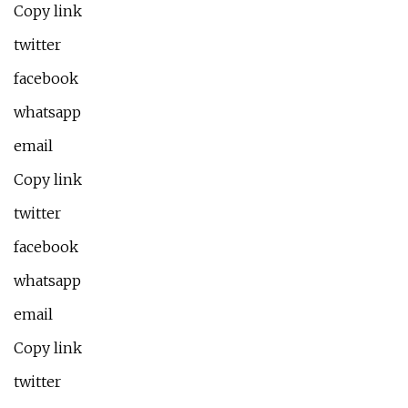
Copy link
twitter
facebook
whatsapp
email
Copy link
twitter
facebook
whatsapp
email
Copy link
twitter