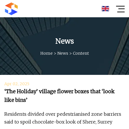
News
Home
>
News
>
Content
Apr 02, 2025
‘The Holiday’ village flower boxes that ‘look
like bins’
Residents divided over pedestrianised zone barriers
said to spoil chocolate-box look of Shere, Surrey