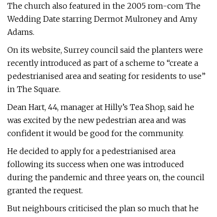
The church also featured in the 2005 rom-com The
Wedding Date starring Dermot Mulroney and Amy
Adams.
On its website, Surrey council said the planters were
recently introduced as part of a scheme to “create a
pedestrianised area and seating for residents to use”
in The Square.
Dean Hart, 44, manager at Hilly’s Tea Shop, said he
was excited by the new pedestrian area and was
confident it would be good for the community.
He decided to apply for a pedestrianised area
following its success when one was introduced
during the pandemic and three years on, the council
granted the request.
But neighbours criticised the plan so much that he