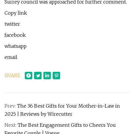
Surrey council was approached for further comment.
Copy link
twitter
facebook
whatsapp
email
SHARE
Prev:
The 36 Best Gifts for Your Mother-in-Law in
2025 | Reviews by Wirecutter
Next:
The Best Engagement Gifts to Cheers You
Favorite Couple | Vogue