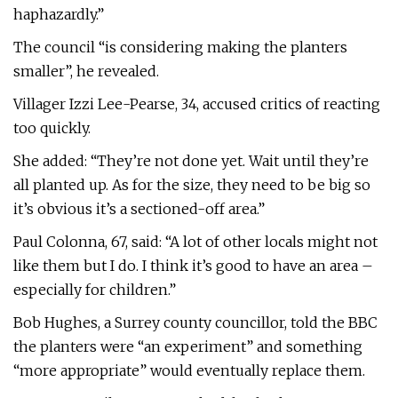
haphazardly.”
The council “is considering making the planters
smaller”, he revealed.
Villager Izzi Lee-Pearse, 34, accused critics of reacting
too quickly.
She added: “They’re not done yet. Wait until they’re
all planted up. As for the size, they need to be big so
it’s obvious it’s a sectioned-off area.”
Paul Colonna, 67, said: “A lot of other locals might not
like them but I do. I think it’s good to have an area –
especially for children.”
Bob Hughes, a Surrey county councillor, told the BBC
the planters were “an experiment” and something
“more appropriate” would eventually replace them.