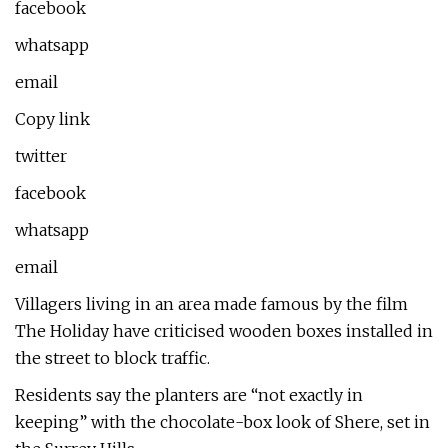
facebook
whatsapp
email
Copy link
twitter
facebook
whatsapp
email
Villagers living in an area made famous by the film
The Holiday have criticised wooden boxes installed in
the street to block traffic.
Residents say the planters are “not exactly in
keeping” with the chocolate-box look of Shere, set in