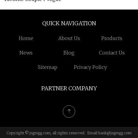
QUICK NAVIGATION
Home
About Us
Products
News
Blog
Contact Us
Sitemap
Privacy Policy
PARTNER COMPANY
Copyright © jsgmgg.com, all rights reserved. Email:
hank@jsgmgg.com