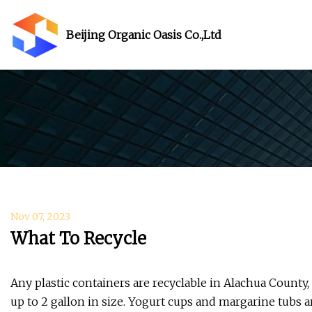
Beijing Organic Oasis Co.,Ltd
Nov 07, 2023
What To Recycle
​Any plastic containers are recyclable in Alachua County
up to 2 gallon in size. Yogurt cups and margarine tubs a