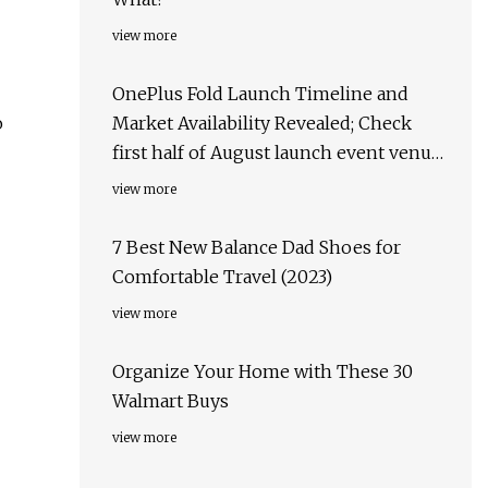
view more
OnePlus Fold Launch Timeline and
o
Market Availability Revealed; Check
first half of August launch event venue,
target markets & more
view more
7 Best New Balance Dad Shoes for
Comfortable Travel (2023)
view more
Organize Your Home with These 30
Walmart Buys
view more