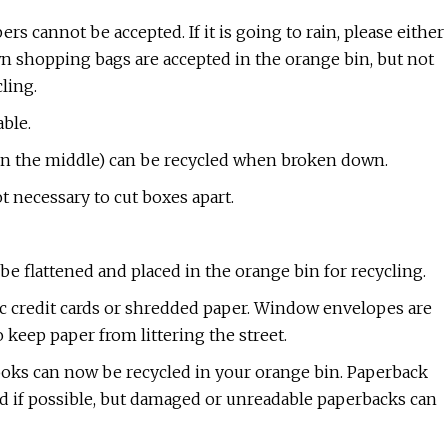
s cannot be accepted. If it is going to rain, please either
n shopping bags are accepted in the orange bin, but not
cling.
able.
r in the middle) can be recycled when broken down.
t necessary to cut boxes apart.
be flattened and placed in the orange bin for recycling.
stic credit cards or shredded paper. Window envelopes are
 keep paper from littering the street.​
oks can now be recycled in your orange bin. Paperback
ed if possible, but damaged or unreadable paperbacks can