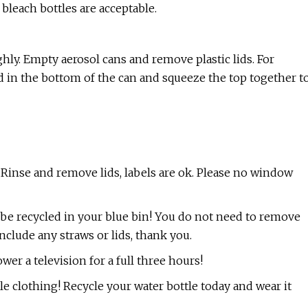
 bleach bottles are acceptable.
ghly. Empty aerosol cans and remove plastic lids. For
lid in the bottom of the can and squeeze the top together t
s. Rinse and remove lids, labels are ok. Please no window
w be recycled in your blue bin! You do not need to remove
include any straws or lids, thank you.
r a television for a full three hours!
le clothing! Recycle your water bottle today and wear it