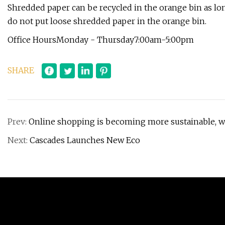
​Shredded paper can be recycled in the orange bin as lon
do not put loose shredded paper in the orange bin.
Office HoursMonday - Thursday7:00am-5:00pm
SHARE
Prev:
Online shopping is becoming more sustainable, wi
Next:
Cascades Launches New Eco