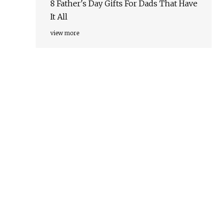
8 Father's Day Gifts For Dads That Have
It All
view more