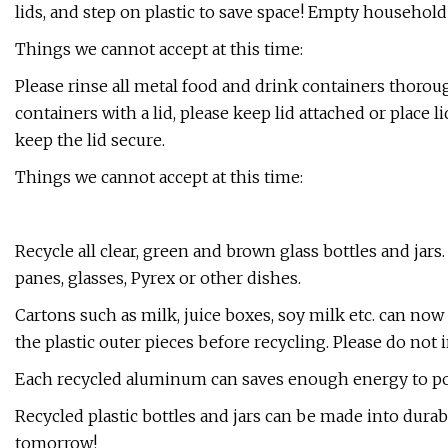
lids, and step on plastic to save space! Empty household
Things we cannot accept at this time:
​Please rinse all metal food and drink containers thorou
containers with a lid, please keep lid attached or place 
keep the lid secure.
Things we cannot accept at this time:
​Recycle all clear, green and brown glass bottles and jar
panes, glasses, Pyrex or other dishes.
​Cartons such as milk, juice boxes, soy milk etc. can no
the plastic outer pieces before recycling. Please do not 
Each recycled aluminum can saves enough energy to powe
Recycled plastic bottles and jars can be made into durab
tomorrow!​