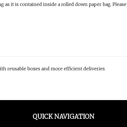
g as it is contained inside a rolled down paper bag. Please
th reusable boxes and more efficient deliveries
QUICK NAVIGATION