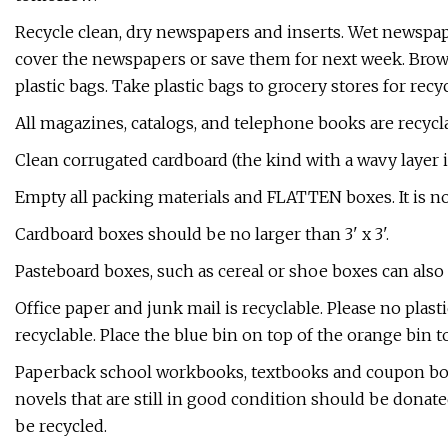
Recycle clean, dry newspapers and inserts. Wet newspaper
cover the newspapers or save them for next week. Brow
plastic bags. Take plastic bags to grocery stores for recy
​All magazines, catalogs, and telephone books are recycl
​Clean corrugated cardboard (the kind with a wavy laye
Empty all packing materials and FLATTEN boxes. It is no
Cardboard boxes should be no larger than 3' x 3'. ​​
Pasteboard boxes, such as cereal or shoe boxes can also 
​Office paper and junk mail is recyclable. Please no pla
recyclable. Place the blue bin on top of the orange bin to
​Paperback school workbooks, textbooks and coupon bo
novels that are still in good condition should be donat
be recycled.