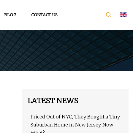
BLOG
CONTACT US
LATEST NEWS
Priced Out of NYC, They Bought a Tiny
Suburban Home in New Jersey. Now
What?