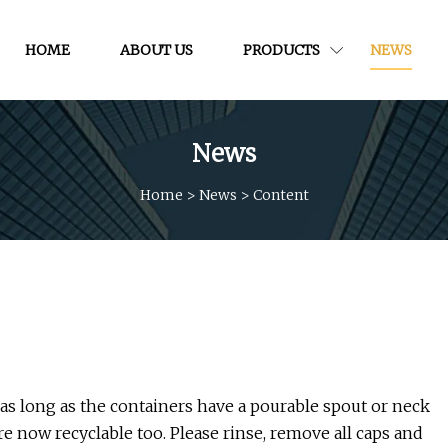
HOME
ABOUT US
PRODUCTS
NEWS
News
Home
>
News
>
Content
, as long as the containers have a pourable spout or neck
re now recyclable too. Please rinse, remove all caps and