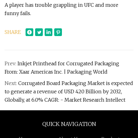
A player has trouble grappling in UFC and more
funny fails.
SHARE
Prev:
Inkjet Printhead for Corrugated Packaging
From: Xaar Americas Inc. | Packaging World
Next:
Corrugated Board Packaging Market is expected
to generate a revenue of USD 420 Billion by 2032,
Globally, at 6.0% CAGR: - Market Research Intellect
QUICK NAVIGATION