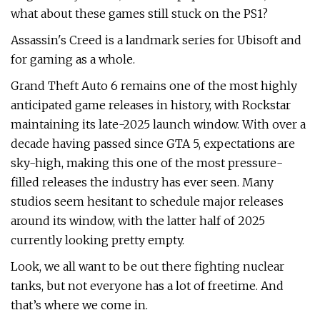
what about these games still stuck on the PS1?
Assassin's Creed is a landmark series for Ubisoft and
for gaming as a whole.
Grand Theft Auto 6 remains one of the most highly
anticipated game releases in history, with Rockstar
maintaining its late-2025 launch window. With over a
decade having passed since GTA 5, expectations are
sky-high, making this one of the most pressure-
filled releases the industry has ever seen. Many
studios seem hesitant to schedule major releases
around its window, with the latter half of 2025
currently looking pretty empty.
Look, we all want to be out there fighting nuclear
tanks, but not everyone has a lot of freetime. And
that’s where we come in.