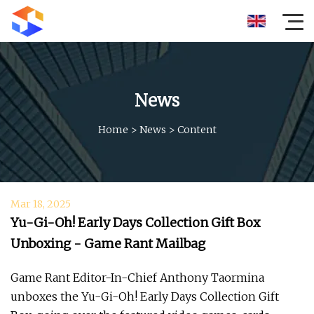
News
Home
>
News
>
Content
Mar 18, 2025
Yu-Gi-Oh! Early Days Collection Gift Box
Unboxing - Game Rant Mailbag
Game Rant Editor-In-Chief Anthony Taormina
unboxes the Yu-Gi-Oh! Early Days Collection Gift