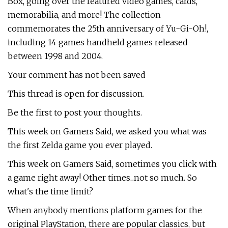
Box, going over the featured video games, cards,
memorabilia, and more! The collection
commemorates the 25th anniversary of Yu-Gi-Oh!,
including 14 games handheld games released
between 1998 and 2004.
Your comment has not been saved
This thread is open for discussion.
Be the first to post your thoughts.
This week on Gamers Said, we asked you what was
the first Zelda game you ever played.
This week on Gamers Said, sometimes you click with
a game right away! Other times...not so much. So
what's the time limit?
When anybody mentions platform games for the
original PlayStation, there are popular classics, but