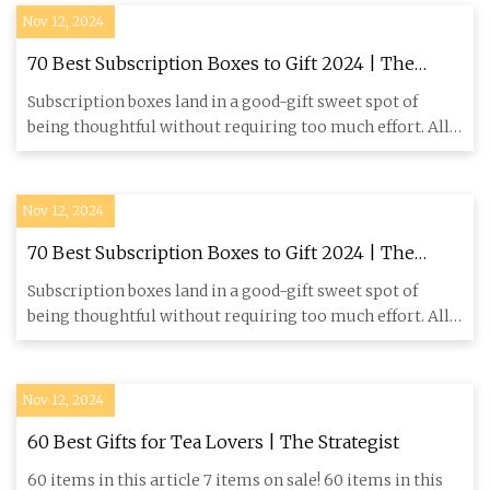
Nov 12, 2024
70 Best Subscription Boxes to Gift 2024 | The
Strategist
Subscription boxes land in a good-gift sweet spot of
being thoughtful without requiring too much effort. All
you have to
Nov 12, 2024
70 Best Subscription Boxes to Gift 2024 | The
Strategist
Subscription boxes land in a good-gift sweet spot of
being thoughtful without requiring too much effort. All
you have to
Nov 12, 2024
60 Best Gifts for Tea Lovers | The Strategist
60 items in this article 7 items on sale! 60 items in this