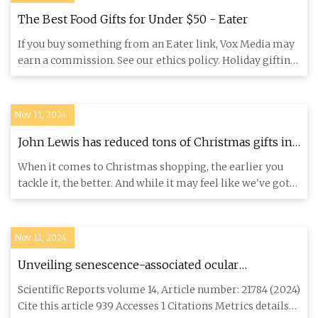
The Best Food Gifts for Under $50 - Eater
If you buy something from an Eater link, Vox Media may
earn a commission. See our ethics policy. Holiday gifting
has a s
Nov 11, 2024
John Lewis has reduced tons of Christmas gifts in
its Black Friday sale
When it comes to Christmas shopping, the earlier you
tackle it, the better. And while it may feel like we've got
plenty
Nov 11, 2024
Unveiling senescence-associated ocular
pathogenesis via lacrimal gland organoid magnetic
Scientific Reports volume 14, Article number: 21784 (2024)
bioassembly platform and HMGB1-Box A gene
Cite this article 939 Accesses 1 Citations Metrics details