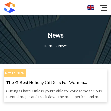
News
Home
>
News
Nov 12, 2024
The 31 Best Holiday Gift Sets For Women
Christmas 2024 - Brit + Co
Gifting is hard. Unless you're able to work some serious
mental magic and track down the most perfect and most
personali