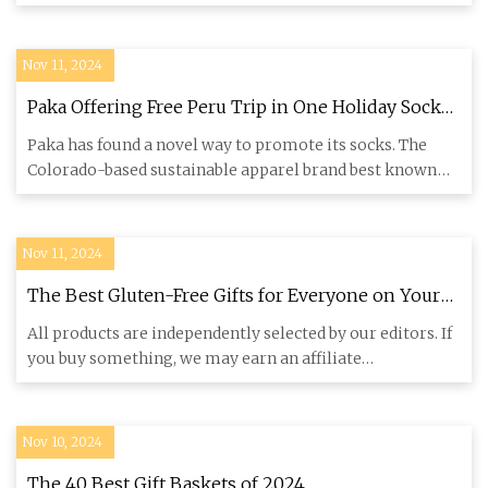
therapy | Scientific Reports
Dr
Nov 11, 2024
Paka Offering Free Peru Trip in One Holiday Sock
Gift Box
Paka has found a novel way to promote its socks. The
Colorado-based sustainable apparel brand best known
for its use of
Nov 11, 2024
The Best Gluten-Free Gifts for Everyone on Your
List | Bon Appétit
All products are independently selected by our editors. If
you buy something, we may earn an affiliate
commission. As so
Nov 10, 2024
The 40 Best Gift Baskets of 2024