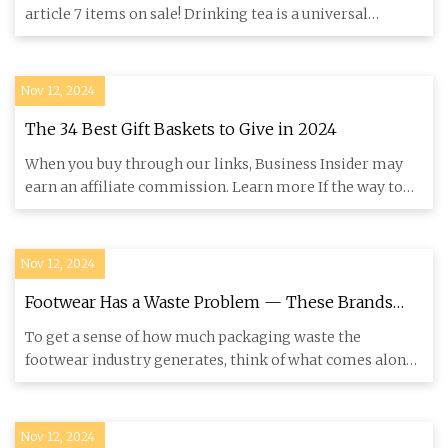
article 7 items on sale! Drinking tea is a universal
pleasure
Nov 12, 2024
The 34 Best Gift Baskets to Give in 2024
When you buy through our links, Business Insider may
earn an affiliate commission. Learn more If the way to
their heart
Nov 12, 2024
Footwear Has a Waste Problem — These Brands
Are Trying to Help – Footwear News
To get a sense of how much packaging waste the
footwear industry generates, think of what comes along
with the average p
Nov 12, 2024