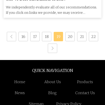
We independently evaluate all of our recommendations.
If you click on links we provide, we may receive
compensation. Our
16
17
18
19
20
21
22
QUICK NAVIGATION
Home
About Us
Products
News
Blog
Contact Us
Sitemap
Privacy Policy