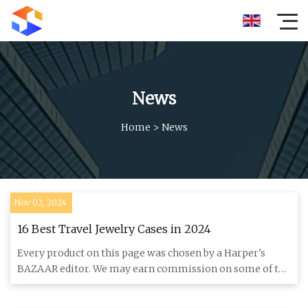
News
Home
>
News
Nov 02, 2024
16 Best Travel Jewelry Cases in 2024
Every product on this page was chosen by a Harper's
BAZAAR editor. We may earn commission on some of the
items you choos