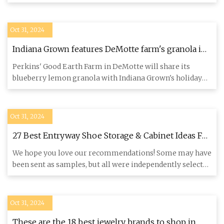
Fortunately, ther
Oct 31, 2024
Indiana Grown features DeMotte farm's granola in
gift box • Northwest Indiana Business Magazine
Perkins' Good Earth Farm in DeMotte will share its
blueberry lemon granola with Indiana Grown's holiday
gift box custome
Oct 31, 2024
27 Best Entryway Shoe Storage & Cabinet Ideas For
2024
We hope you love our recommendations! Some may have
been sent as samples, but all were independently selected
by our edi
Oct 31, 2024
These are the 18 best jewelry brands to shop in