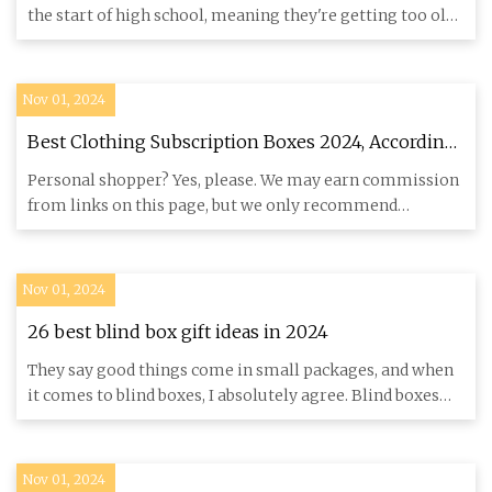
the start of high school, meaning they're getting too old
for t
Nov 01, 2024
Best Clothing Subscription Boxes 2024, According
to Fashion Editors
Personal shopper? Yes, please. We may earn commission
from links on this page, but we only recommend
products we love. P
Nov 01, 2024
26 best blind box gift ideas in 2024
They say good things come in small packages, and when
it comes to blind boxes, I absolutely agree. Blind boxes
contain c
Nov 01, 2024