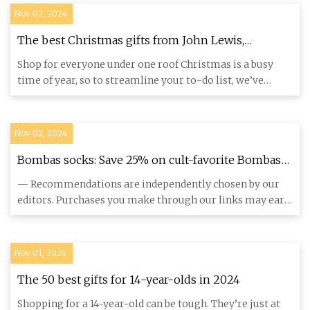
Nov 02, 2024
The best Christmas gifts from John Lewis,
according to our editor
Shop for everyone under one roof Christmas is a busy
time of year, so to streamline your to-do list, we’ve
found a gift
Nov 02, 2024
Bombas socks: Save 25% on cult-favorite Bombas
packs for the holidays
— Recommendations are independently chosen by our
editors. Purchases you make through our links may earn
us and our publ
Nov 01, 2024
The 50 best gifts for 14-year-olds in 2024
Shopping for a 14-year-old can be tough. They’re just at