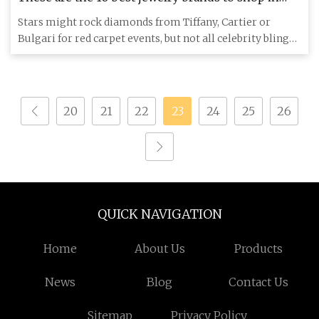
2024, per celebs
Stars might rock diamonds from Tiffany, Cartier or
Bulgari for red carpet events, but not all celebrity bling
requires i
20
21
22
23
24
25
26
QUICK NAVIGATION
Home
About Us
Products
News
Blog
Contact Us
Sitemap
Privacy Policy