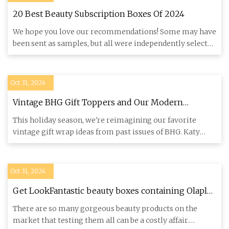
20 Best Beauty Subscription Boxes Of 2024
We hope you love our recommendations! Some may have
been sent as samples, but all were independently selected
by our edi
Oct 31, 2024
Vintage BHG Gift Toppers and Our Modern
Iterations
This holiday season, we're reimagining our favorite
vintage gift wrap ideas from past issues of BHG. Katy
Kiick Condon i
Oct 31, 2024
Get LookFantastic beauty boxes containing Olaplex
and Elemis for less with limited-time deal -
There are so many gorgeous beauty products on the
Cornwall Live
market that testing them all can be a costly affair.