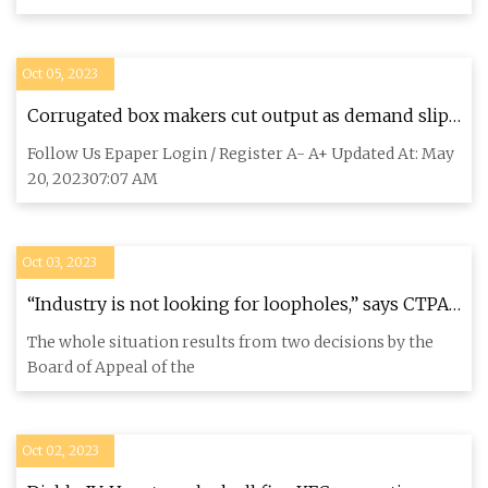
Oct 05, 2023
Corrugated box makers cut output as demand slips
: The Tribune India
Follow Us Epaper Login / Register A- A+ Updated At: May
20, 202307:07 AM
Oct 03, 2023
“Industry is not looking for loopholes,” says CTPA
about ban on animal testing
The whole situation results from two decisions by the
Board of Appeal of the
Oct 02, 2023