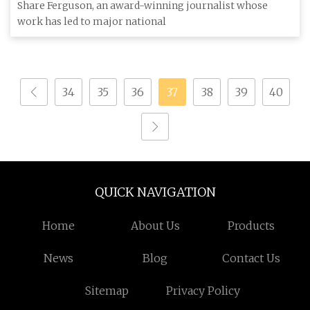
FERGUSON joins ABC News Team
Share Ferguson, an award-winning journalist whose
work has led to major national
34
35
36
37
38
39
40
QUICK NAVIGATION
Home
About Us
Products
News
Blog
Contact Us
Sitemap
Privacy Policy