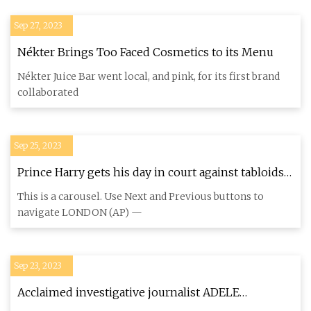
Sep 27, 2023
Nékter Brings Too Faced Cosmetics to its Menu
Nékter Juice Bar went local, and pink, for its first brand
collaborated
Sep 25, 2023
Prince Harry gets his day in court against tabloids
he accuses of blighting his life
This is a carousel. Use Next and Previous buttons to
navigate LONDON (AP) —
Sep 23, 2023
Acclaimed investigative journalist ADELE