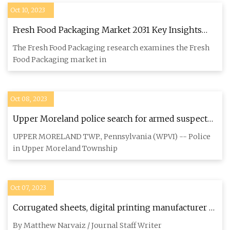
Oct 10, 2023
Fresh Food Packaging Market 2031 Key Insights
and Leading Players International Paper, Mondi,
The Fresh Food Packaging research examines the Fresh
Amcor
Food Packaging market in
Oct 08, 2023
Upper Moreland police search for armed suspect
who abducted man at work, then forced him into
UPPER MORELAND TWP., Pennsylvania (WPVI) -- Police
home
in Upper Moreland Township
Oct 07, 2023
Corrugated sheets, digital printing manufacturer to
expand presence in Santa Teresa
By Matthew Narvaiz / Journal Staff Writer