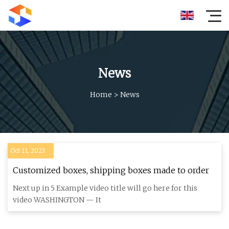
News
Home
>
News
Oct 11, 2023
Customized boxes, shipping boxes made to order
Next up in 5 Example video title will go here for this
video WASHINGTON — It