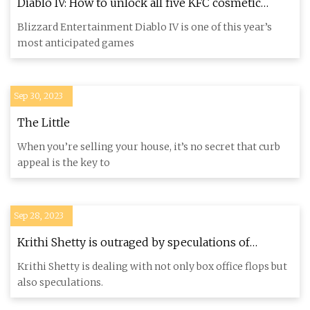
Diablo IV: How to unlock all five KFC cosmetic
rewards
Blizzard Entertainment Diablo IV is one of this year’s
most anticipated games
Sep 30, 2023
The Little
When you’re selling your house, it’s no secret that curb
appeal is the key to
Sep 28, 2023
Krithi Shetty is outraged by speculations of
cosmetic surgery
Krithi Shetty is dealing with not only box office flops but
also speculations.