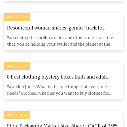
and packagi
Mar 28, 2025
Resourceful woman shares 'genius' hack for
making the most out of gift box lids: 'So helpful'
By reusing the cardboard lids and other materials like
that, you're helping your wallet and the planet at the
same time.
Mar 28, 2025
8 best clothing mystery boxes (kids and adult
apparel) - AZ Big Media
Brandon Jones What is the one thing that everyone
needs? Clothes. Whether you want to buy clothes for
yourself or to res
Mar 27, 2025
Shoe Packaging Market Size, Share | CAGR of 2.9%