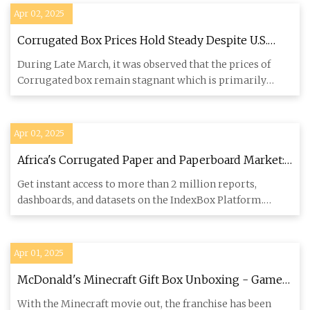
Apr 02, 2025
Corrugated Box Prices Hold Steady Despite U.S.
Tariff Increases, US Likely to Face a Hike
During Late March, it was observed that the prices of
Corrugated box remain stagnant which is primarily
influenced by th
Apr 02, 2025
Africa's Corrugated Paper and Paperboard Market:
Rising Demand for Cartons, Boxes, and Cases
Get instant access to more than 2 million reports,
Forecast to Drive Market Growth to 5.9M Tons and
dashboards, and datasets on the IndexBox Platform.
$9.8B by 2035 - News and Statistics - IndexBox
IndexBox has just
Apr 01, 2025
McDonald's Minecraft Gift Box Unboxing - Game
Rant Mailbag
With the Minecraft movie out, the franchise has been