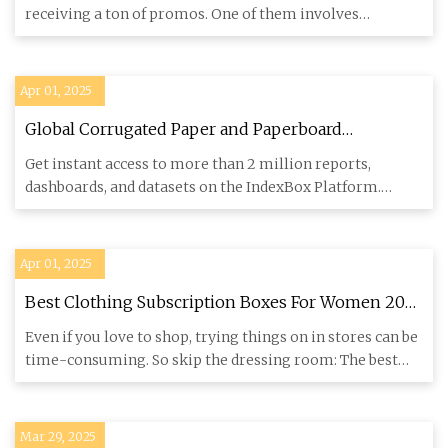
receiving a ton of promos. One of them involves
McDonalds. Today, w
Apr 01, 2025
Global Corrugated Paper and Paperboard
Packaging Market to Grow at 1.8% CAGR, Reaching
Get instant access to more than 2 million reports,
185M Tons by 2035 - News and Statistics -
dashboards, and datasets on the IndexBox Platform.
IndexBox
IndexBox has just
Apr 01, 2025
Best Clothing Subscription Boxes For Women 2025
- Forbes Vetted
Even if you love to shop, trying things on in stores can be
time-consuming. So skip the dressing room: The best
clothing
Mar 29, 2025