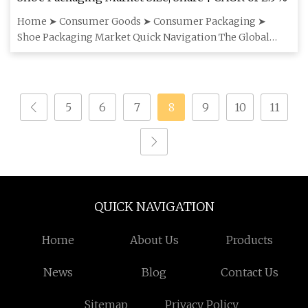
Home ➤ Consumer Goods ➤ Consumer Packaging ➤
Shoe Packaging Market Quick Navigation The Global
Shoe Packaging Market siz
5
6
7
8
9
10
11
QUICK NAVIGATION
Home
About Us
Products
News
Blog
Contact Us
Sitemap
Privacy Policy