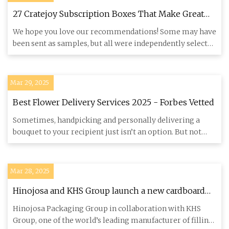
27 Cratejoy Subscription Boxes That Make Great
Gifts
We hope you love our recommendations! Some may have
been sent as samples, but all were independently selected
by our edi
Mar 29, 2025
Best Flower Delivery Services 2025 - Forbes Vetted
Sometimes, handpicking and personally delivering a
bouquet to your recipient just isn’t an option. But not
being able to
Mar 28, 2025
Hinojosa and KHS Group launch a new cardboard
packaging system to transport bottles |
Hinojosa Packaging Group in collaboration with KHS
PULPAPERnews.com
Group, one of the world’s leading manufacturer of filling