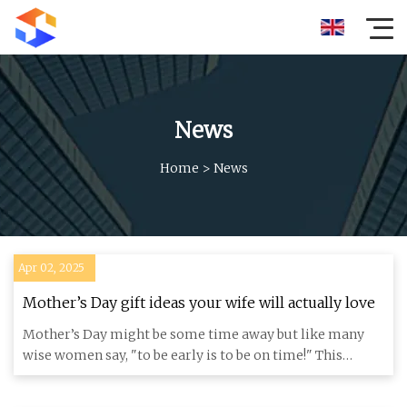
News
Home
>
News
Apr 02, 2025
Mother’s Day gift ideas your wife will actually love
Mother’s Day might be some time away but like many
wise women say, "to be early is to be on time!" This
definitely appli