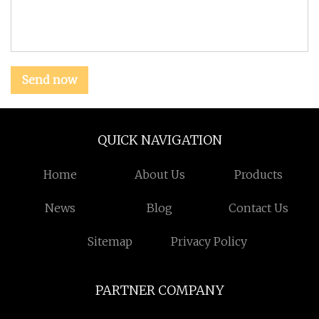
Send now
QUICK NAVIGATION
Home
About Us
Products
News
Blog
Contact Us
Sitemap
Privacy Policy
PARTNER COMPANY