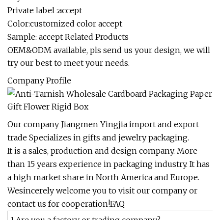
Private label :accept
Color:customized color accept
Sample: accept Related Products
OEM&ODM available, pls send us your design, we will
try our best to meet your needs.
Company Profile
Our company Jiangmen Yingjia import and export
trade Specializes in gifts and jewelry packaging.
It is a sales, production and design company. More
than 15 years experience in packaging industry. It has
a high market share in North America and Europe.
Wesincerely welcome you to visit our company or
contact us for cooperation!FAQ