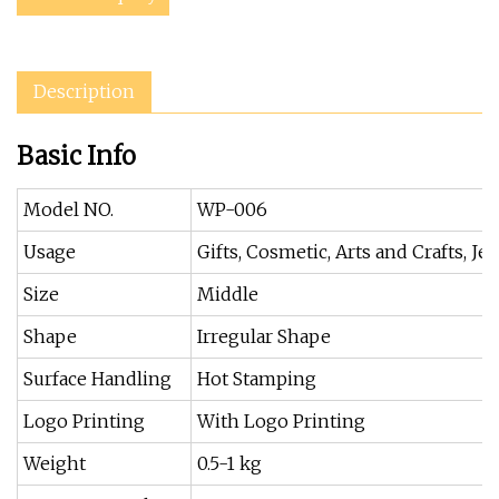
Description
Basic Info
Model NO.
WP-006
Usage
Gifts, Cosmetic, Arts and Crafts, Je
Size
Middle
Shape
Irregular Shape
Surface Handling
Hot Stamping
Logo Printing
With Logo Printing
Weight
0.5-1 kg