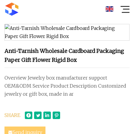
Anti-Tarnish Wholesale Cardboard Packaging
Paper Gift Flower Rigid Box
Overview Jewelry box manufacturer support
OEM&ODM Service Product Description Customized
jewelry or gift box, made in ar
SHARE
Send inquiry