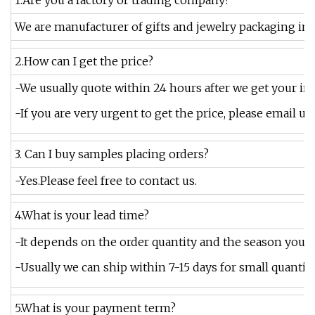
1.Are you a factory or trading company?
We are manufacturer of gifts and jewelry packaging in 
2.How can I get the price?
-We usually quote within 24 hours after we get your inq
-If you are very urgent to get the price, please email us
3. Can I buy samples placing orders?
-Yes.Please feel free to contact us.
4.What is your lead time?
-It depends on the order quantity and the season you pl
-Usually we can ship within 7-15 days for small quantity,
5.What is your payment term?