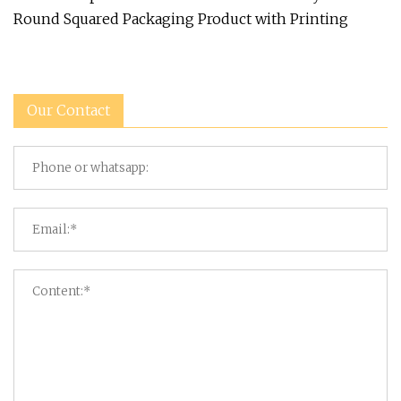
Round Squared Packaging Product with Printing
Our Contact