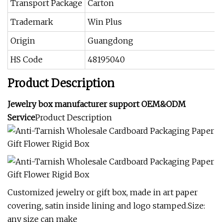
Transport Package
Carton
Trademark
Win Plus
Origin
Guangdong
HS Code
48195040
Product Description
Jewelry box manufacturer support OEM&ODM
Service
Product Description
Customized jewelry or gift box, made in art paper
covering, satin inside lining and logo stamped.Size:
any size can make