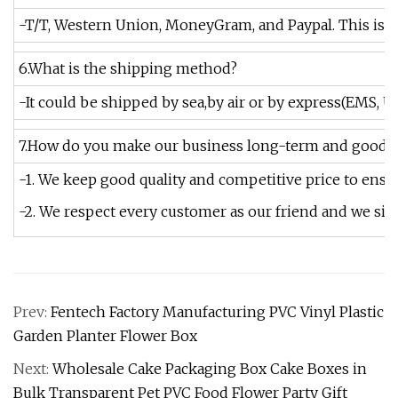
-T/T, Western Union, MoneyGram, and Paypal. This is n
6.What is the shipping method?
-It could be shipped by sea,by air or by express(EMS, U
7.How do you make our business long-term and good r
-1. We keep good quality and competitive price to ensu
-2. We respect every customer as our friend and we s
Prev:
Fentech Factory Manufacturing PVC Vinyl Plastic
Garden Planter Flower Box
Next:
Wholesale Cake Packaging Box Cake Boxes in
Bulk Transparent Pet PVC Food Flower Party Gift