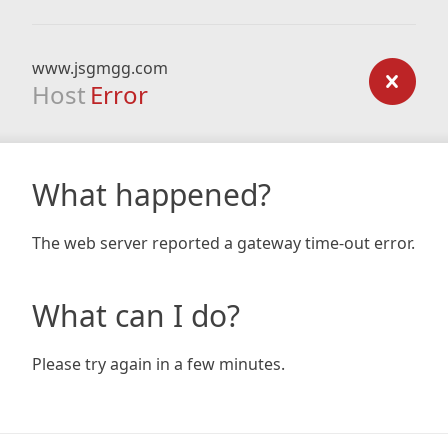
www.jsgmgg.com
Host
Error
What happened?
The web server reported a gateway time-out error.
What can I do?
Please try again in a few minutes.