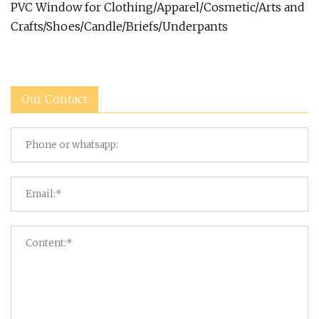
PVC Window for Clothing/Apparel/Cosmetic/Arts and
Crafts/Shoes/Candle/Briefs/Underpants
Our Contact