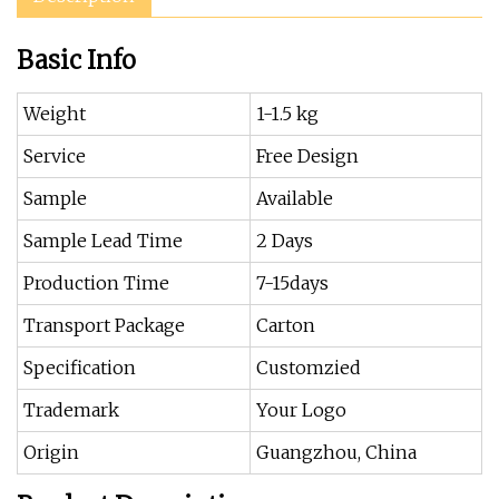
Basic Info
Weight
1-1.5 kg
Service
Free Design
Sample
Available
Sample Lead Time
2 Days
Production Time
7-15days
Transport Package
Carton
Specification
Customzied
Trademark
Your Logo
Origin
Guangzhou, China