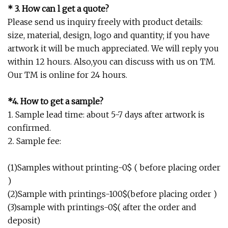
* 3. How can l get a quote?
Please send us inquiry freely with product details:
size, material, design, logo and quantity; if you have
artwork it will be much appreciated. We will reply you
within 12 hours. Also,you can discuss with us on TM.
Our TM is online for 24 hours.
*4. How to get a sample?
1. Sample lead time: about 5-7 days after artwork is
confirmed.
2. Sample fee:
(1)Samples without printing-0$ ( before placing order
)
(2)Sample with printings-100$(before placing order )
(3)sample with printings-0$( after the order and
deposit)