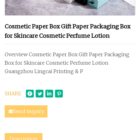
Cosmetic Paper Box Gift Paper Packaging Box
for Skincare Cosmetic Perfume Lotion
Overview Cosmetic Paper Box Gift Paper Packaging
Box for Skincare Cosmetic Perfume Lotion
Guangzhou Lingcai Printing & P
SHARE
Send inquiry
Description