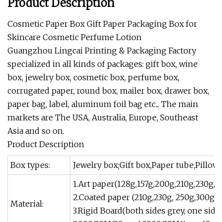
Product Description
Cosmetic Paper Box Gift Paper Packaging Box for
Skincare Cosmetic Perfume Lotion
Guangzhou Lingcai Printing & Packaging Factory
specialized in all kinds of packages: gift box, wine
box, jewelry box, cosmetic box, perfume box,
corrugated paper, round box, mailer box, drawer box,
paper bag, label, aluminum foil bag etc... The main
markets are The USA, Australia, Europe, Southeast
Asia and so on.
Product Description
Box types:
Jewelry box;Gift box,Paper tube,Pillow
1.Art paper(128g,157g,200g,210g,230g, 
2.Coated paper (210g,230g, 250g,300g,3
Material:
3.Rigid Board(both sides grey, one