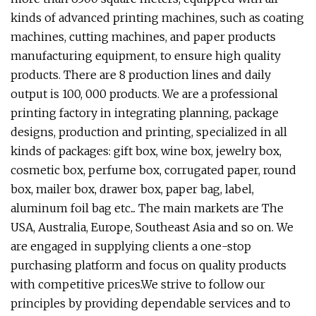
kinds of advanced printing machines, such as coating
machines, cutting machines, and paper products
manufacturing equipment, to ensure high quality
products. There are 8 production lines and daily
output is 100, 000 products. We are a professional
printing factory in integrating planning, package
designs, production and printing, specialized in all
kinds of packages: gift box, wine box, jewelry box,
cosmetic box, perfume box, corrugated paper, round
box, mailer box, drawer box, paper bag, label,
aluminum foil bag etc... The main markets are The
USA, Australia, Europe, Southeast Asia and so on. We
are engaged in supplying clients a one-stop
purchasing platform and focus on quality products
with competitive prices.We strive to follow our
principles by providing dependable services and to