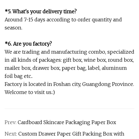
*5. What's your delivery time?
Around 7-15 days according to order quantity and
season.
*6. Are you factory?
We are trading and manufacturing combo, specialized
in all kinds of packages: gift box, wine box, round box,
mailer box, drawer box, paper bag, label, aluminum
foil bag etc..
Factory is located in Foshan city, Guangdong Province.
Welcome to visit us.:)
Prev:
Cardboard Skincare Packaging Paper Box
Next:
Custom Drawer Paper Gift Packing Box with