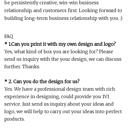
be persistently creative, win-win business
relationship, and customers first. Looking forward to
building long-term business relationship with you. :)
FAQ
* 1.Can you print it with my own design and logo?
Yes, what kind of box you are looking for? Please
send us inquiry with the your design, we can discuss
further. Thanks.
* 2. Can you do the design for us?
Yes. We have a professional design team with rich
experience in designing, could provide you 1V1
service. Just send us inquiry about your ideas and
logo, we will help to carry out your ideas into perfect
products.