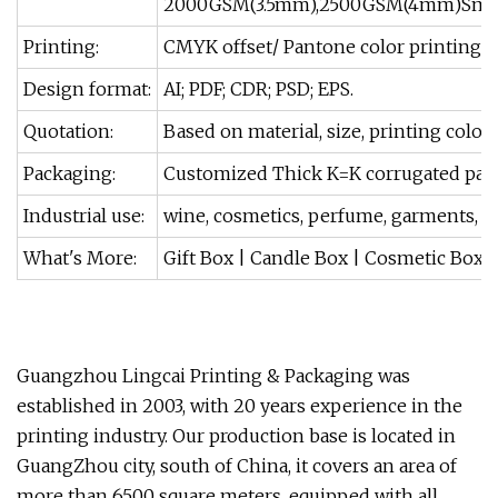
2000GSM(3.5mm),2500GSM(4mm)Smooth,ev
Printing:
CMYK offset/ Pantone color printing.
Design format:
AI; PDF; CDR; PSD; EPS.
Quotation:
Based on material, size, printing color
Packaging:
Customized Thick K=K corrugated pap
Industrial use:
wine, cosmetics, perfume, garments, jewe
What's More:
Gift Box | Candle Box | Cosmetic Box |
Guangzhou Lingcai Printing & Packaging was
established in 2003, with 20 years experience in the
printing industry. Our production base is located in
GuangZhou city, south of China, it covers an area of
more than 6500 square meters, equipped with all