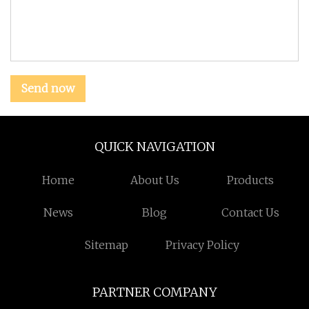
Send now
QUICK NAVIGATION
Home
About Us
Products
News
Blog
Contact Us
Sitemap
Privacy Policy
PARTNER COMPANY