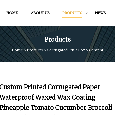
HOME
ABOUT US
PRODUCTS
NEWS
Products
Home
>
Products
>
Corrugated Fruit Box
>
Content
Custom Printed Corrugated Paper
Waterproof Waxed Wax Coating
Pineapple Tomato Cucumber Broccoli