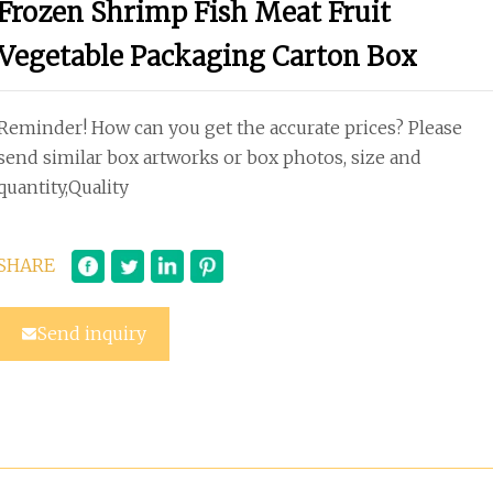
Frozen Shrimp Fish Meat Fruit
Vegetable Packaging Carton Box
Reminder! How can you get the accurate prices? Please
send similar box artworks or box photos, size and
quantity,Quality
SHARE
Send inquiry