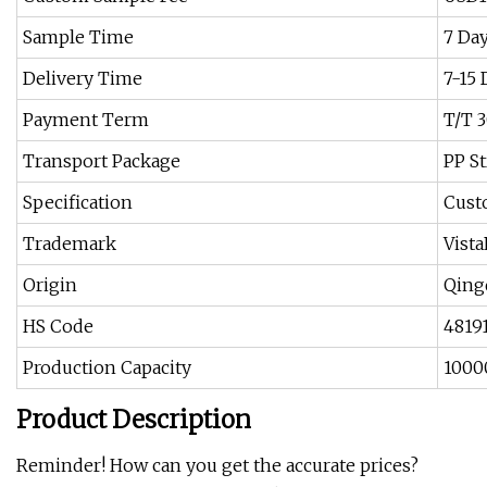
Sample Time
7 Da
Delivery Time
7-15 
Payment Term
T/T 
Transport Package
PP St
Specification
Cus
Trademark
Vist
Origin
Qing
HS Code
4819
Production Capacity
1000
Product Description
Reminder! How can you get the accurate prices?