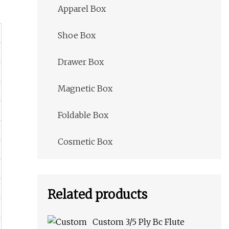
Apparel Box
Shoe Box
Drawer Box
Magnetic Box
Foldable Box
Cosmetic Box
Related products
Custom 3/5 Ply Bc Flute