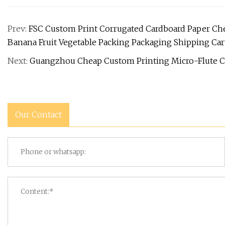
Prev:
FSC Custom Print Corrugated Cardboard Paper Ch
Banana Fruit Vegetable Packing Packaging Shipping Ca
Next:
Guangzhou Cheap Custom Printing Micro-Flute C
Our Contact