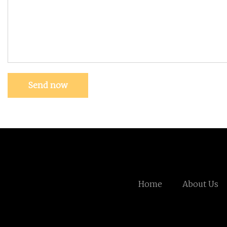
Send now
Home
About Us