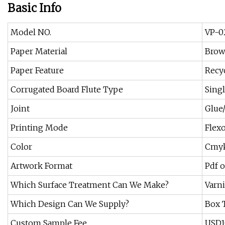
Basic Info
Model NO.
VP-0
Paper Material
Brow
Paper Feature
Recy
Corrugated Board Flute Type
Singl
Joint
Glue/
Printing Mode
Flexo
Color
Cmyk
Artwork Format
Pdf o
Which Surface Treatment Can We Make?
Varn
Which Design Can We Supply?
Box 
Custom Sample Fee
USD10