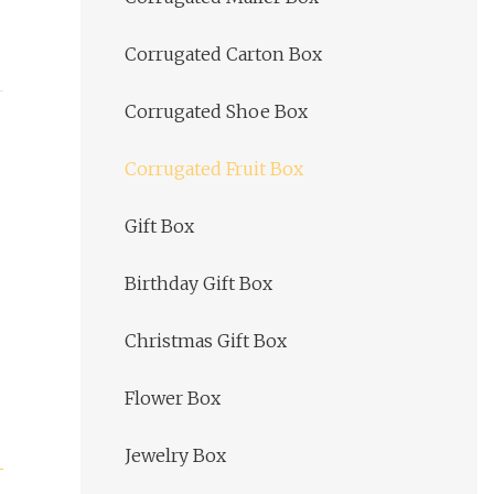
Corrugated Carton Box
Corrugated Shoe Box
Corrugated Fruit Box
Gift Box
Birthday Gift Box
Christmas Gift Box
Flower Box
Jewelry Box