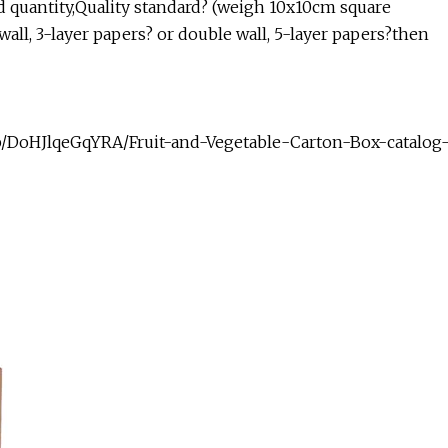
d quantity,Quality standard? (weigh 10x10cm square
all, 3-layer papers? or double wall, 5-layer papers?then
up/DoHJlqeGqYRA/Fruit-and-Vegetable-Carton-Box-catalog