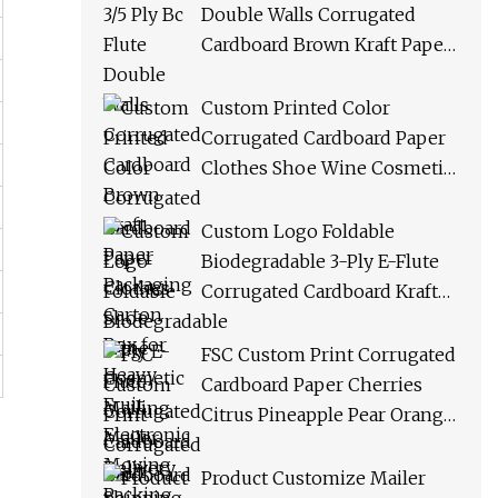
Double Walls Corrugated
Cardboard Brown Kraft Paper
Packaging Carton Box for
Heavy Fruit Electronic
Custom Printed Color
Moving Packing Shipping
Corrugated Cardboard Paper
Clothes Shoe Wine Cosmetic
Mailing Mailer Delivery
Shipping Product Folding Gift
Custom Logo Foldable
Packing Packaging Carton
Biodegradable 3-Ply E-Flute
Box
Corrugated Cardboard Kraft
Paper Clothes Shoes Jewelry
Packaging/ Shipping/
FSC Custom Print Corrugated
Packing Mailer Gift Carton
Cardboard Paper Cherries
Box
Citrus Pineapple Pear Orange
Apple Lemon Mango Banana
Fruit Vegetable Packing
Product Customize Mailer