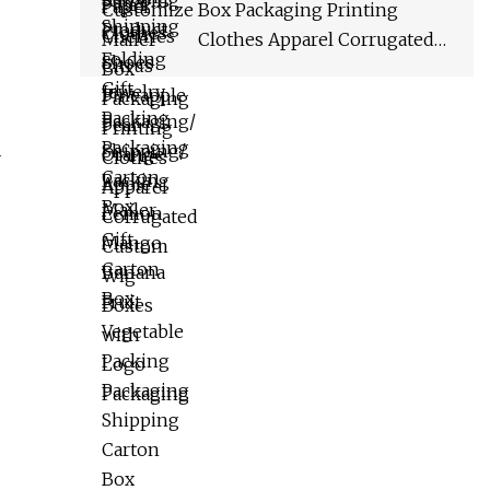
Packaging Shipping Carton
Box Packaging Printing
Box
Clothes Apparel Corrugated
Custom Wig Boxes with Logo
Packaging
-