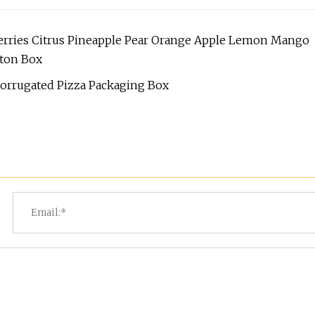
erries Citrus Pineapple Pear Orange Apple Lemon Mango
rton Box
orrugated Pizza Packaging Box