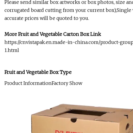
Please send similar box artworks or box photos, size an
corrugated board cutting from your current box),Single w
accurate prices will be quoted to you.
More Fruit and Vegetable Carton Box Link
https://cnvistapak.en.made-in-china.com/product-gro
1.html
Fruit and Vegetable Box Type
Product InformationFactory Show