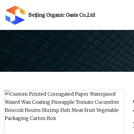
Beijing Organic Oasis Co.,Ltd