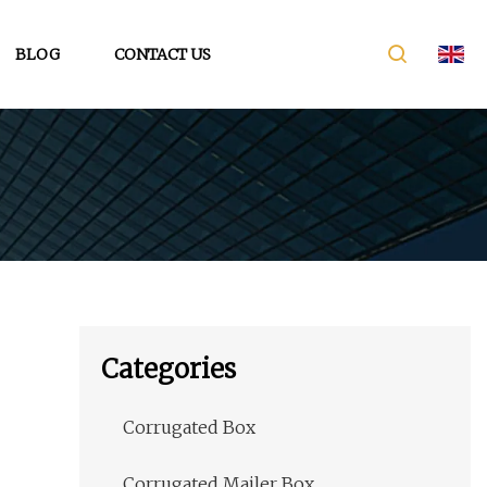
BLOG
CONTACT US
Categories
Corrugated Box
Corrugated Mailer Box