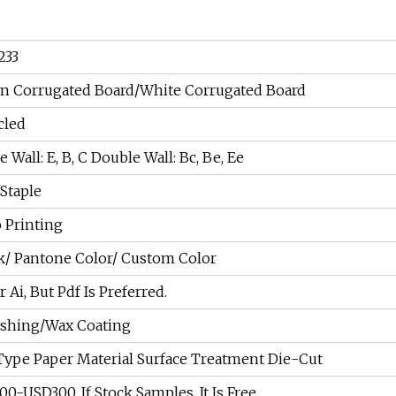
233
n Corrugated Board/White Corrugated Board
cled
e Wall: E, B, C Double Wall: Bc, Be, Ee
Staple
 Printing
/ Pantone Color/ Custom Color
r Ai, But Pdf Is Preferred.
ishing/Wax Coating
Type Paper Material Surface Treatment Die-Cut
0-USD300. If Stock Samples, It Is Free