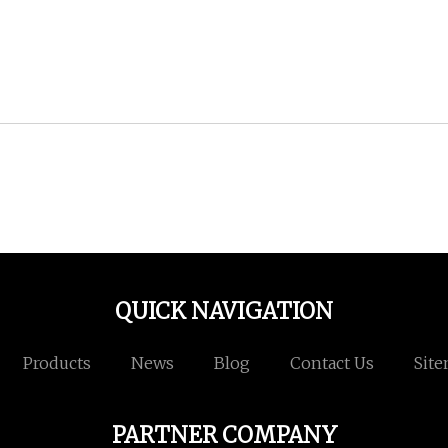
QUICK NAVIGATION
Products
News
Blog
Contact Us
Sit
PARTNER COMPANY