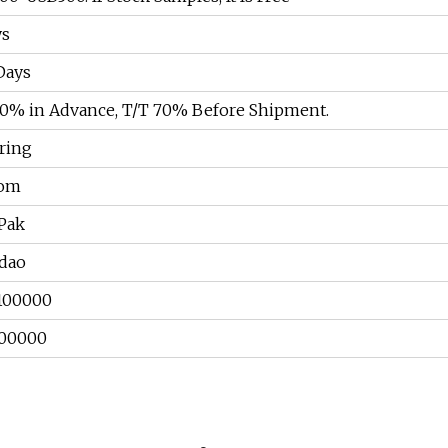
ys
Days
30% in Advance, T/T 70% Before Shipment.
ring
tom
aPak
dao
100000
00000