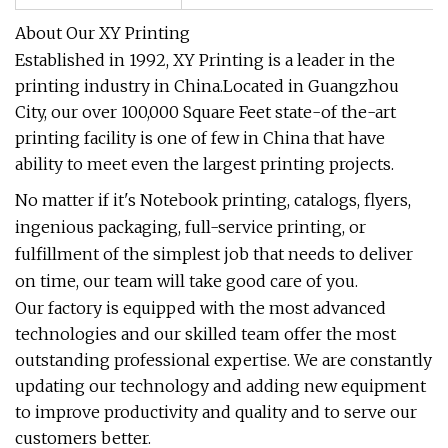
About Our XY Printing
Established in 1992, XY Printing is a leader in the
printing industry in China.Located in Guangzhou
City, our over 100,000 Square Feet state-of the-art
printing facility is one of few in China that have
ability to meet even the largest printing projects.
No matter if it's Notebook printing, catalogs, flyers,
ingenious packaging, full-service printing, or
fulfillment of the simplest job that needs to deliver
on time, our team will take good care of you.
Our factory is equipped with the most advanced
technologies and our skilled team offer the most
outstanding professional expertise. We are constantly
updating our technology and adding new equipment
to improve productivity and quality and to serve our
customers better.