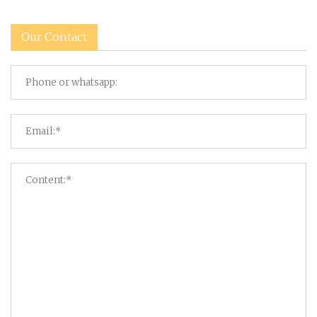
Our Contact