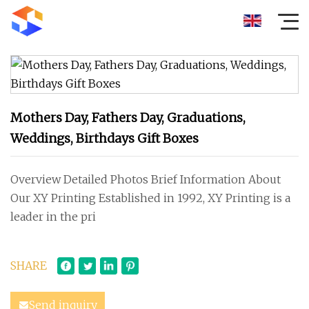
Mothers Day, Fathers Day, Graduations,
Weddings, Birthdays Gift Boxes
Overview Detailed Photos Brief Information About
Our XY Printing Established in 1992, XY Printing is a
leader in the pri
SHARE
Send inquiry