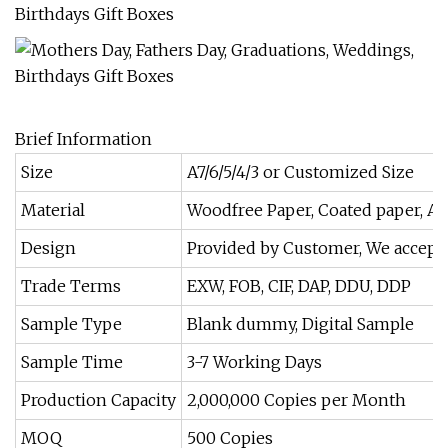
Brief Information
Size
A7/6/5/4/3 or Customized Size
Material
Woodfree Paper, Coated paper, Art
Design
Provided by Customer, We accept 
Trade Terms
EXW, FOB, CIF, DAP, DDU, DDP
Sample Type
Blank dummy, Digital Sample
Sample Time
3-7 Working Days
Production Capacity
2,000,000 Copies per Month
MOQ
500 Copies