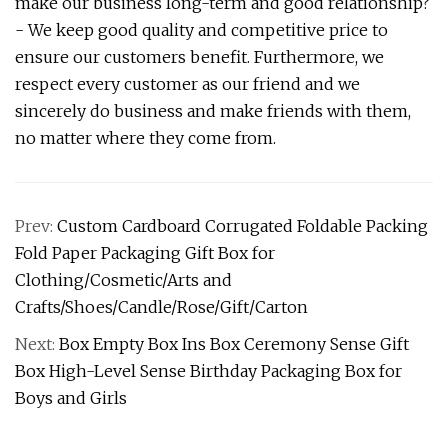
make our business long-term and good relationship?
- We keep good quality and competitive price to
ensure our customers benefit. Furthermore, we
respect every customer as our friend and we
sincerely do business and make friends with them,
no matter where they come from.
Prev:
Custom Cardboard Corrugated Foldable Packing
Fold Paper Packaging Gift Box for
Clothing/Cosmetic/Arts and
Crafts/Shoes/Candle/Rose/Gift/Carton
Next:
Box Empty Box Ins Box Ceremony Sense Gift
Box High-Level Sense Birthday Packaging Box for
Boys and Girls