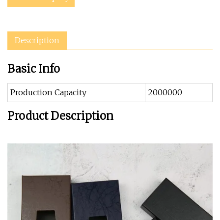
Description
Basic Info
Production Capacity
2000000
Product Description