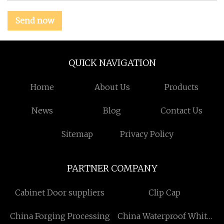
Send now
QUICK NAVIGATION
Home
About Us
Products
News
Blog
Contact Us
Sitemap
Privacy Policy
PARTNER COMPANY
Cabinet Door suppliers
Clip Cap
China Forging Processing
China Waterproof White