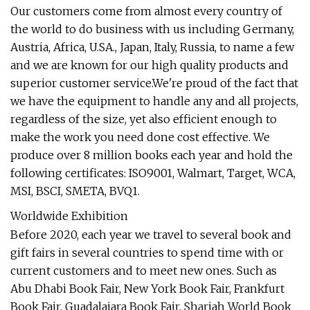
Our customers come from almost every country of
the world to do business with us including Germany,
Austria, Africa, U.SA., Japan, Italy, Russia, to name a few
and we are known for our high quality products and
superior customer service.We're proud of the fact that
we have the equipment to handle any and all projects,
regardless of the size, yet also efficient enough to
make the work you need done cost effective. We
produce over 8 million books each year and hold the
following certificates: ISO9001, Walmart, Target, WCA,
MSI, BSCI, SMETA, BVQ1.
Worldwide Exhibition
Before 2020, each year we travel to several book and
gift fairs in several countries to spend time with or
current customers and to meet new ones. Such as
Abu Dhabi Book Fair, New York Book Fair, Frankfurt
Book Fair, Guadalajara Book Fair, Sharjah World Book