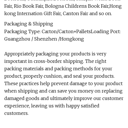
Fair, Rio Book Fair, Bologna Childrens Book Fair,Hong
kong Internation Gift Fair, Canton Fair and so on.
Packaging & Shipping
Packaging Type: Carton/Carton+PalletsLoading Port:
Guangzhou / Shenzhen /Hongkong
Appropriately packaging your products is very
important in cross-border shipping. The right
packing materials and packing methods for your
product, properly cushion, and seal your products.
These practices help prevent damage to your product
when shipping and can save you money on replacing
damaged goods and ultimately improve our customer
experience, leaving us with happy satisfied
customers.