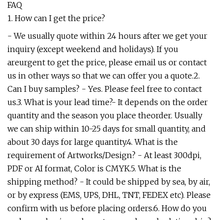
FAQ
1. How can I get the price?
- We usually quote within 24 hours after we get your
inquiry (except weekend and holidays). If you
areurgent to get the price, please email us or contact
us in other ways so that we can offer you a quote.2.
Can I buy samples? - Yes. Please feel free to contact
us.3. What is your lead time?- It depends on the order
quantity and the season you place theorder. Usually
we can ship within 10-25 days for small quantity, and
about 30 days for large quantity.4. What is the
requirement of Artworks/Design? - At least 300dpi,
PDF or AI format, Color is CMYK.5. What is the
shipping method? - It could be shipped by sea, by air,
or by express (EMS, UPS, DHL, TNT, FEDEX etc). Please
confirm with us before placing orders.6. How do you