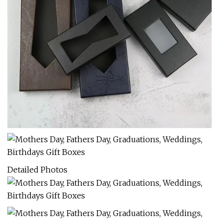
Detailed Photos