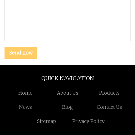
Send now
QUICK NAVIGATION
Home
About Us
Products
News
Blog
Contact Us
Sitemap
Privacy Policy