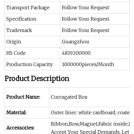
Transport Package
Follow Your Request
Specification
Follow Your Request
Trademark
Follow Your Request
Origin
Guangzhou
HS Code
4819200000
Production Capacity
1000000pieces/Month
Product Description
Product Name:
Corrugated Box
Material:
Outer liner: white cardboard, coated
Ribbon,Bow,Magnet,Fabric inside,Flo
Accessories:
Accept Your Special Demands, Let Y