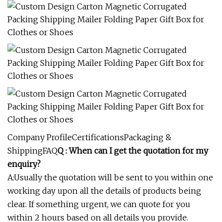
Company ProfileCertificationsPackaging &
ShippingFAQ
Q : When can I get the quotation for my
enquiry?
A:Usually the quotation will be sent to you within one
working day upon all the details of products being
clear. If something urgent, we can quote for you
within 2 hours based on all details you provide.