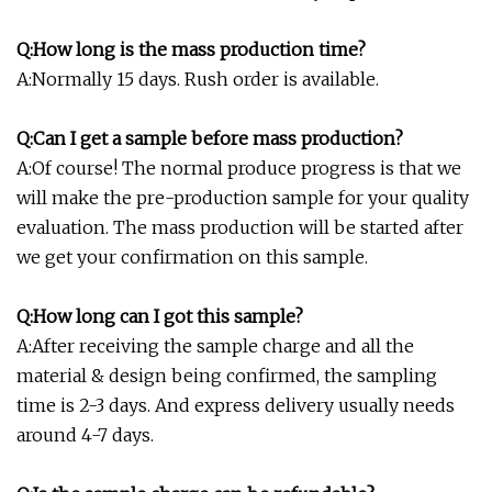
Q:How long is the mass production time?
A:Normally 15 days. Rush order is available.
Q:Can I get a sample before mass production?
A:Of course! The normal produce progress is that we
will make the pre-production sample for your quality
evaluation. The mass production will be started after
we get your confirmation on this sample.
Q:How long can I got this sample?
A:After receiving the sample charge and all the
material & design being confirmed, the sampling
time is 2-3 days. And express delivery usually needs
around 4-7 days.