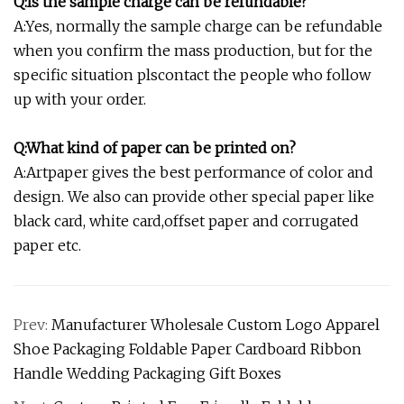
Q:Is the sample charge can be refundable?
A:Yes, normally the sample charge can be refundable
when you confirm the mass production, but for the
specific situation plscontact the people who follow
up with your order.
Q:What kind of paper can be printed on?
A:Artpaper gives the best performance of color and
design. We also can provide other special paper like
black card, white card,offset paper and corrugated
paper etc.
Prev:
Manufacturer Wholesale Custom Logo Apparel
Shoe Packaging Foldable Paper Cardboard Ribbon
Handle Wedding Packaging Gift Boxes