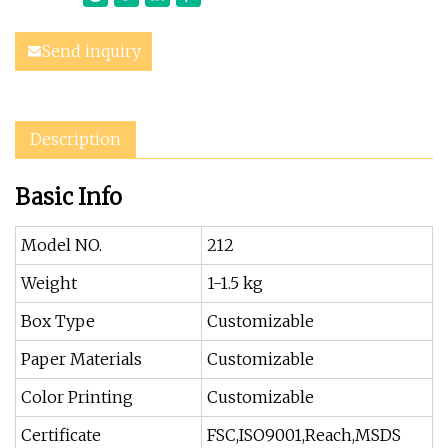
Send inquiry
Description
Basic Info
Model NO.
212
Weight
1-1.5 kg
Box Type
Customizable
Paper Materials
Customizable
Color Printing
Customizable
Certificate
FSC,ISO9001,Reach,MSDS