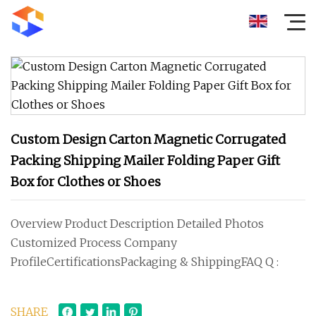
Custom Design Carton Magnetic Corrugated
Packing Shipping Mailer Folding Paper Gift
Box for Clothes or Shoes
Overview Product Description Detailed Photos
Customized Process Company
ProfileCertificationsPackaging & ShippingFAQ Q :
SHARE