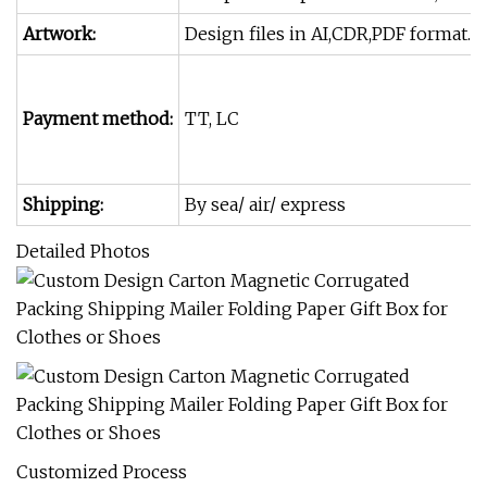
Artwork:
Design files in AI,CDR,PDF format. P
Payment method:
TT, LC
Shipping:
By sea/ air/ express
Detailed Photos
Customized Process