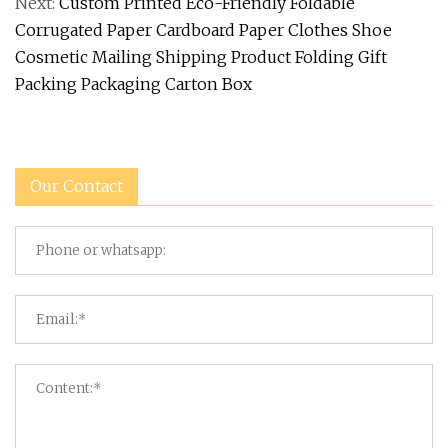
Next:
Custom Printed Eco-Friendly Foldable
Corrugated Paper Cardboard Paper Clothes Shoe
Cosmetic Mailing Shipping Product Folding Gift
Packing Packaging Carton Box
Our Contact